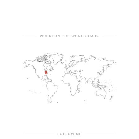
WHERE IN THE WORLD AM I?
FOLLOW ME