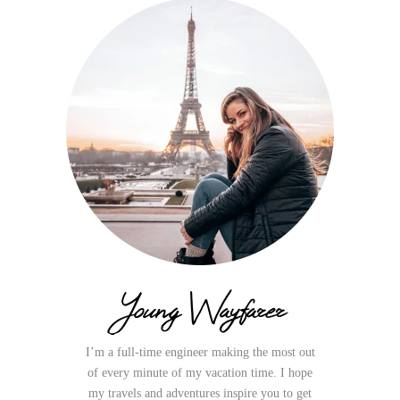
Young Wayfarer
I’m a full-time engineer making the most out
of every minute of my vacation time. I hope
my travels and adventures inspire you to get