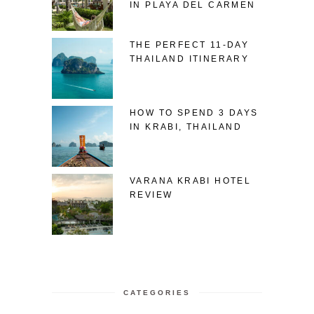
IN PLAYA DEL CARMEN
THE PERFECT 11-DAY
THAILAND ITINERARY
HOW TO SPEND 3 DAYS
IN KRABI, THAILAND
VARANA KRABI HOTEL
REVIEW
CATEGORIES