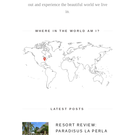
out and experience the beautiful world we live
in.
WHERE IN THE WORLD AM I?
LATEST POSTS
RESORT REVIEW:
PARADISUS LA PERLA