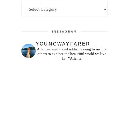
Categories
INSTAGRAM
YOUNGWAYFARER
Atlanta-based travel addict hoping to inspire
others to explore the beautiful world we live
in
📍Atlanta