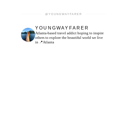
@YOUNGWAYFARER
YOUNGWAYFARER
Atlanta-based travel addict hoping to inspire
others to explore the beautiful world we live
in
📍Atlanta