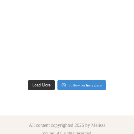
Load More
Follow on Instagram
All content copyrighted 2026 by Melissa
Young. All rights reserved.