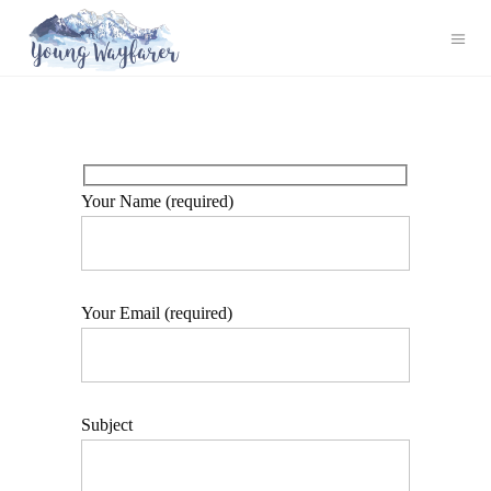
Your Name (required)
Your Email (required)
Subject