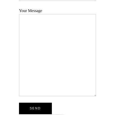
Your Message