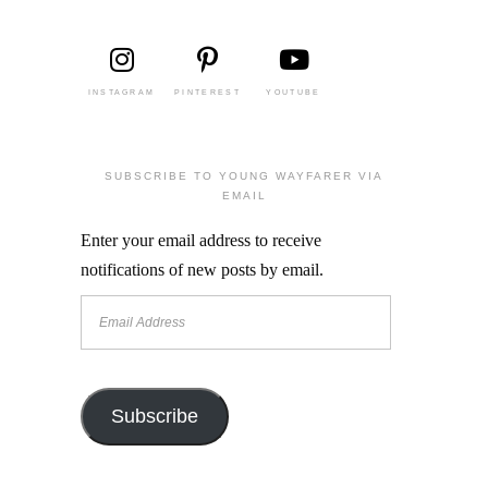
INSTAGRAM
PINTEREST
YOUTUBE
SUBSCRIBE TO YOUNG WAYFARER VIA
EMAIL
Enter your email address to receive
notifications of new posts by email.
Email
Address
Subscribe