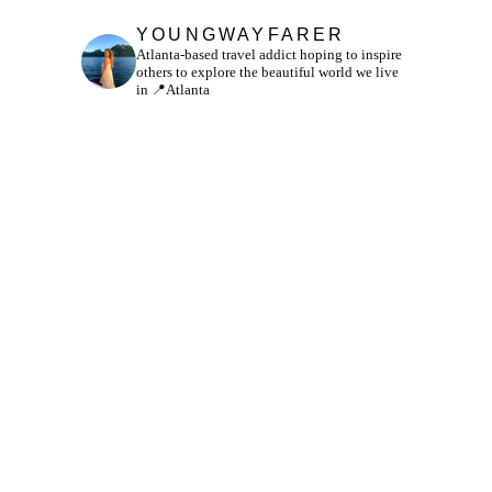
YOUNGWAYFARER
Atlanta-based travel addict hoping to inspire
others to explore the beautiful world we live
in
📍Atlanta