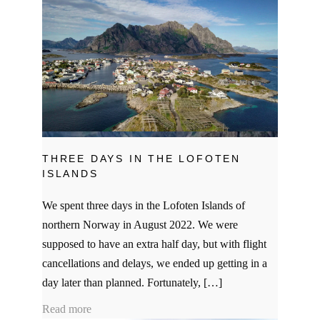
THREE DAYS IN THE LOFOTEN
ISLANDS
We spent three days in the Lofoten Islands of
northern Norway in August 2022. We were
supposed to have an extra half day, but with flight
cancellations and delays, we ended up getting in a
day later than planned. Fortunately, […]
Read more