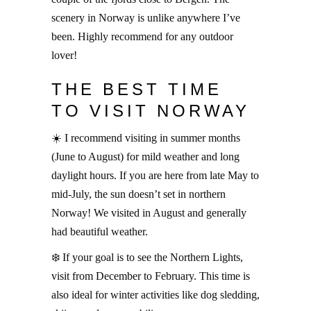
scenery in Norway is unlike anywhere I’ve
been. Highly recommend for any outdoor
lover!
THE BEST TIME
TO VISIT NORWAY
☀️ I recommend visiting in summer months
(June to August) for mild weather and long
daylight hours. If you are here from late May to
mid-July, the sun doesn’t set in northern
Norway! We visited in August and generally
had beautiful weather.
❄️ If your goal is to see the Northern Lights,
visit from December to February. This time is
also ideal for winter activities like dog sledding,