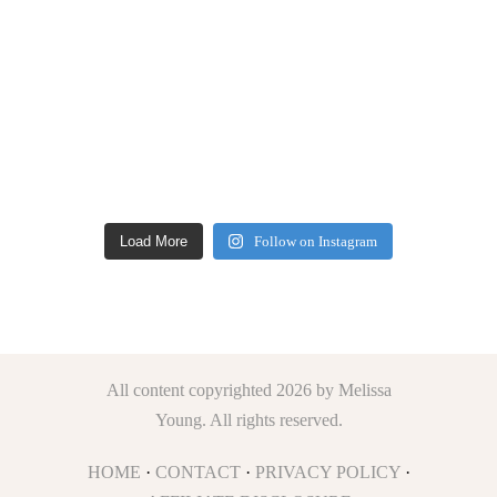
Load More
Follow on Instagram
All content copyrighted 2026 by Melissa
Young. All rights reserved.
HOME
·
CONTACT
·
PRIVACY POLICY
·