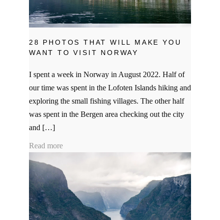
28 PHOTOS THAT WILL MAKE YOU
WANT TO VISIT NORWAY
I spent a week in Norway in August 2022. Half of
our time was spent in the Lofoten Islands hiking and
exploring the small fishing villages. The other half
was spent in the Bergen area checking out the city
and […]
Read more