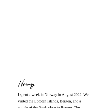
Norway
I spent a week in Norway in August 2022. We
visited the Lofoten Islands, Bergen, and a
couple of the fjords close to Bergen. The