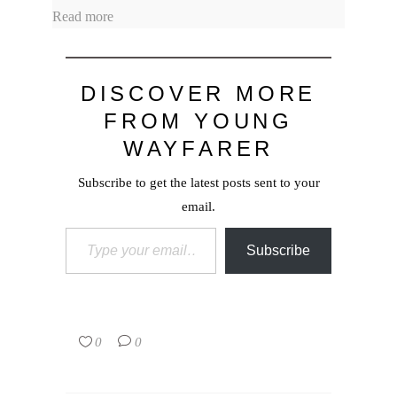
Read more
DISCOVER MORE
FROM YOUNG
WAYFARER
Subscribe to get the latest posts sent to your
email.
Type your email…
Subscribe
0
0