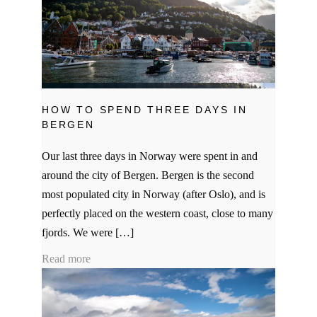
HOW TO SPEND THREE DAYS IN
BERGEN
Our last three days in Norway were spent in and
around the city of Bergen. Bergen is the second
most populated city in Norway (after Oslo), and is
perfectly placed on the western coast, close to many
fjords. We were […]
Read more