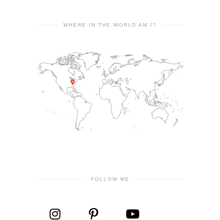
WHERE IN THE WORLD AM I?
FOLLOW ME