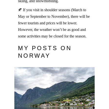
skiing, and snowmobiling.
🍂 If you visit in shoulder seasons (March to
May or September to November), there will be
fewer tourists and prices will be lower.
However, the weather won’t be as good and
some activities may be closed for the season.
MY POSTS ON
NORWAY