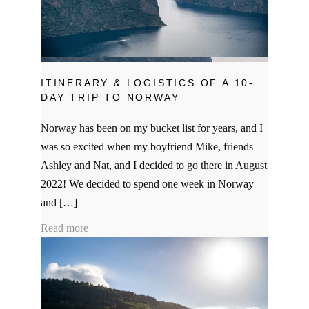
ITINERARY & LOGISTICS OF A 10-
DAY TRIP TO NORWAY
Norway has been on my bucket list for years, and I
was so excited when my boyfriend Mike, friends
Ashley and Nat, and I decided to go there in August
2022! We decided to spend one week in Norway
and […]
Read more