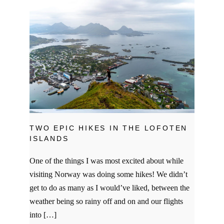
TWO EPIC HIKES IN THE LOFOTEN
ISLANDS
One of the things I was most excited about while
visiting Norway was doing some hikes! We didn’t
get to do as many as I would’ve liked, between the
weather being so rainy off and on and our flights
into […]