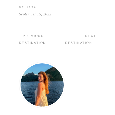
MELISSA
September 15, 2022
PREVIOUS
NEXT
DESTINATION
DESTINATION