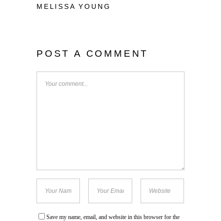
MELISSA YOUNG
POST A COMMENT
Save my name, email, and website in this browser for the