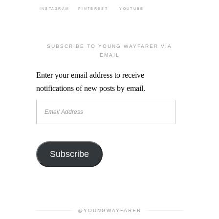
INSTAGRAM
PINTEREST
YOUTUBE
SUBSCRIBE TO YOUNG WAYFARER VIA
EMAIL
Enter your email address to receive
notifications of new posts by email.
Email
Address
Subscribe
@YOUNGWAYFARER