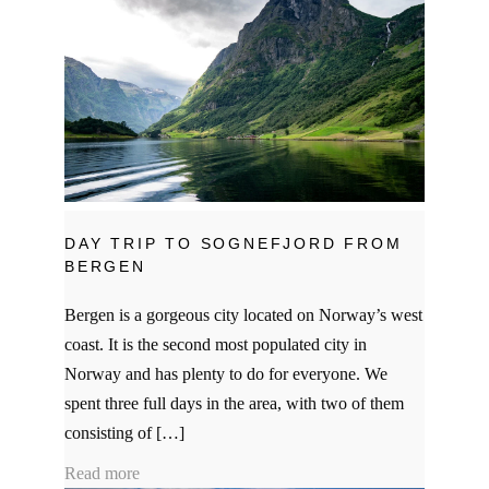
DAY TRIP TO SOGNEFJORD FROM
BERGEN
Bergen is a gorgeous city located on Norway’s west
coast. It is the second most populated city in
Norway and has plenty to do for everyone. We
spent three full days in the area, with two of them
consisting of […]
Read more