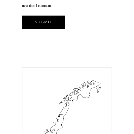
next time I comment.