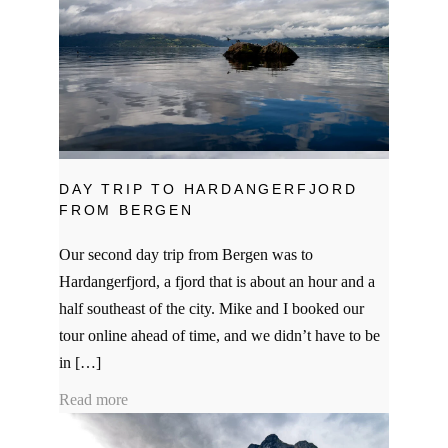
DAY TRIP TO HARDANGERFJORD
FROM BERGEN
Our second day trip from Bergen was to
Hardangerfjord, a fjord that is about an hour and a
half southeast of the city. Mike and I booked our
tour online ahead of time, and we didn’t have to be
in […]
Read more