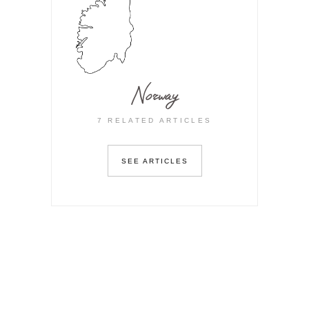
Norway
7 RELATED ARTICLES
SEE ARTICLES