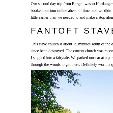
Our second day trip from Bergen was to Hardangerfjor
booked our tour online ahead of time, and we didn’
little earlier than we needed to and make a stop alo
FANTOFT STA
This stave church is about 15 minutes south of the
since been destroyed. The current church was reco
I stepped into a fairytale. We parked our car at a p
through the woods to get there. Definitely worth a 