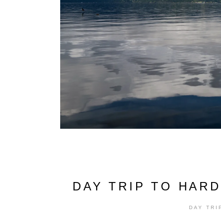
DAY TRIP TO HAR
DAY TRI