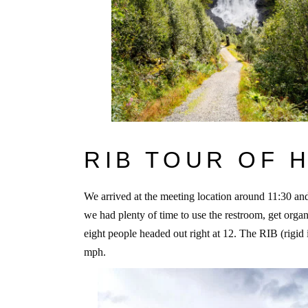
RIB TOUR OF
We arrived at the meeting location around 11:30 and
we had plenty of time to use the restroom, get organ
eight people headed out right at 12. The RIB (rigid 
mph.