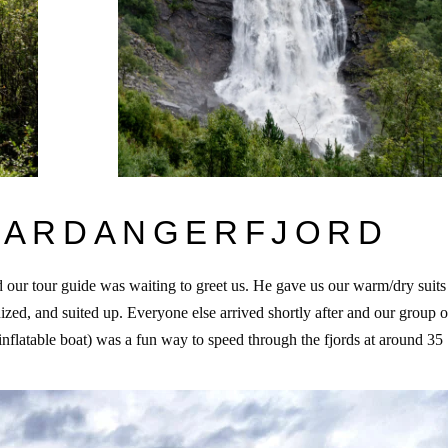
 HARDANGERFJORD
 our tour guide was waiting to greet us. He gave us our warm/dry suits
ized, and suited up. Everyone else arrived shortly after and our group o
inflatable boat) was a fun way to speed through the fjords at around 35