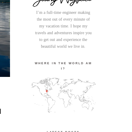
I’m a full-time engineer making
the most out of every minute of
my vacation time. I hope my
travels and adventures inspire you
to get out and experience the
beautiful world we live in.
WHERE IN THE WORLD AM
I?
N