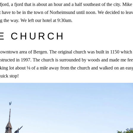
d, a fjord that is about an hour and a half southeast of the city. Mike
t have to be in the town of Norheimsund until noon. We decided to leav
ng the way. We left our hotel at 9:30am.
VE CHURCH
 downtown area of Bergen. The original church was built in 1150 which
nstructed in 1997. The church is surrounded by woods and made me feel
arking lot about ⅛ of a mile away from the church and walked on an easy 
quick stop!