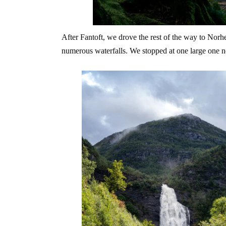
After Fantoft, we drove the rest of the way to Nor
numerous waterfalls. We stopped at one large one ne