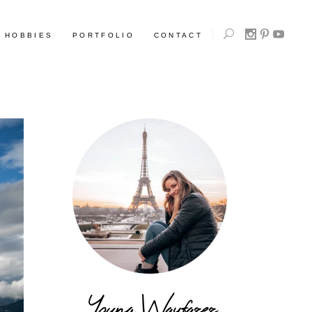
HOBBIES
PORTFOLIO
CONTACT
Young Wayfarer