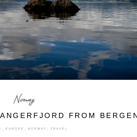
Norway
DANGERFJORD FROM BERGE
,
,
,
P
EUROPE
NORWAY
TRAVEL