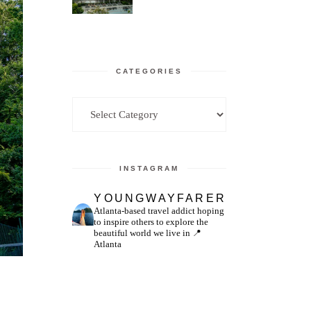
CATEGORIES
Categories
INSTAGRAM
YOUNGWAYFARER
Atlanta-based travel addict hoping
to inspire others to explore the
beautiful world we live in
📍
Atlanta