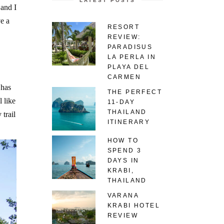
LATEST POSTS
 and I
e a
RESORT
REVIEW:
PARADISUS
LA PERLA IN
PLAYA DEL
CARMEN
 has
THE PERFECT
 like
11-DAY
THAILAND
trail
ITINERARY
HOW TO
SPEND 3
DAYS IN
KRABI,
THAILAND
VARANA
KRABI HOTEL
REVIEW