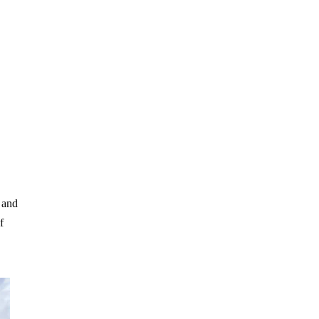
 and
f