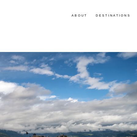
ABOUT
DESTINATIONS