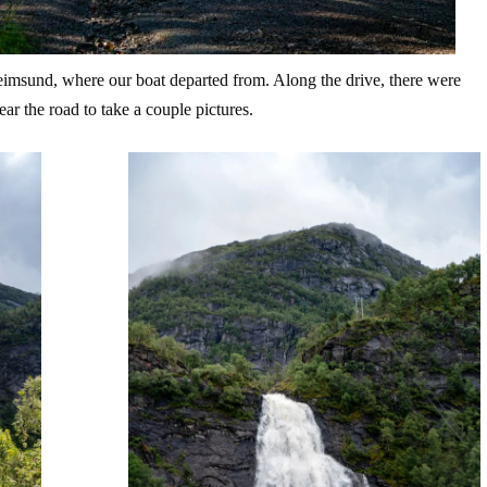
heimsund, where our boat departed from. Along the drive, there were
ar the road to take a couple pictures.