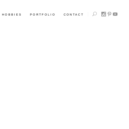
HOBBIES
PORTFOLIO
CONTACT