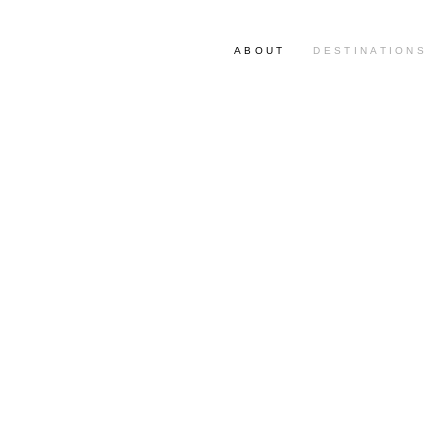
ABOUT
DESTINATIONS