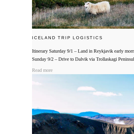
ICELAND TRIP LOGISTICS
Itinerary Saturday 9/1 – Land in Reykjavik early mornin
Sunday 9/2 – Drive to Dalvik via Trollaskagi Peninsul
Read more