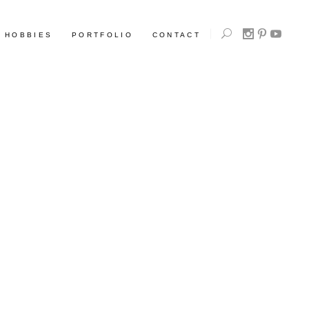
HOBBIES
PORTFOLIO
CONTACT