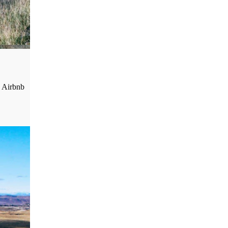
o Airbnb