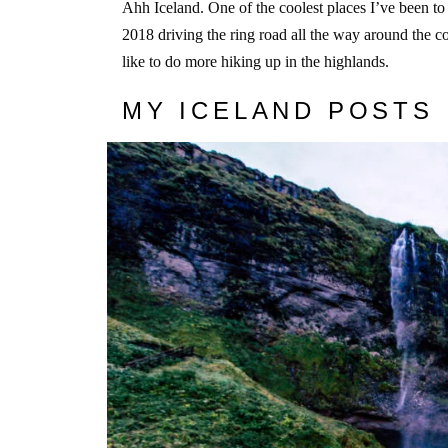
Ahh Iceland. One of the coolest places I’ve been to
2018 driving the ring road all the way around the coun
like to do more hiking up in the highlands.
MY ICELAND POSTS