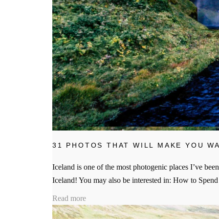
31 PHOTOS THAT WILL MAKE YOU WA
Iceland is one of the most photogenic places I’ve been
Iceland! You may also be interested in: How to Spen
Read more