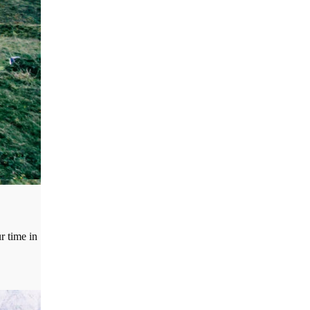
r time in