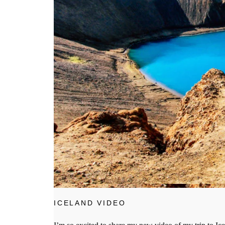
ICELAND VIDEO