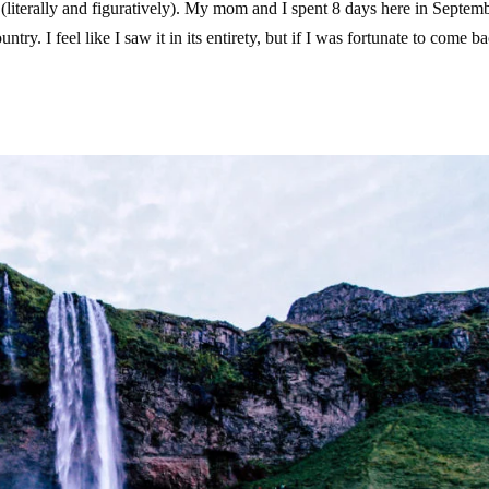
 (literally and figuratively). My mom and I spent 8 days here in Septem
try. I feel like I saw it in its entirety, but if I was fortunate to come ba