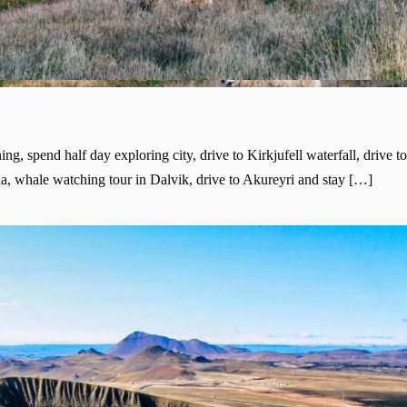
g, spend half day exploring city, drive to Kirkjufell waterfall, drive t
a, whale watching tour in Dalvik, drive to Akureyri and stay […]