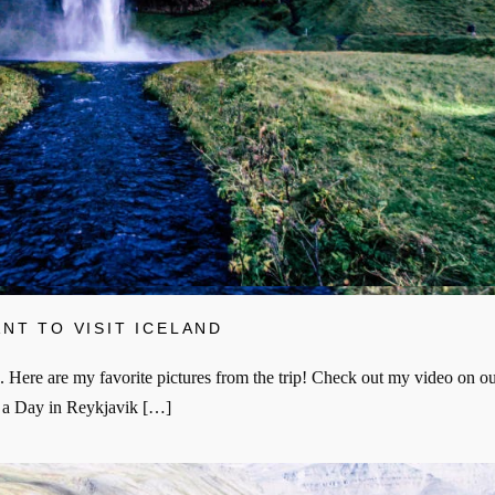
NT TO VISIT ICELAND
. Here are my favorite pictures from the trip! Check out my video on ou
d a Day in Reykjavik […]