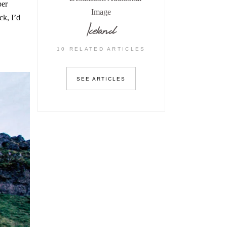
ber
ck, I’d
Iceland
10 RELATED ARTICLES
SEE ARTICLES