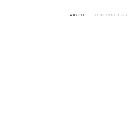
ABOUT
DESTINATIONS