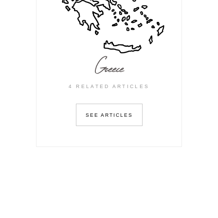
Greece
4 RELATED ARTICLES
SEE ARTICLES