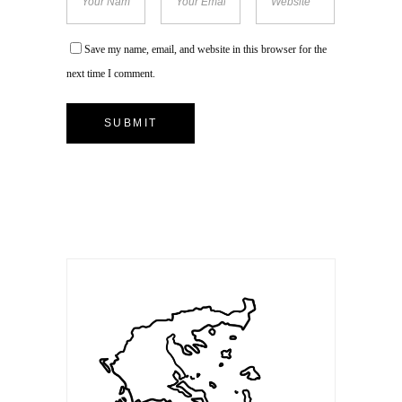
Save my name, email, and website in this browser for the
next time I comment.