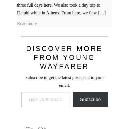
three full days here. We also took a day trip to
Delphi while in Athens. From here, we flew […]
Read more
DISCOVER MORE
FROM YOUNG
WAYFARER
Subscribe to get the latest posts sent to your
email.
Type your email…
Subscribe