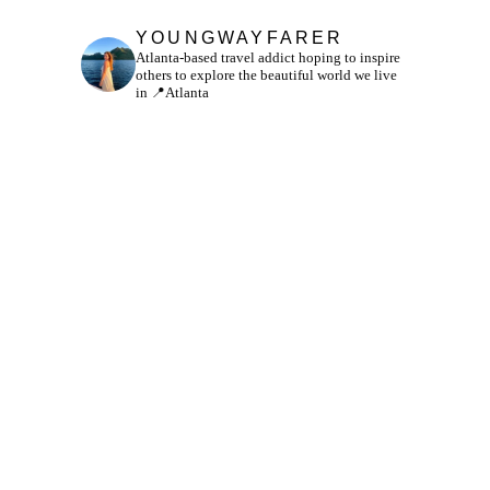
YOUNGWAYFARER
Atlanta-based travel addict hoping to inspire
others to explore the beautiful world we live
in
📍Atlanta