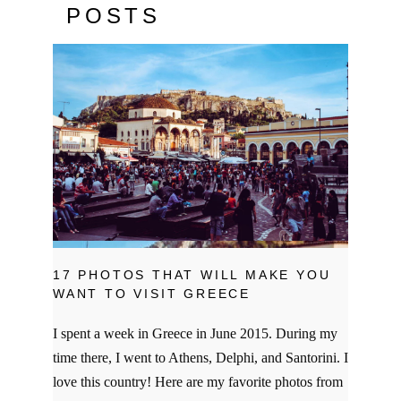
POSTS
17 PHOTOS THAT WILL MAKE YOU
WANT TO VISIT GREECE
I spent a week in Greece in June 2015. During my
time there, I went to Athens, Delphi, and Santorini. I
love this country! Here are my favorite photos from