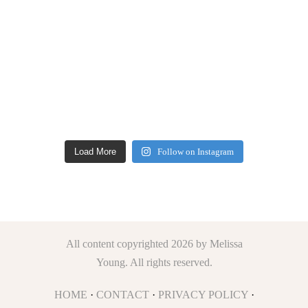
Load More
Follow on Instagram
All content copyrighted 2026 by Melissa
Young. All rights reserved.
HOME
·
CONTACT
·
PRIVACY POLICY
·