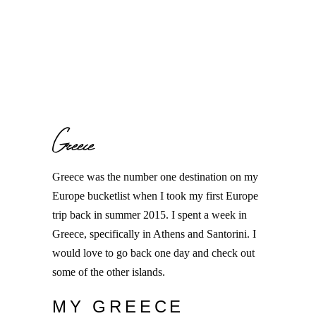
Greece
Greece was the number one destination on my
Europe bucketlist when I took my first Europe
trip back in summer 2015. I spent a week in
Greece, specifically in Athens and Santorini. I
would love to go back one day and check out
some of the other islands.
MY GREECE