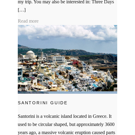
my trip. You may also be interested in: Three Days
[…]
Read more
SANTORINI GUIDE
Santorini is a volcanic island located in Greece. It
used to be circular shaped, but approximately 3600
years ago, a massive volcanic eruption caused parts