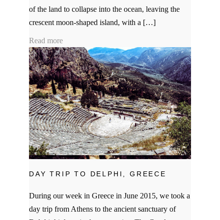
of the land to collapse into the ocean, leaving the
crescent moon-shaped island, with a […]
Read more
DAY TRIP TO DELPHI, GREECE
During our week in Greece in June 2015, we took a
day trip from Athens to the ancient sanctuary of