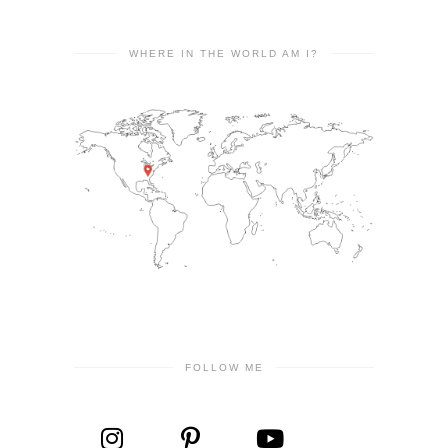
WHERE IN THE WORLD AM I?
FOLLOW ME