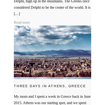
Delphi, high up in the mountains. The Greeks once
considered Delphi to be the center of the world. It is
[…]
Read more
THREE DAYS IN ATHENS, GREECE
My mom and I spent a week in Greece back in June
2015. Athens was our starting spot, and we spent