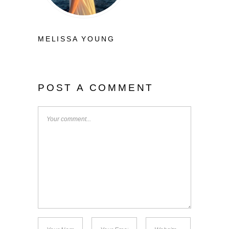
MELISSA YOUNG
POST A COMMENT