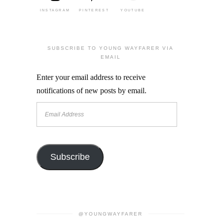
INSTAGRAM
PINTEREST
YOUTUBE
SUBSCRIBE TO YOUNG WAYFARER VIA
EMAIL
Enter your email address to receive
notifications of new posts by email.
Email
Address
Subscribe
@YOUNGWAYFARER