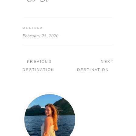
0
0
MELISSA
February 21, 2020
PREVIOUS
NEXT
DESTINATION
DESTINATION