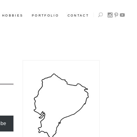
HOBBIES
PORTFOLIO
CONTACT
ibe