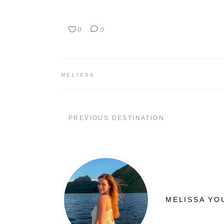
0
0
MELISSA
PREVIOUS DESTINATION
MELISSA YO