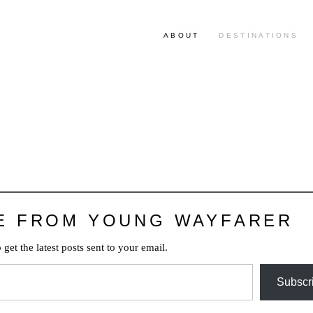
ABOUT
DESTINATIONS
E FROM YOUNG WAYFARER
 get the latest posts sent to your email.
Subscr