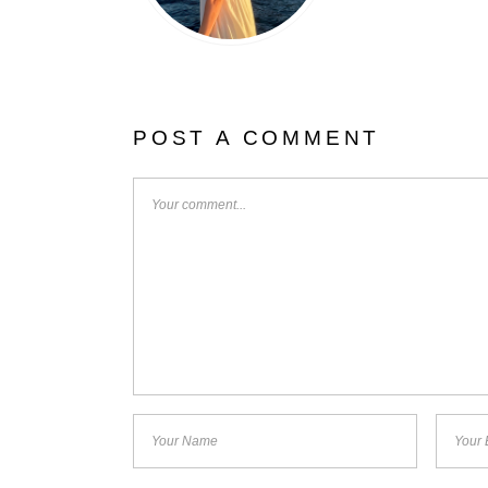
POST A COMMENT