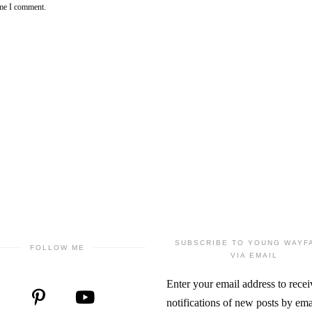
ime I comment.
SUBSCRIBE TO YOUNG WAYF
FOLLOW ME
VIA EMAIL
Enter your email address to recei
notifications of new posts by ema