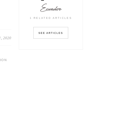
Ecuador
1 RELATED ARTICLES
SEE ARTICLES
1, 2020
ION