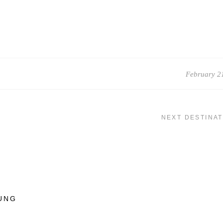
February 2
NEXT DESTINAT
UNG