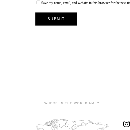
Save my name, email, and website in this browser for the next t
WHERE IN THE WORLD AM I?