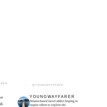
ARER
@YOUNGWAYFARER
YOUNGWAYFARER
ve
Atlanta-based travel addict hoping to
il.
inspire others to explore the