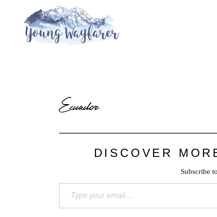
Ecuador
DISCOVER MOR
Subscribe to
Type your email…