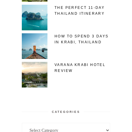
THE PERFECT 11-DAY
THAILAND ITINERARY
HOW TO SPEND 3 DAYS
IN KRABI, THAILAND
VARANA KRABI HOTEL
REVIEW
CATEGORIES
Categories