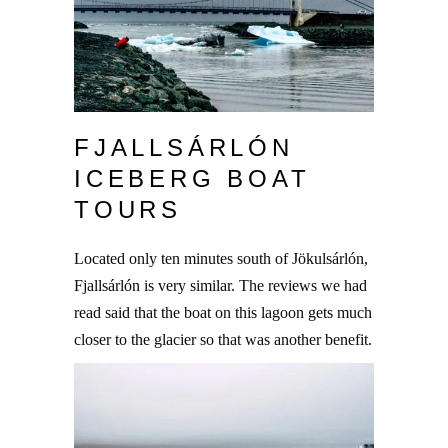
FJALLSÁRLÓN
ICEBERG BOAT
TOURS
Located only ten minutes south of Jökulsárlón,
Fjallsárlón is very similar. The reviews we had
read said that the boat on this lagoon gets much
closer to the glacier so that was another benefit.