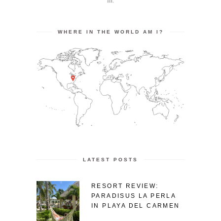
in.
WHERE IN THE WORLD AM I?
LATEST POSTS
RESORT REVIEW:
PARADISUS LA PERLA
IN PLAYA DEL CARMEN