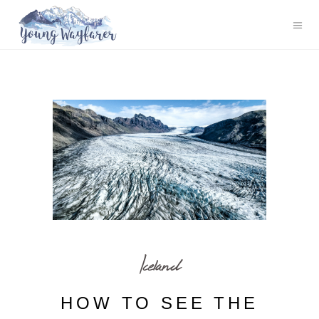
Iceland
HOW TO SEE THE