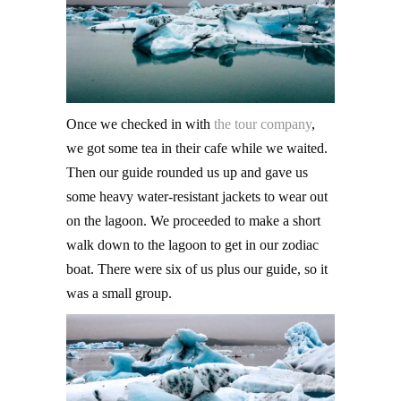
Once we checked in with
the tour company
,
we got some tea in their cafe while we waited.
Then our guide rounded us up and gave us
some heavy water-resistant jackets to wear out
on the lagoon. We proceeded to make a short
walk down to the lagoon to get in our zodiac
boat. There were six of us plus our guide, so it
was a small group.