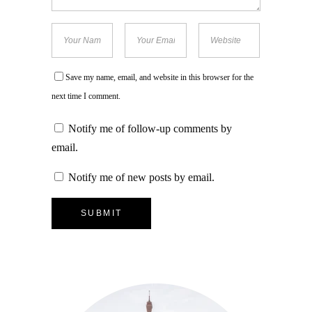
Save my name, email, and website in this browser for the
next time I comment.
Notify me of follow-up comments by
email.
Notify me of new posts by email.