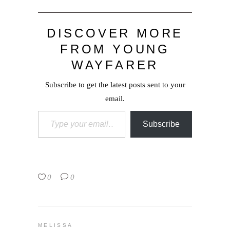
DISCOVER MORE
FROM YOUNG
WAYFARER
Subscribe to get the latest posts sent to your
email.
Type your email…
Subscribe
0
0
MELISSA