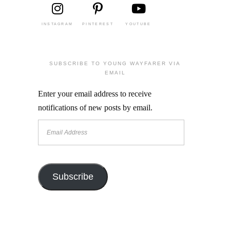
INSTAGRAM
PINTEREST
YOUTUBE
SUBSCRIBE TO YOUNG WAYFARER VIA
EMAIL
Enter your email address to receive
notifications of new posts by email.
Email
Address
Subscribe