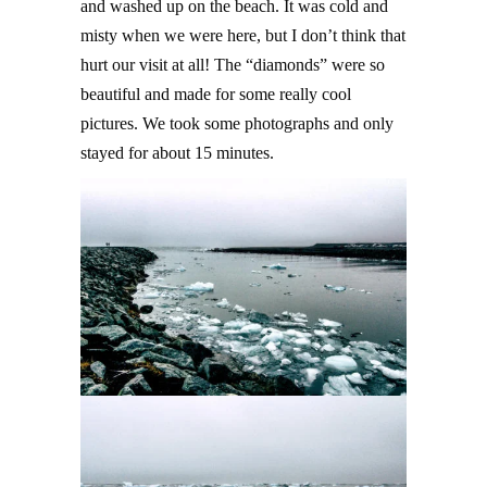
and washed up on the beach. It was cold and
misty when we were here, but I don’t think that
hurt our visit at all! The “diamonds” were so
beautiful and made for some really cool
pictures. We took some photographs and only
stayed for about 15 minutes.