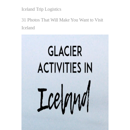
Iceland Trip Logistics
31 Photos That Will Make You Want to Visit
Iceland