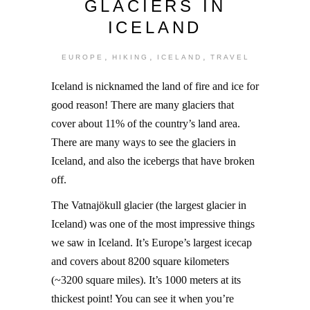
GLACIERS IN
ICELAND
,
,
,
EUROPE
HIKING
ICELAND
TRAVEL
Iceland is nicknamed the land of fire and ice for
good reason! There are many glaciers that
cover about 11% of the country’s land area.
There are many ways to see the glaciers in
Iceland, and also the icebergs that have broken
off.
The Vatnajökull glacier (the largest glacier in
Iceland) was one of the most impressive things
we saw in Iceland. It’s Europe’s largest icecap
and covers about 8200 square kilometers
(~3200 square miles). It’s 1000 meters at its
thickest point! You can see it when you’re