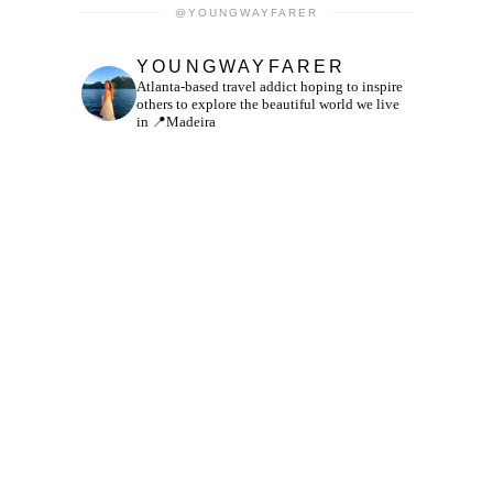
@YOUNGWAYFARER
YOUNGWAYFARER
Atlanta-based travel addict hoping to inspire
others to explore the beautiful world we live
in
📍Madeira