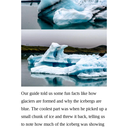
Our guide told us some fun facts like how
glaciers are formed and why the icebergs are
blue. The coolest part was when he picked up a
small chunk of ice and threw it back, telling us
to note how much of the iceberg was showing