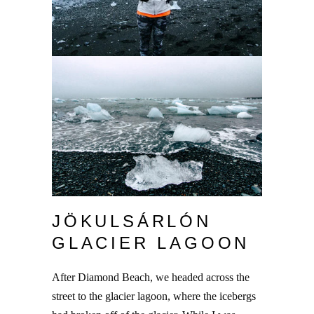
JÖKULSÁRLÓN
GLACIER LAGOON
After Diamond Beach, we headed across the
street to the glacier lagoon, where the icebergs