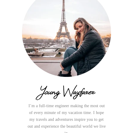
Young Wayfarer
I’m a full-time engineer making the most out
of every minute of my vacation time. I hope
my travels and adventures inspire you to get
out and experience the beautiful world we live