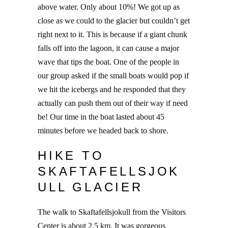
above water. Only about 10%! We got up as
close as we could to the glacier but couldn’t get
right next to it. This is because if a giant chunk
falls off into the lagoon, it can cause a major
wave that tips the boat. One of the people in
our group asked if the small boats would pop if
we hit the icebergs and he responded that they
actually can push them out of their way if need
be! Our time in the boat lasted about 45
minutes before we headed back to shore.
HIKE TO
SKAFTAFELLSJOK
ULL GLACIER
The walk to Skaftafellsjokull from the Visitors
Center is about 2.5 km. It was gorgeous