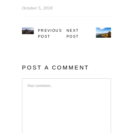
October 5, 2018
PREVIOUS
NEXT
POST
POST
POST A COMMENT