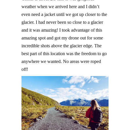
weather when we arrived here and I didn’t
even need a jacket until we got up closer to the
glacier. I had never been so close to a glacier
and it was amazing! I took advantage of this
amazing spot and got my drone out for some
incredible shots above the glacier edge. The
best part of this location was the freedom to go
anywhere we wanted. No areas were roped
off!