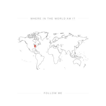
WHERE IN THE WORLD AM I?
FOLLOW ME