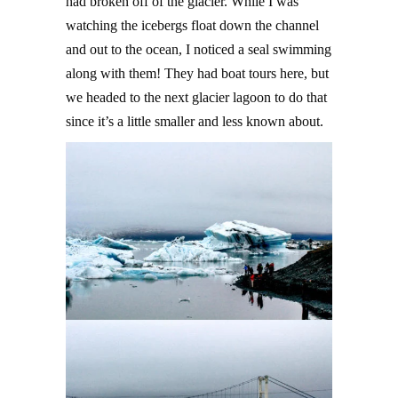
had broken off of the glacier. While I was
watching the icebergs float down the channel
and out to the ocean, I noticed a seal swimming
along with them! They had boat tours here, but
we headed to the next glacier lagoon to do that
since it’s a little smaller and less known about.