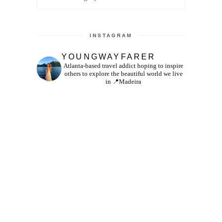
INSTAGRAM
YOUNGWAYFARER
Atlanta-based travel addict hoping to inspire
others to explore the beautiful world we live
in
📍Madeira