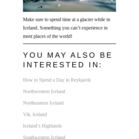
Make sure to spend time at a glacier while in
Iceland. Something you can’t experience in
most places of the world!
YOU MAY ALSO BE
INTERESTED IN:
How to Spend a Day in Reykjavik
Northwestern Iceland
Northeastern Iceland
Vik, Iceland
Iceland’s Highlands
Southwestern Iceland