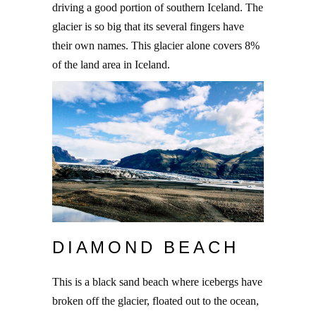
driving a good portion of southern Iceland. The
glacier is so big that its several fingers have
their own names. This glacier alone covers 8%
of the land area in Iceland.
DIAMOND BEACH
This is a black sand beach where icebergs have
broken off the glacier, floated out to the ocean,