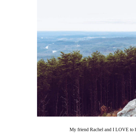
My friend Rachel and I LOVE to h