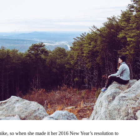
ike, so when she made it her 2016 New Year’s resolution to