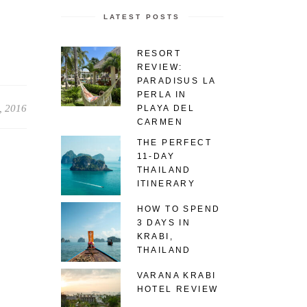
LATEST POSTS
RESORT
REVIEW:
PARADISUS LA
PERLA IN
, 2016
PLAYA DEL
CARMEN
THE PERFECT
11-DAY
THAILAND
ITINERARY
HOW TO SPEND
3 DAYS IN
KRABI,
THAILAND
VARANA KRABI
HOTEL REVIEW