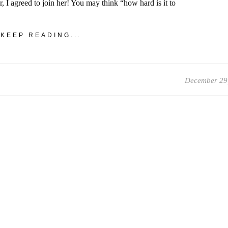
r, I agreed to join her! You may think “how hard is it to
KEEP READING...
December 29