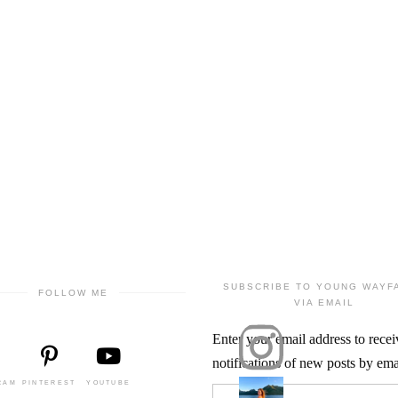
SUBSCRIBE TO YOUNG WAYF
FOLLOW ME
VIA EMAIL
Enter your email address to recei
notifications of new posts by ema
RAM
PINTEREST
YOUTUBE
Email