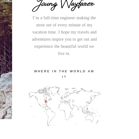
Young Wayfarer
I’m a full-time engineer making the
most out of every minute of my
vacation time. I hope my travels and
adventures inspire you to get out and
experience the beautiful world we
live in.
WHERE IN THE WORLD AM
I?