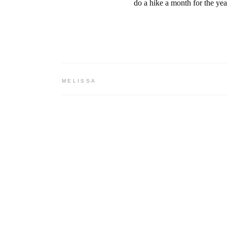
do a hike a month for the yea
MELISSA