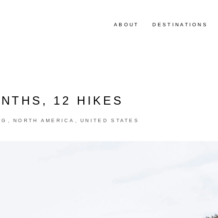
ABOUT
DESTINATIONS
NTHS, 12 HIKES
,
,
NG
NORTH AMERICA
UNITED STATES