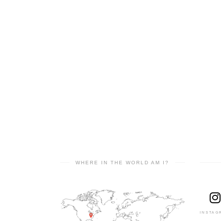
WHERE IN THE WORLD AM I?
INSTAG