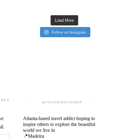
Load More
Follow on Instagram
ARER
@YOUNGWAYFARER
ve
Atlanta-based travel addict hoping to
inspire others to explore the beautiful
il.
world we live in
📍Madeira