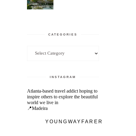
CATEGORIES
Categories
INSTAGRAM
Atlanta-based travel addict hoping to
inspire others to explore the beautiful
world we live in
📍Madeira
YOUNGWAYFARER