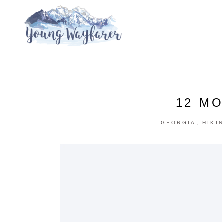
12 MO
,
GEORGIA
HIKI