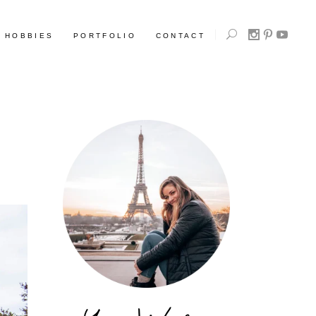
HOBBIES
PORTFOLIO
CONTACT