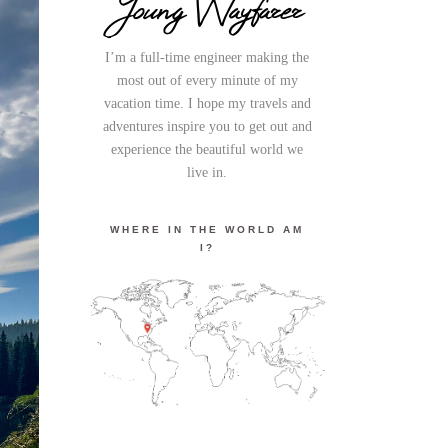
Young Wayfarer
I’m a full-time engineer making the
most out of every minute of my
vacation time. I hope my travels and
adventures inspire you to get out and
experience the beautiful world we
live in.
WHERE IN THE WORLD AM
I?