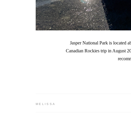
Jasper National Park is located a
Canadian Rockies trip in August 202
recomm
MELISSA