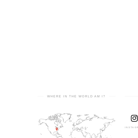
WHERE IN THE WORLD AM I?
INSTAG