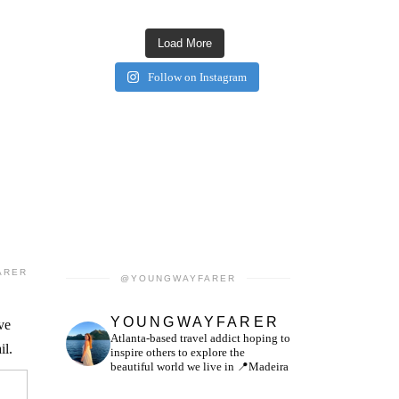
Load More
Follow on Instagram
ARER
@YOUNGWAYFARER
YOUNGWAYFARER
ve
Atlanta-based travel addict hoping to
il.
inspire others to explore the
beautiful world we live in
📍Madeira