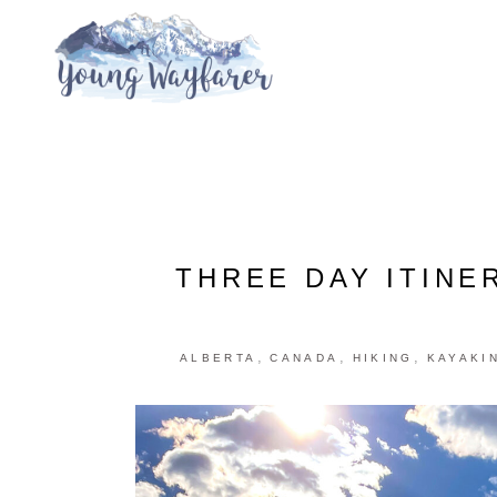
THREE DAY ITINE
,
,
,
ALBERTA
CANADA
HIKING
KAYAKI