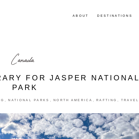
ABOUT
DESTINATIONS
Canada
RARY FOR JASPER NATIONA
PARK
,
,
,
,
NG
NATIONAL PARKS
NORTH AMERICA
RAFTING
TRAVE