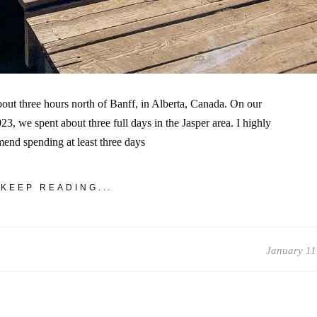
bout three hours north of Banff, in Alberta, Canada. On our
3, we spent about three full days in the Jasper area. I highly
end spending at least three days
KEEP READING...
January 11