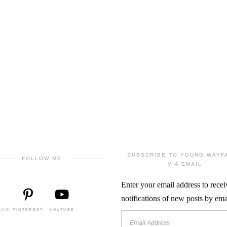
SUBSCRIBE TO YOUNG WAYF
FOLLOW ME
VIA EMAIL
Enter your email address to recei
notifications of new posts by ema
RAM
PINTEREST
YOUTUBE
Email