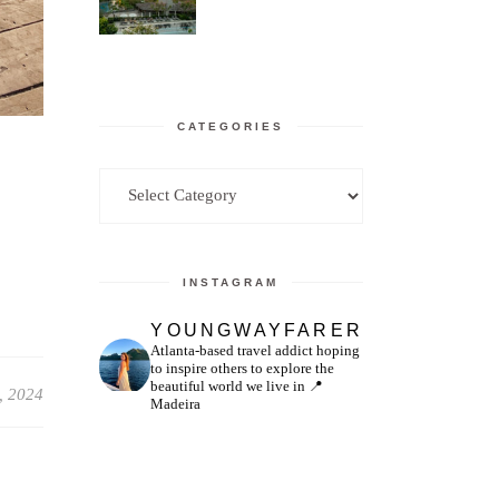
CATEGORIES
Categories
INSTAGRAM
YOUNGWAYFARER
Atlanta-based travel addict hoping
to inspire others to explore the
beautiful world we live in
📍
, 2024
Madeira