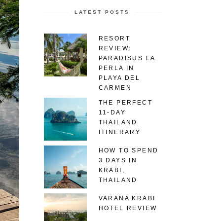
LATEST POSTS
RESORT
REVIEW:
PARADISUS LA
PERLA IN
PLAYA DEL
CARMEN
THE PERFECT
11-DAY
THAILAND
ITINERARY
HOW TO SPEND
3 DAYS IN
KRABI,
THAILAND
VARANA KRABI
HOTEL REVIEW