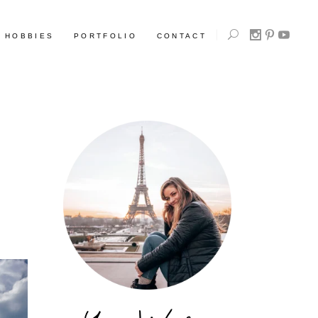
HOBBIES
PORTFOLIO
CONTACT
L
L