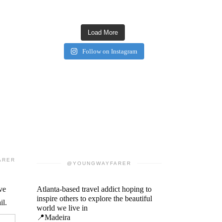
Load More
Follow on Instagram
ARER
@YOUNGWAYFARER
ve
Atlanta-based travel addict hoping to
inspire others to explore the beautiful
il.
world we live in
📍Madeira