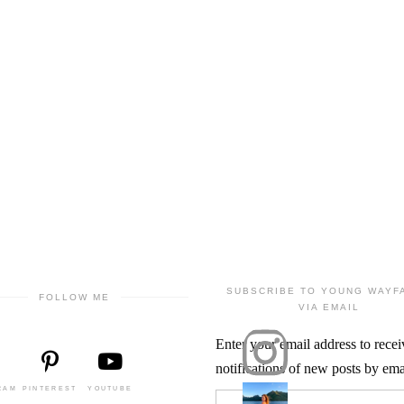
SUBSCRIBE TO YOUNG WAYF
FOLLOW ME
VIA EMAIL
Enter your email address to recei
notifications of new posts by ema
RAM
PINTEREST
YOUTUBE
Email