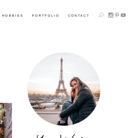
HOBBIES
PORTFOLIO
CONTACT