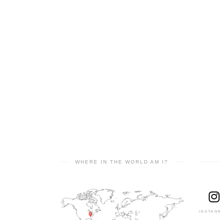
WHERE IN THE WORLD AM I?
INSTAG