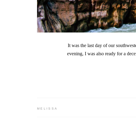
It was the last day of our southwe
evening, I was also ready for a dec
MELISSA