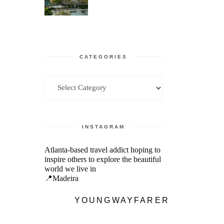
CATEGORIES
Categories
INSTAGRAM
Atlanta-based travel addict hoping to
inspire others to explore the beautiful
world we live in
📍Madeira
YOUNGWAYFARER