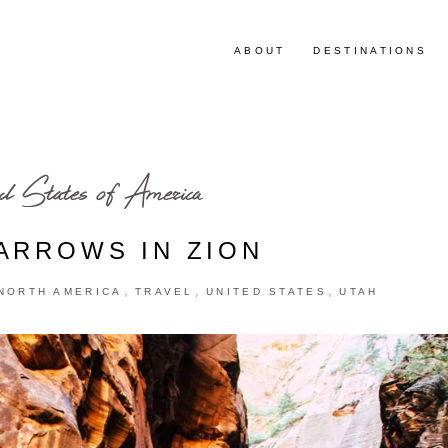
ABOUT
DESTINATIONS
d States of America
ARROWS IN ZION
,
,
,
NORTH AMERICA
TRAVEL
UNITED STATES
UTAH