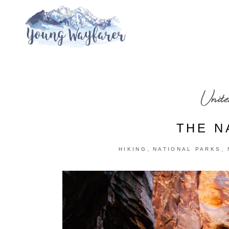
Unite
THE N
,
,
HIKING
NATIONAL PARKS