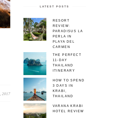
LATEST POSTS
RESORT
REVIEW:
PARADISUS LA
PERLA IN
PLAYA DEL
CARMEN
THE PERFECT
11-DAY
THAILAND
ITINERARY
HOW TO SPEND
3 DAYS IN
KRABI,
, 2017
THAILAND
VARANA KRABI
HOTEL REVIEW