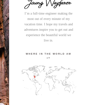
Young Wayfarer
I’m a full-time engineer making the
most out of every minute of my
vacation time. I hope my travels and
adventures inspire you to get out and
experience the beautiful world we
live in.
WHERE IN THE WORLD AM
I?