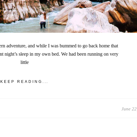
stern adventure, and while I was bummed to go back home that
ent night’s sleep in my own bed. We had been running on very
little
KEEP READING...
June 22