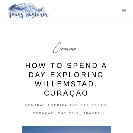
Curacao
HOW TO SPEND A
DAY EXPLORING
WILLEMSTAD,
CURAÇAO
,
CENTRAL AMERICA AND CARIBBEAN
,
,
CURAÇAO
DAY TRIP
TRAVEL