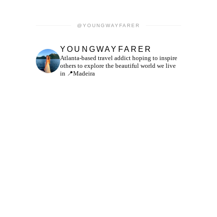
@YOUNGWAYFARER
YOUNGWAYFARER
Atlanta-based travel addict hoping to inspire
others to explore the beautiful world we live
in
📍Madeira