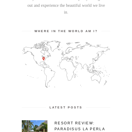
out and experience the beautiful world we live
in.
WHERE IN THE WORLD AM I?
LATEST POSTS
RESORT REVIEW:
PARADISUS LA PERLA