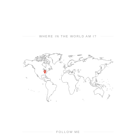
WHERE IN THE WORLD AM I?
FOLLOW ME