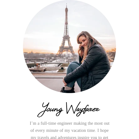
Young Wayfarer
I’m a full-time engineer making the most out
of every minute of my vacation time. I hope
my travels and adventures inspire you to get