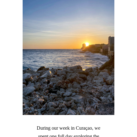
During our week in Curaçao, we
spent one full day exploring the