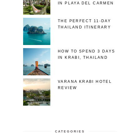
IN PLAYA DEL CARMEN
THE PERFECT 11-DAY
THAILAND ITINERARY
HOW TO SPEND 3 DAYS
IN KRABI, THAILAND
VARANA KRABI HOTEL
REVIEW
CATEGORIES