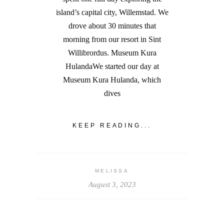
island’s capital city, Willemstad. We
drove about 30 minutes that
morning from our resort in Sint
Willibrordus. Museum Kura
HulandaWe started our day at
Museum Kura Hulanda, which
dives
KEEP READING...
MELISSA
August 3, 2023