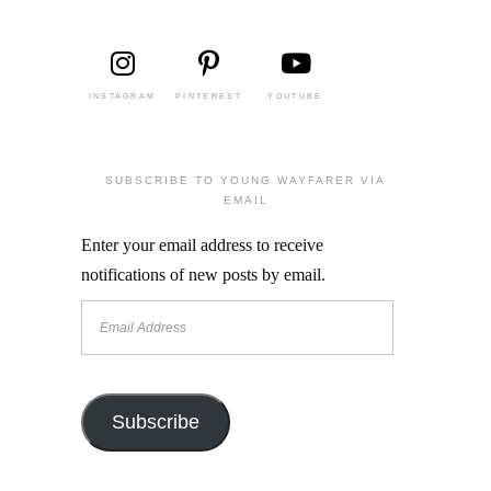
INSTAGRAM
PINTEREST
YOUTUBE
SUBSCRIBE TO YOUNG WAYFARER VIA
EMAIL
Enter your email address to receive
notifications of new posts by email.
Email
Address
Subscribe