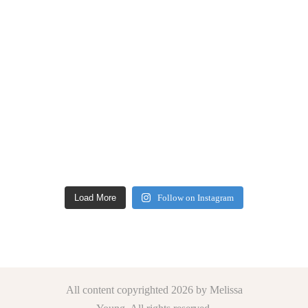
Load More
Follow on Instagram
All content copyrighted 2026 by Melissa