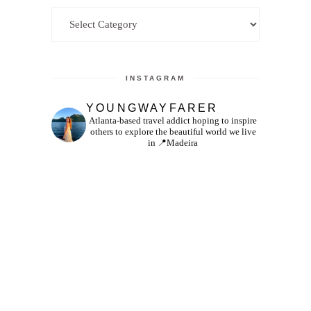
Categories
INSTAGRAM
YOUNGWAYFARER
Atlanta-based travel addict hoping to inspire
others to explore the beautiful world we live
in
📍Madeira