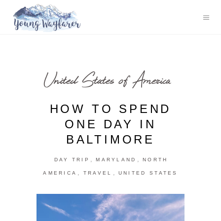
United States of America
HOW TO SPEND
ONE DAY IN
BALTIMORE
,
,
DAY TRIP
MARYLAND
NORTH
,
,
AMERICA
TRAVEL
UNITED STATES