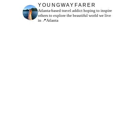
YOUNGWAYFARER
Atlanta-based travel addict hoping to inspire
others to explore the beautiful world we live
in
📍Atlanta