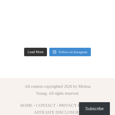
Load More
Follow on Instagram
All content copyrighted 2026 by Melissa
Young. All rights reserved.
HOME
·
CONTACT
·
PRIVACY POLICY
·
Subscribe
AFFILIATE DISCLOSURE