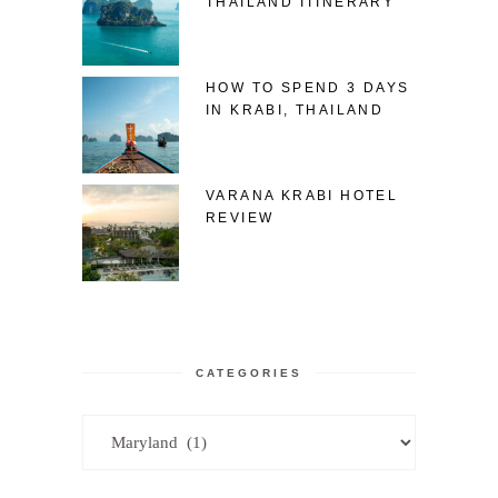
THAILAND ITINERARY
HOW TO SPEND 3 DAYS
IN KRABI, THAILAND
VARANA KRABI HOTEL
REVIEW
CATEGORIES
Categories