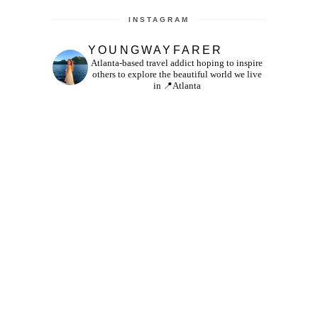
INSTAGRAM
YOUNGWAYFARER
Atlanta-based travel addict hoping to inspire
others to explore the beautiful world we live
in
📍Atlanta