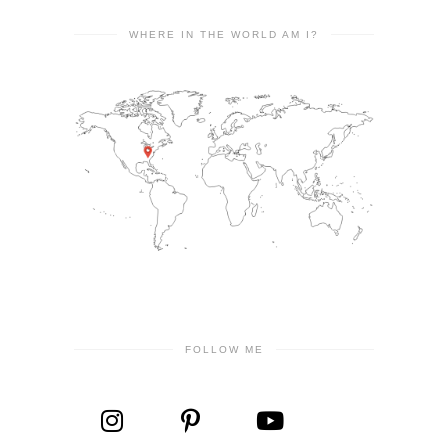
WHERE IN THE WORLD AM I?
FOLLOW ME