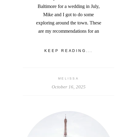
Baltimore for a wedding in July,
Mike and I got to do some
exploring around the town. These
are my recommendations for an
KEEP READING...
MELISSA
October 16, 2025