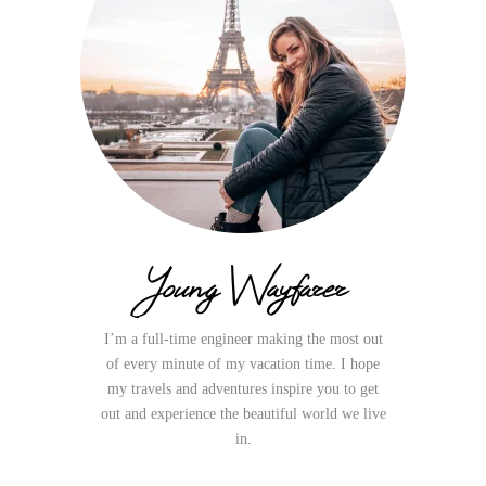
Young Wayfarer
I’m a full-time engineer making the most out
of every minute of my vacation time. I hope
my travels and adventures inspire you to get
out and experience the beautiful world we live
in.