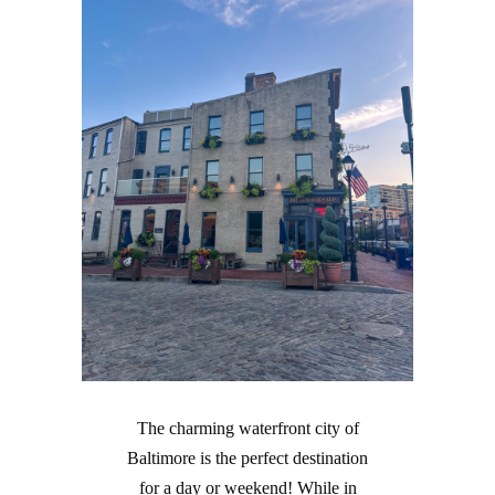
The charming waterfront city of
Baltimore is the perfect destination
for a day or weekend! While in