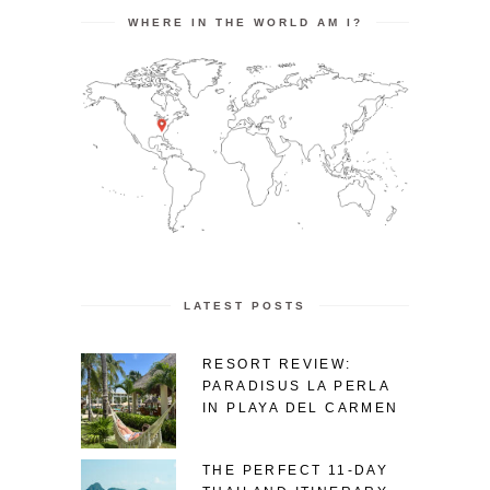
WHERE IN THE WORLD AM I?
LATEST POSTS
RESORT REVIEW:
PARADISUS LA PERLA
IN PLAYA DEL CARMEN
THE PERFECT 11-DAY