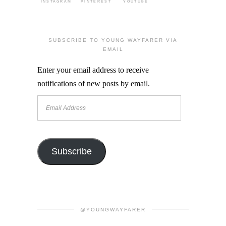
INSTAGRAM
PINTEREST
YOUTUBE
SUBSCRIBE TO YOUNG WAYFARER VIA
EMAIL
Enter your email address to receive
notifications of new posts by email.
Email
Address
Subscribe
@YOUNGWAYFARER