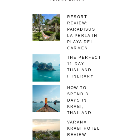
LATEST POSTS
RESORT
REVIEW:
PARADISUS
LA PERLA IN
PLAYA DEL
CARMEN
THE PERFECT
11-DAY
THAILAND
ITINERARY
HOW TO
SPEND 3
DAYS IN
KRABI,
THAILAND
VARANA
KRABI HOTEL
REVIEW