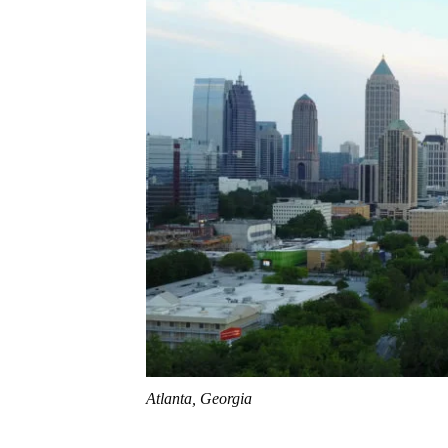
Atlanta, Georgia