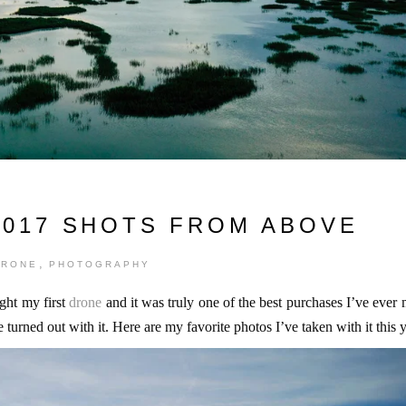
2017 SHOTS FROM ABOVE
,
DRONE
PHOTOGRAPHY
ght my first
drone
and it was truly one of the best purchases I’ve ever
urned out with it. Here are my favorite photos I’ve taken with it this y