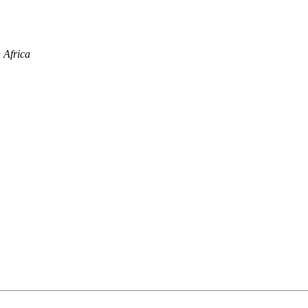
 Africa