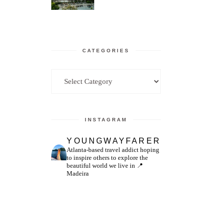
CATEGORIES
Categories
INSTAGRAM
YOUNGWAYFARER
Atlanta-based travel addict hoping
to inspire others to explore the
beautiful world we live in
📍
Madeira