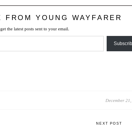
E FROM YOUNG WAYFARER
get the latest posts sent to your email.
Subscri
December 21,
NEXT POST