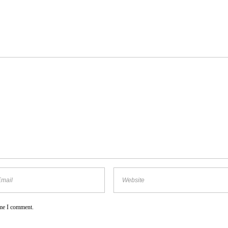
ime I comment.