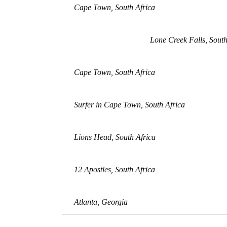
Cape Town, South Africa
Lone Creek Falls, South
Cape Town, South Africa
Surfer in Cape Town, South Africa
Lions Head, South Africa
12 Apostles, South Africa
Atlanta, Georgia