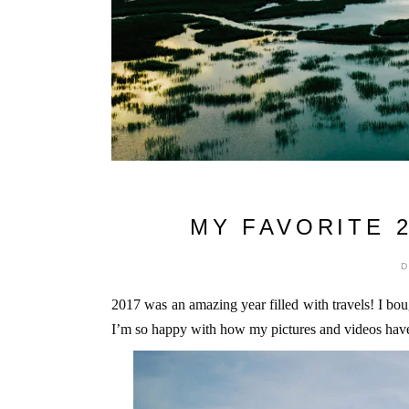
MY FAVORITE 
2017 was an amazing year filled with travels! I bou
I’m so happy with how my pictures and videos have t