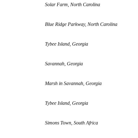
Solar Farm, North Carolina
Blue Ridge Parkway, North Carolina
Tybee Island, Georgia
Savannah, Georgia
Marsh in Savannah, Georgia
Tybee Island, Georgia
Simons Town, South Africa