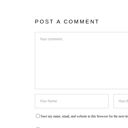
POST A COMMENT
Save my name, email, and website in this browser for the next t