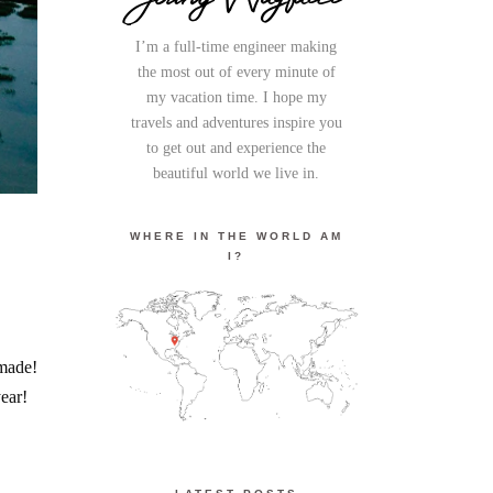
I’m a full-time engineer making
the most out of every minute of
my vacation time. I hope my
travels and adventures inspire you
to get out and experience the
beautiful world we live in.
WHERE IN THE WORLD AM
I?
 made!
ear!