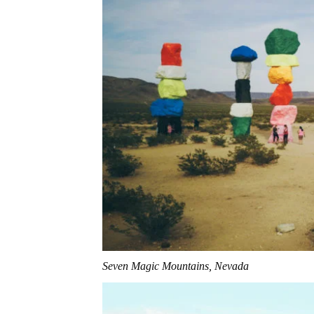
Seven Magic Mountains, Nevada