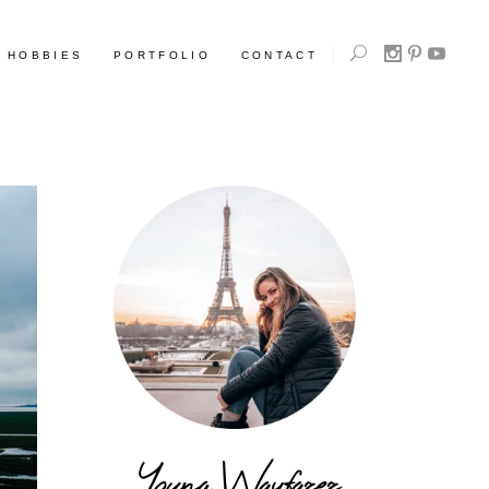
HOBBIES
PORTFOLIO
CONTACT
Young Wayfarer