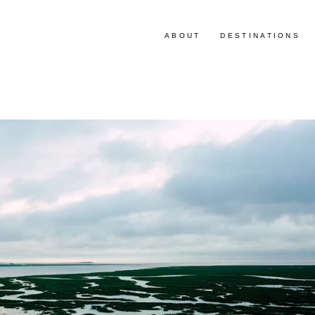
ABOUT
DESTINATIONS