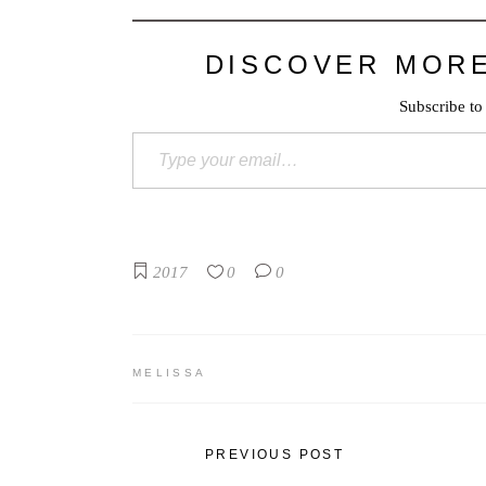
DISCOVER MOR
Subscribe to 
Type your email…
2017
0
0
MELISSA
PREVIOUS POST