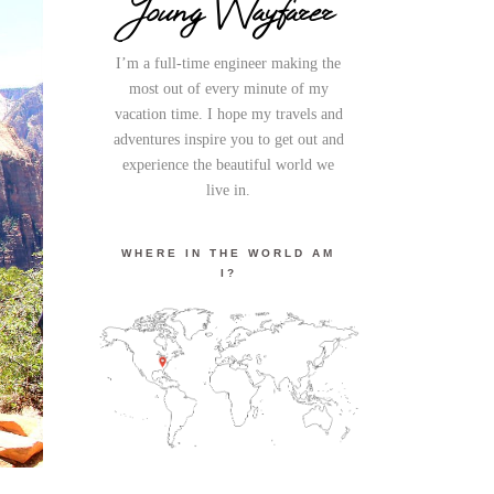
Young Wayfarer
I’m a full-time engineer making the
most out of every minute of my
vacation time. I hope my travels and
adventures inspire you to get out and
experience the beautiful world we
live in.
WHERE IN THE WORLD AM
I?