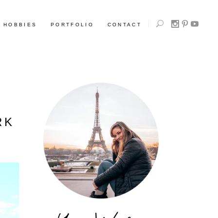
HOBBIES
PORTFOLIO
CONTACT
RK