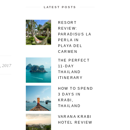
LATEST POSTS
RESORT
REVIEW:
PARADISUS LA
PERLA IN
PLAYA DEL
CARMEN
THE PERFECT
, 2017
11-DAY
THAILAND
ITINERARY
HOW TO SPEND
3 DAYS IN
KRABI,
THAILAND
VARANA KRABI
HOTEL REVIEW