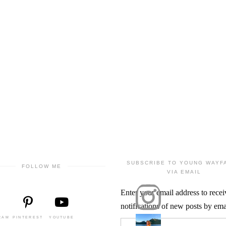
SUBSCRIBE TO YOUNG WAYF
FOLLOW ME
VIA EMAIL
Enter your email address to recei
notifications of new posts by ema
RAM
PINTEREST
YOUTUBE
Email