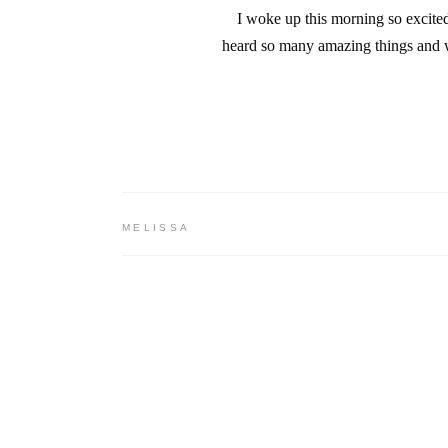
I woke up this morning so excite
heard so many amazing things and w
MELISSA