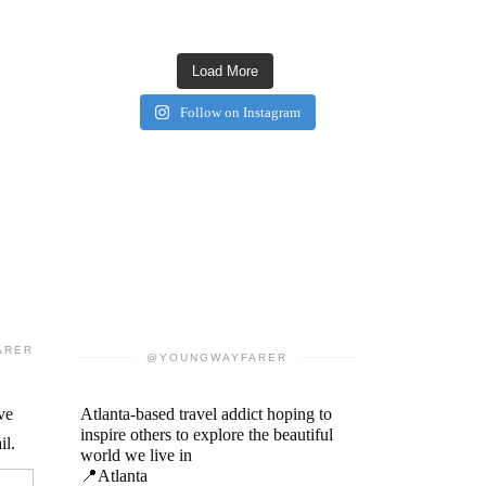
Load More
Follow on Instagram
ARER
@YOUNGWAYFARER
ve
Atlanta-based travel addict hoping to
inspire others to explore the beautiful
il.
world we live in
📍Atlanta