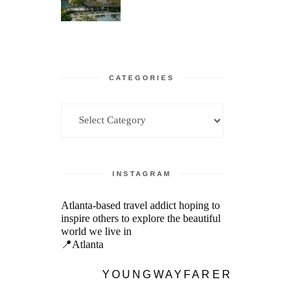
CATEGORIES
Categories
INSTAGRAM
Atlanta-based travel addict hoping to
inspire others to explore the beautiful
world we live in
📍Atlanta
YOUNGWAYFARER