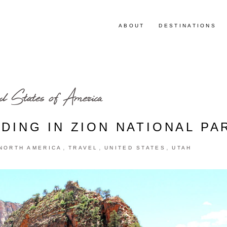
ABOUT
DESTINATIONS
d States of America
DING IN ZION NATIONAL PA
,
,
,
NORTH AMERICA
TRAVEL
UNITED STATES
UTAH