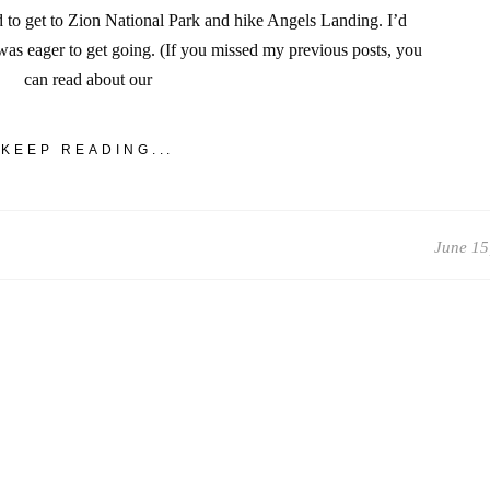
d to get to Zion National Park and hike Angels Landing. I’d
as eager to get going. (If you missed my previous posts, you
can read about our
KEEP READING...
June 15