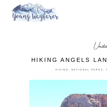
Unite
HIKING ANGELS LAN
,
,
HIKING
NATIONAL PARKS