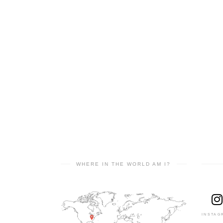
WHERE IN THE WORLD AM I?
INSTAG