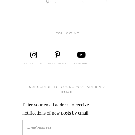
FOLLOW ME
INSTAGRAM
PINTEREST
YOUTUBE
SUBSCRIBE TO YOUNG WAYFARER VIA
EMAIL
Enter your email address to receive
notifications of new posts by email.
Email
Address