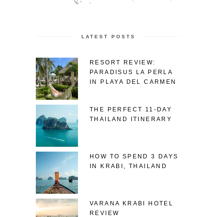
LATEST POSTS
RESORT REVIEW:
PARADISUS LA PERLA
IN PLAYA DEL CARMEN
THE PERFECT 11-DAY
THAILAND ITINERARY
HOW TO SPEND 3 DAYS
IN KRABI, THAILAND
VARANA KRABI HOTEL
REVIEW