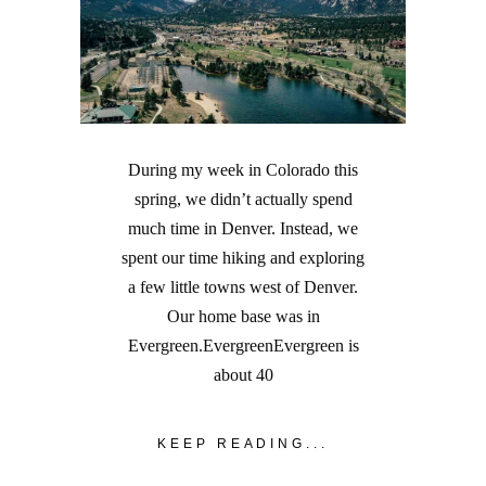
During my week in Colorado this
spring, we didn’t actually spend
much time in Denver. Instead, we
spent our time hiking and exploring
a few little towns west of Denver.
Our home base was in
Evergreen.EvergreenEvergreen is
about 40
KEEP READING...