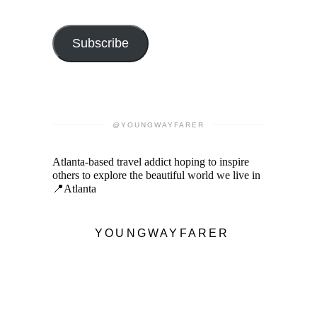
Subscribe
@YOUNGWAYFARER
Atlanta-based travel addict hoping to inspire
others to explore the beautiful world we live in
📍Atlanta
YOUNGWAYFARER