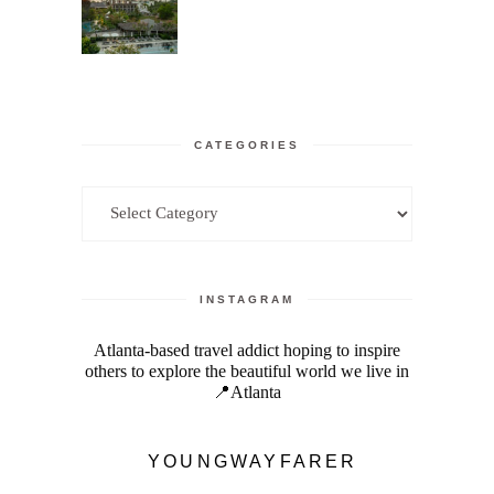
CATEGORIES
Categories
INSTAGRAM
Atlanta-based travel addict hoping to inspire
others to explore the beautiful world we live in
📍Atlanta
YOUNGWAYFARER