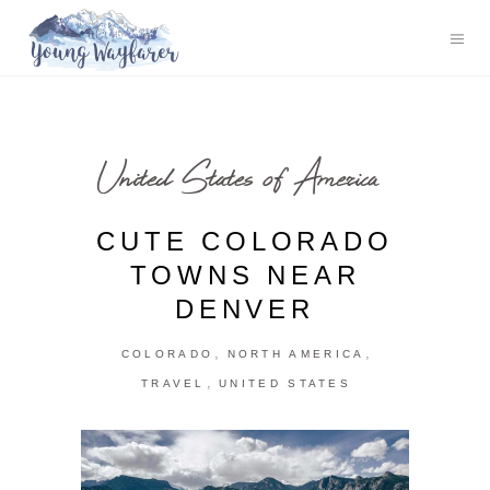
United States of America
CUTE COLORADO
TOWNS NEAR
DENVER
,
,
COLORADO
NORTH AMERICA
,
TRAVEL
UNITED STATES