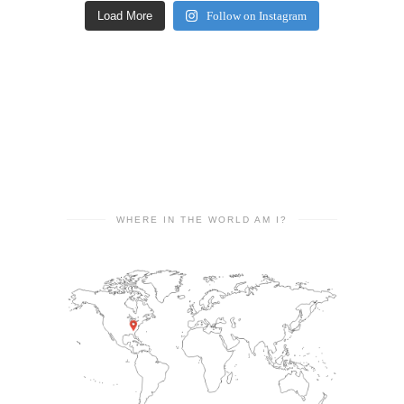
Load More
Follow on Instagram
WHERE IN THE WORLD AM I?