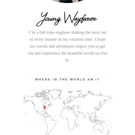
Young Wayfarer
I’m a full-time engineer making the most out
of every minute of my vacation time. I hope
my travels and adventures inspire you to get
out and experience the beautiful world we live
in.
WHERE IN THE WORLD AM I?