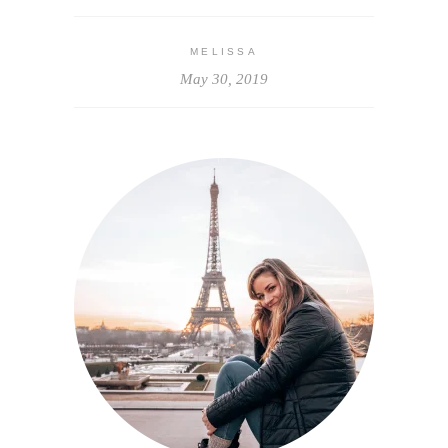
MELISSA
May 30, 2019