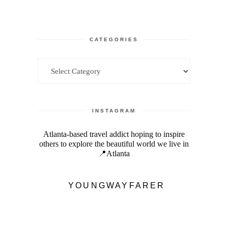
CATEGORIES
Categories
INSTAGRAM
Atlanta-based travel addict hoping to inspire
others to explore the beautiful world we live in
📍Atlanta
YOUNGWAYFARER