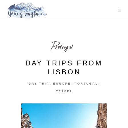
Portugal
DAY TRIPS FROM
LISBON
,
,
,
DAY TRIP
EUROPE
PORTUGAL
TRAVEL