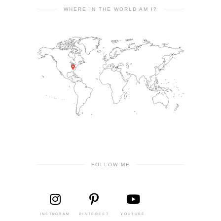
WHERE IN THE WORLD AM I?
FOLLOW ME
INSTAGRAM
PINTEREST
YOUTUBE