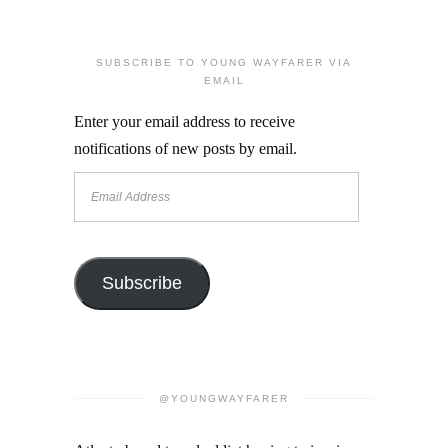
SUBSCRIBE TO YOUNG WAYFARER VIA
EMAIL
Enter your email address to receive
notifications of new posts by email.
Email
Address
Subscribe
@YOUNGWAYFARER