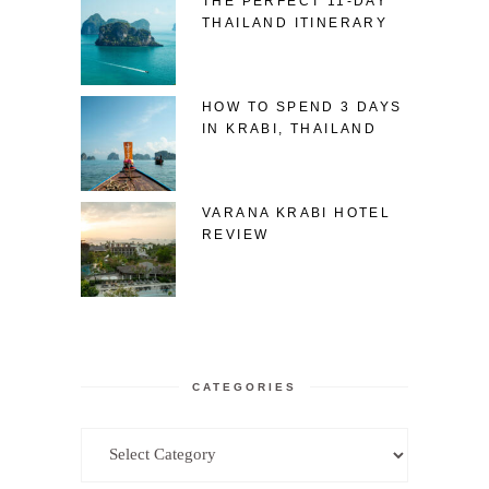
THE PERFECT 11-DAY
THAILAND ITINERARY
HOW TO SPEND 3 DAYS
IN KRABI, THAILAND
VARANA KRABI HOTEL
REVIEW
CATEGORIES
Categories