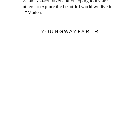
Atlanta-based travel addict hoping to inspire
others to explore the beautiful world we live in
📍Madeira
YOUNGWAYFARER