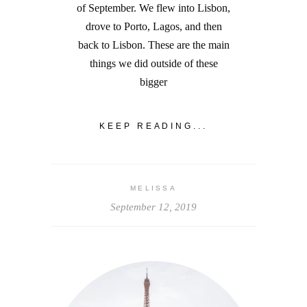
of September. We flew into Lisbon,
drove to Porto, Lagos, and then
back to Lisbon. These are the main
things we did outside of these
bigger
KEEP READING...
MELISSA
September 12, 2019