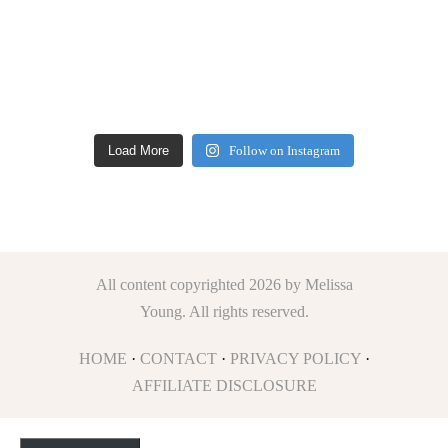
Load More
Follow on Instagram
All content copyrighted 2026 by Melissa
Young. All rights reserved.
HOME
·
CONTACT
·
PRIVACY POLICY
·
AFFILIATE DISCLOSURE