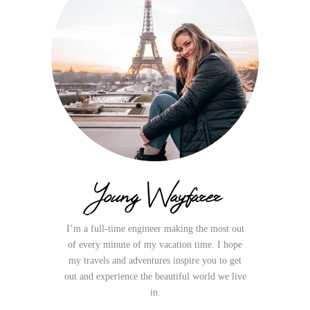
Young Wayfarer
I’m a full-time engineer making the most out
of every minute of my vacation time. I hope
my travels and adventures inspire you to get
out and experience the beautiful world we live
in.