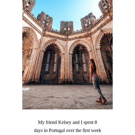
My friend Kelsey and I spent 8
days in Portugal over the first week