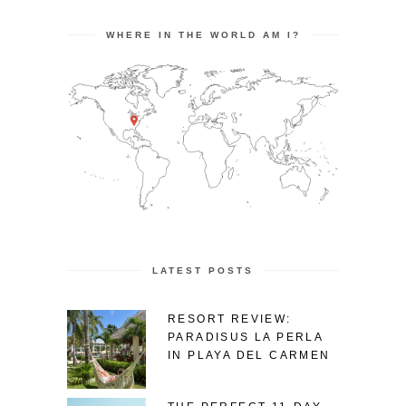
WHERE IN THE WORLD AM I?
LATEST POSTS
RESORT REVIEW:
PARADISUS LA PERLA
IN PLAYA DEL CARMEN