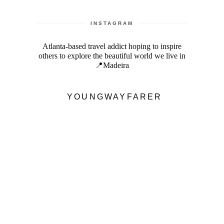
INSTAGRAM
Atlanta-based travel addict hoping to inspire
others to explore the beautiful world we live in
📍Madeira
YOUNGWAYFARER