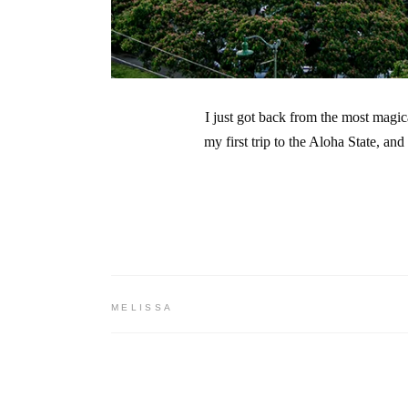
I just got back from the most magi
my first trip to the Aloha State, an
MELISSA