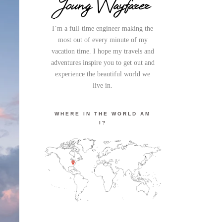
Young Wayfarer
I’m a full-time engineer making the
most out of every minute of my
vacation time. I hope my travels and
adventures inspire you to get out and
experience the beautiful world we
live in.
WHERE IN THE WORLD AM
I?