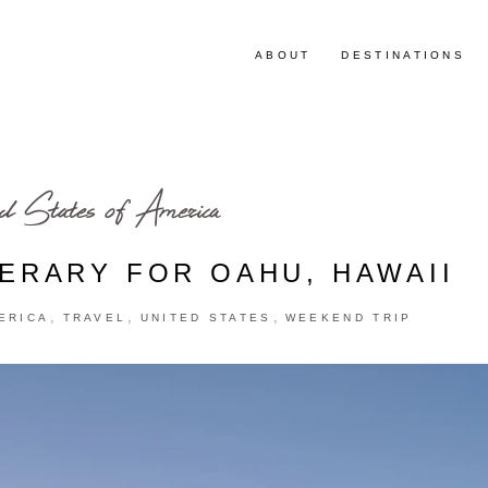
ABOUT
DESTINATIONS
d States of America
NERARY FOR OAHU, HAWAII
,
,
,
ERICA
TRAVEL
UNITED STATES
WEEKEND TRIP