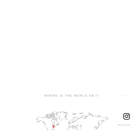
WHERE IN THE WORLD AM I?
INSTAG