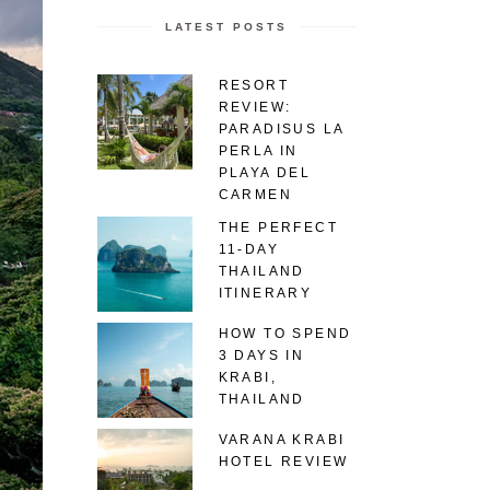
LATEST POSTS
RESORT
REVIEW:
PARADISUS LA
PERLA IN
PLAYA DEL
CARMEN
THE PERFECT
11-DAY
THAILAND
ITINERARY
HOW TO SPEND
3 DAYS IN
KRABI,
THAILAND
VARANA KRABI
HOTEL REVIEW