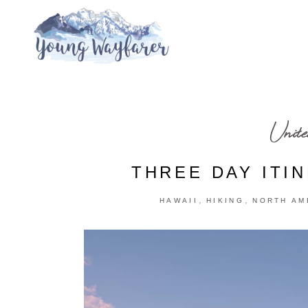
Unite
THREE DAY ITI
,
,
HAWAII
HIKING
NORTH AM