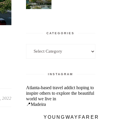
CATEGORIES
Categories
INSTAGRAM
Atlanta-based travel addict hoping to
inspire others to explore the beautiful
, 2022
world we live in
📍Madeira
YOUNGWAYFARER