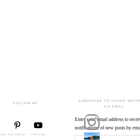
SUBSCRIBE TO YOUNG WAYF
FOLLOW ME
VIA EMAIL
Enter your email address to recei
notifications of new posts by ema
RAM
PINTEREST
YOUTUBE
Email