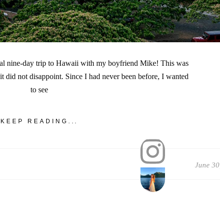
cal nine-day trip to Hawaii with my boyfriend Mike! This was
d it did not disappoint. Since I had never been before, I wanted
to see
KEEP READING...
June 30