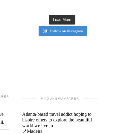
Load More
Follow on Instagram
ARER
@YOUNGWAYFARER
ve
Atlanta-based travel addict hoping to
inspire others to explore the beautiful
il.
world we live in
📍Madeira