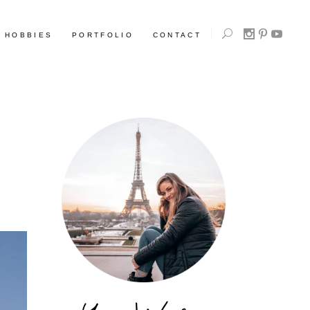
HOBBIES
PORTFOLIO
CONTACT