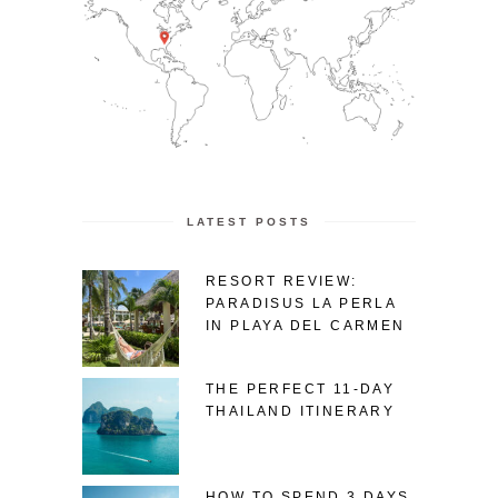
LATEST POSTS
RESORT REVIEW:
PARADISUS LA PERLA
IN PLAYA DEL CARMEN
THE PERFECT 11-DAY
THAILAND ITINERARY
HOW TO SPEND 3 DAYS