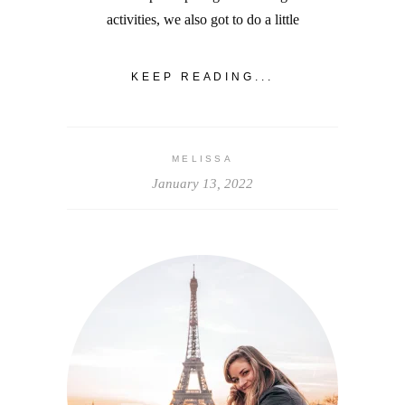
activities, we also got to do a little
KEEP READING...
MELISSA
January 13, 2022