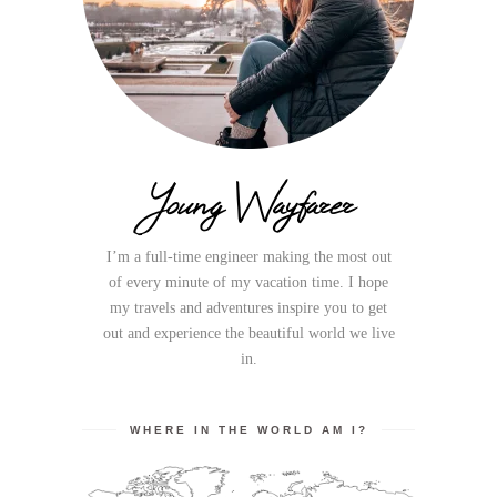
Young Wayfarer
I’m a full-time engineer making the most out
of every minute of my vacation time. I hope
my travels and adventures inspire you to get
out and experience the beautiful world we live
in.
WHERE IN THE WORLD AM I?