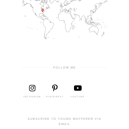
FOLLOW ME
INSTAGRAM
PINTEREST
YOUTUBE
SUBSCRIBE TO YOUNG WAYFARER VIA
EMAIL