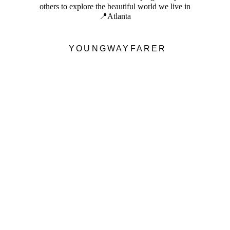
others to explore the beautiful world we live in
📍Atlanta
YOUNGWAYFARER