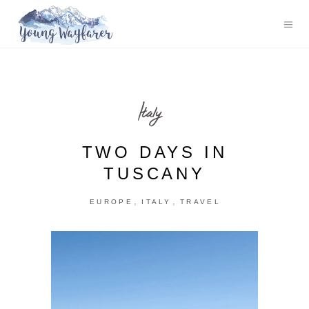
Italy
TWO DAYS IN
TUSCANY
,
,
EUROPE
ITALY
TRAVEL