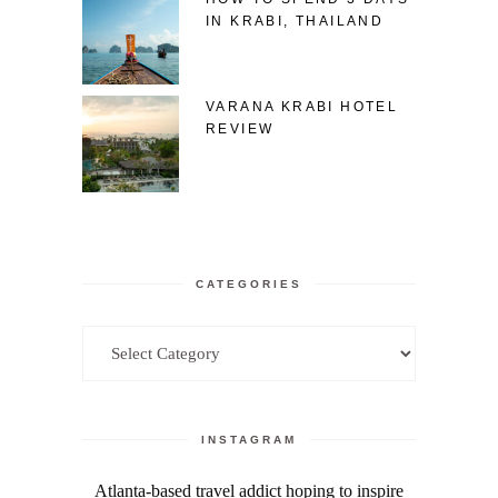
IN KRABI, THAILAND
VARANA KRABI HOTEL
REVIEW
CATEGORIES
Categories
INSTAGRAM
Atlanta-based travel addict hoping to inspire