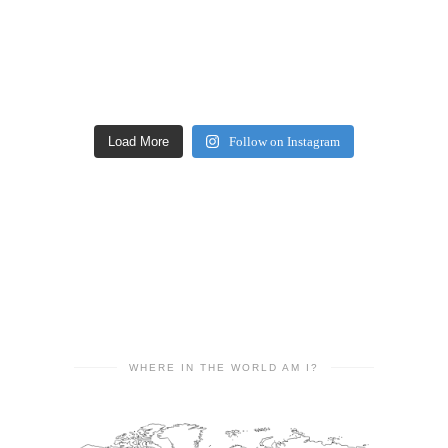
Load More
Follow on Instagram
WHERE IN THE WORLD AM I?