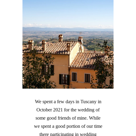
We spent a few days in Tuscany in
October 2021 for the wedding of
some good friends of mine. While
we spent a good portion of our time
there participating in wedding