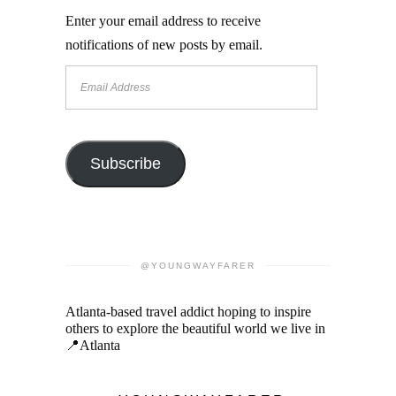
Enter your email address to receive
notifications of new posts by email.
Email
Address
Subscribe
@YOUNGWAYFARER
Atlanta-based travel addict hoping to inspire
others to explore the beautiful world we live in
📍Atlanta