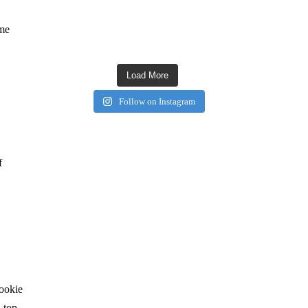
ame
Load More
Follow on Instagram
f
cookie
 top.