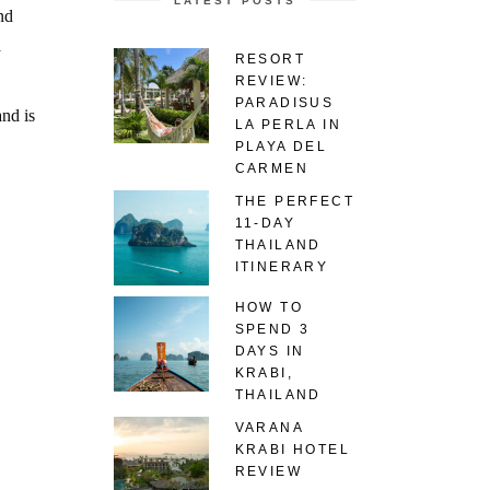
LATEST POSTS
nd
a
RESORT
REVIEW:
PARADISUS
and is
LA PERLA IN
PLAYA DEL
CARMEN
THE PERFECT
11-DAY
THAILAND
ITINERARY
HOW TO
SPEND 3
DAYS IN
KRABI,
THAILAND
VARANA
KRABI HOTEL
REVIEW