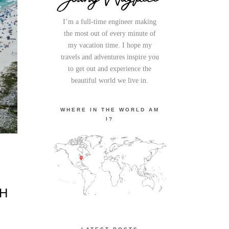
I’m a full-time engineer making
the most out of every minute of
my vacation time. I hope my
travels and adventures inspire you
to get out and experience the
beautiful world we live in.
WHERE IN THE WORLD AM
I?
CH