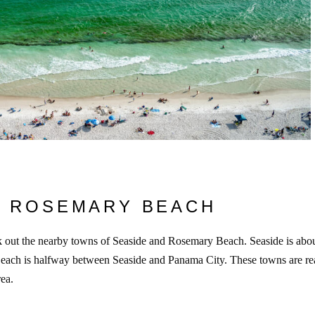
& ROSEMARY BEACH
ck out the nearby towns of Seaside and Rosemary Beach. Seaside is abo
ach is halfway between Seaside and Panama City. These towns are re
rea.