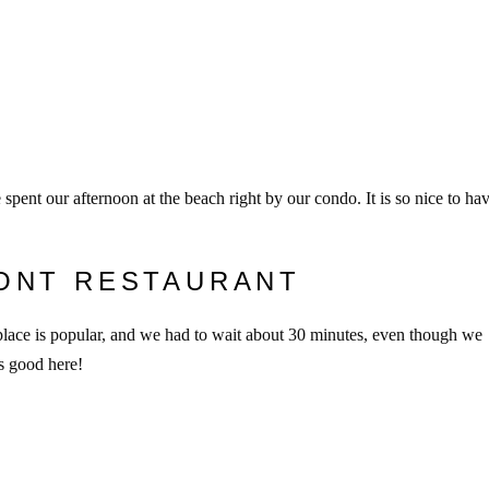
pent our afternoon at the beach right by our condo. It is so nice to ha
ONT RESTAURANT
place is popular, and we had to wait about 30 minutes, even though we
s good here!