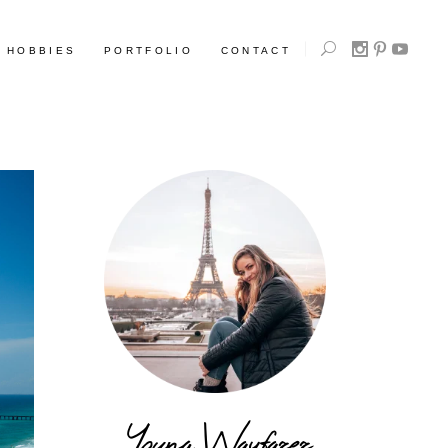
HOBBIES
PORTFOLIO
CONTACT
Young Wayfarer