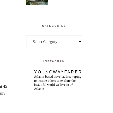
CATEGORIES
Categories
INSTAGRAM
YOUNGWAYFARER
Atlanta-based travel addict hoping
to inspire others to explore the
beautiful world we live in
📍
ut 45
Atlanta
ally