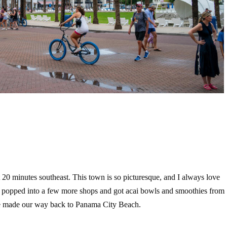
0 minutes southeast. This town is so picturesque, and I always love
 popped into a few more shops and got acai bowls and smoothies from
we made our way back to Panama City Beach.