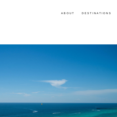
ABOUT
DESTINATIONS