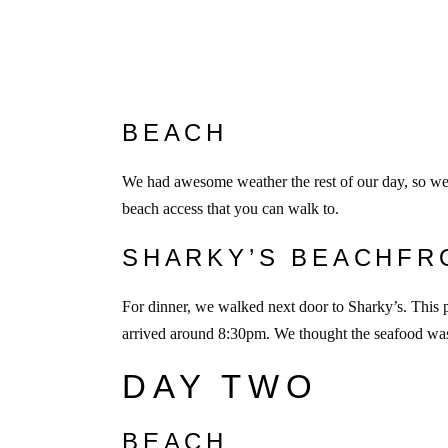
BEACH
We had awesome weather the rest of our day, so we s
beach access that you can walk to.
SHARKY’S BEACHFR
For dinner, we walked next door to Sharky’s. This 
arrived around 8:30pm. We thought the seafood wa
DAY TWO
BEACH