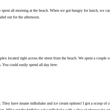
e spent all morning at the beach. When we got hungry for lunch, we c
ed out for the afternoon.
lex located right across the street from the beach. We spent a couple o
 You could easily spend all day here.
. They have insane milkshake and ice cream options! I got a scoop of 
op. Mike got the birthday cake milkshake with a slice of cheesecake on