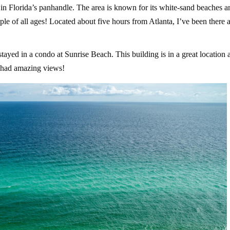
in Florida’s panhandle. The area is known for its white-sand beaches a
ople of all ages! Located about five hours from Atlanta, I’ve been there 
ayed in a condo at Sunrise Beach. This building is in a great location 
d had amazing views!