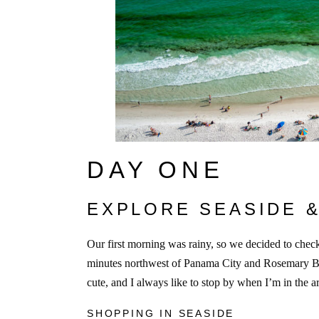
DAY ONE
EXPLORE SEASIDE 
Our first morning was rainy, so we decided to che
minutes northwest of Panama City and Rosemary Be
cute, and I always like to stop by when I’m in the a
SHOPPING IN SEASIDE