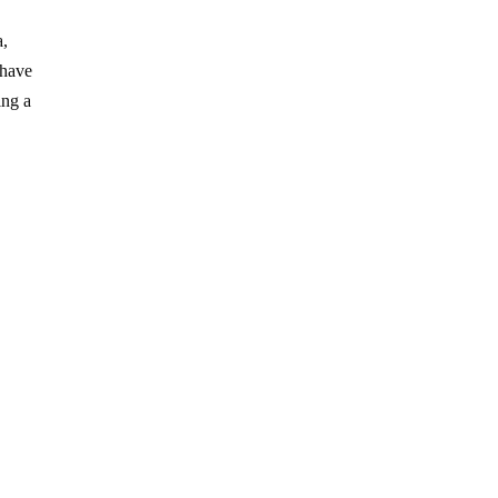
a,
 have
ing a