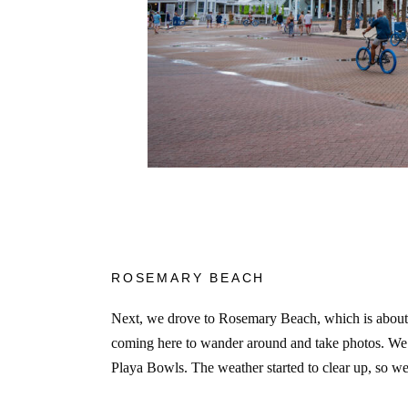
ROSEMARY BEACH
Next, we drove to Rosemary Beach, which is about 2
coming here to wander around and take photos. We
Playa Bowls. The weather started to clear up, so 