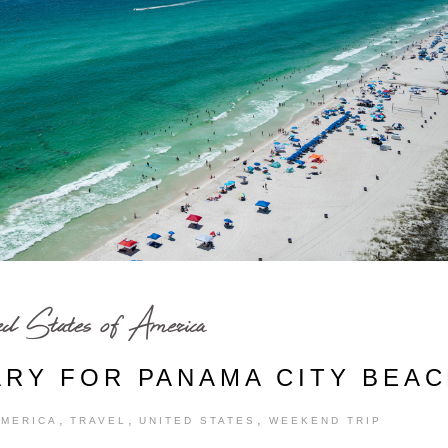
ed States of America
ARY FOR PANAMA CITY BEA
,
,
,
AMERICA
TRAVEL
UNITED STATES
WEEKEND TRIP