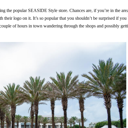
ing the popular SEASIDE Style store. Chances are, if you’re in the are
 their logo on it. It’s so popular that you shouldn’t be surprised if you
a couple of hours in town wandering through the shops and possibly gett