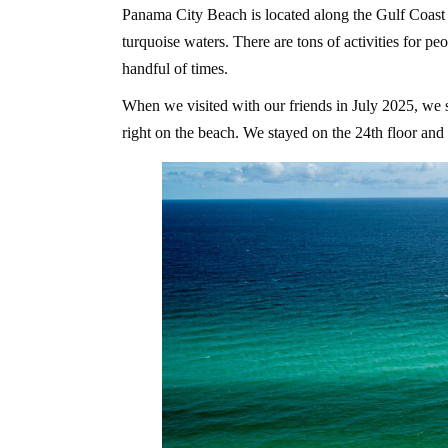
Panama City Beach is located along the Gulf Coast 
turquoise waters. There are tons of activities for pe
handful of times.
When we visited with our friends in July 2025, we st
right on the beach. We stayed on the 24th floor an