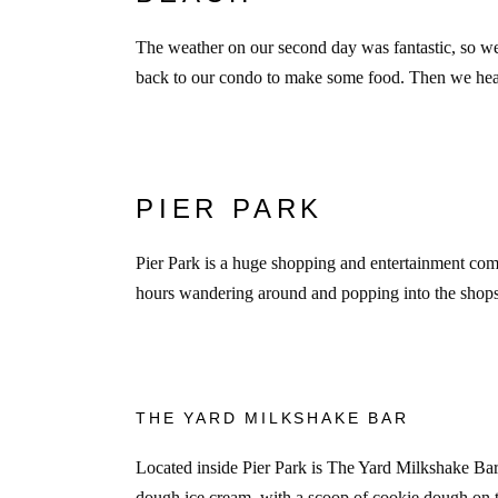
The weather on our second day was fantastic, so w
back to our condo to make some food. Then we head
PIER PARK
Pier Park is a huge shopping and entertainment comp
hours wandering around and popping into the shops.
THE YARD MILKSHAKE BAR
Located inside Pier Park is The Yard Milkshake Bar
dough ice cream, with a scoop of cookie dough on t