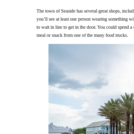
The town of Seaside has several great shops, includ
you’ll see at least one person wearing something with
to wait in line to get in the door. You could spend 
meal or snack from one of the many food trucks.