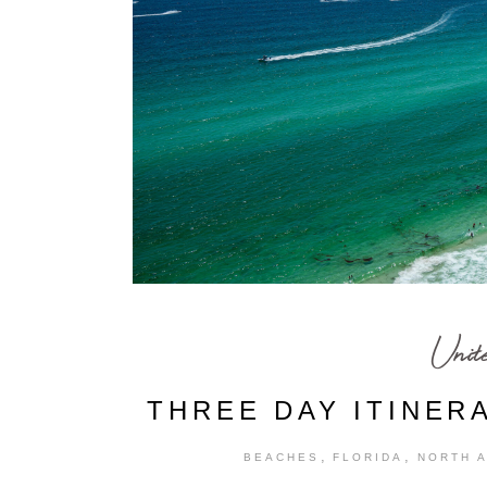
Unit
THREE DAY ITINER
,
,
BEACHES
FLORIDA
NORTH 