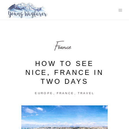
France
HOW TO SEE
NICE, FRANCE IN
TWO DAYS
,
,
EUROPE
FRANCE
TRAVEL