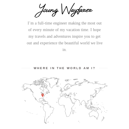
Young Wayfarer
I’m a full-time engineer making the most out
of every minute of my vacation time. I hope
my travels and adventures inspire you to get
out and experience the beautiful world we live
in.
WHERE IN THE WORLD AM I?