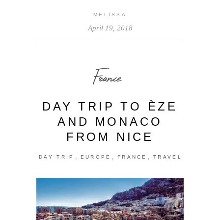
MELISSA
April 19, 2018
France
DAY TRIP TO ÈZE
AND MONACO
FROM NICE
,
,
,
DAY TRIP
EUROPE
FRANCE
TRAVEL