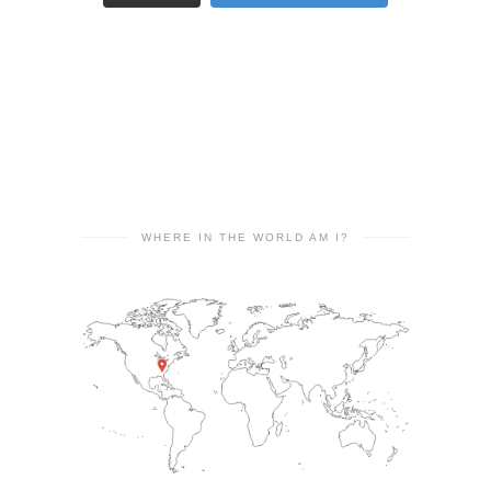
WHERE IN THE WORLD AM I?