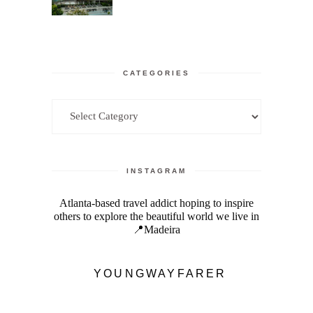
CATEGORIES
Categories
INSTAGRAM
Atlanta-based travel addict hoping to inspire
others to explore the beautiful world we live in
📍Madeira
YOUNGWAYFARER