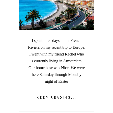
I spent three days in the French
Riviera on my recent trip to Europe.
I went with my friend Rachel who
is currently living in Amsterdam.
Our home base was Nice. We were
here Saturday through Monday
night of Easter
KEEP READING...