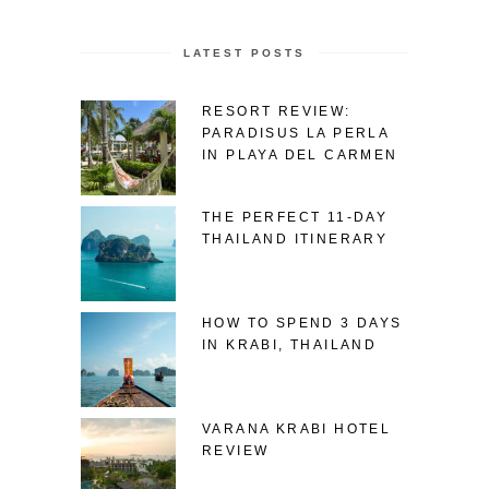
LATEST POSTS
RESORT REVIEW:
PARADISUS LA PERLA
IN PLAYA DEL CARMEN
THE PERFECT 11-DAY
THAILAND ITINERARY
HOW TO SPEND 3 DAYS
IN KRABI, THAILAND
VARANA KRABI HOTEL
REVIEW