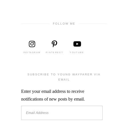
FOLLOW ME
INSTAGRAM
PINTEREST
YOUTUBE
SUBSCRIBE TO YOUNG WAYFARER VIA
EMAIL
Enter your email address to receive
notifications of new posts by email.
Email
Address