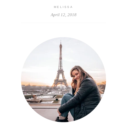
MELISSA
April 12, 2018