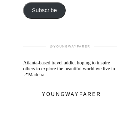
Subscribe
@YOUNGWAYFARER
Atlanta-based travel addict hoping to inspire
others to explore the beautiful world we live in
📍Madeira
YOUNGWAYFARER