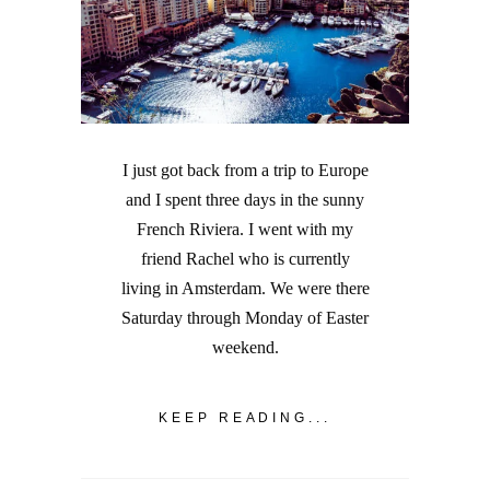
I just got back from a trip to Europe
and I spent three days in the sunny
French Riviera. I went with my
friend Rachel who is currently
living in Amsterdam. We were there
Saturday through Monday of Easter
weekend.
KEEP READING...