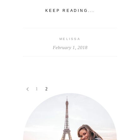
KEEP READING...
MELISSA
February 1, 2018
1
2