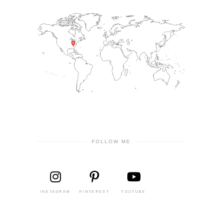
FOLLOW ME
INSTAGRAM
PINTEREST
YOUTUBE