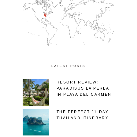
LATEST POSTS
RESORT REVIEW:
PARADISUS LA PERLA
IN PLAYA DEL CARMEN
THE PERFECT 11-DAY
THAILAND ITINERARY