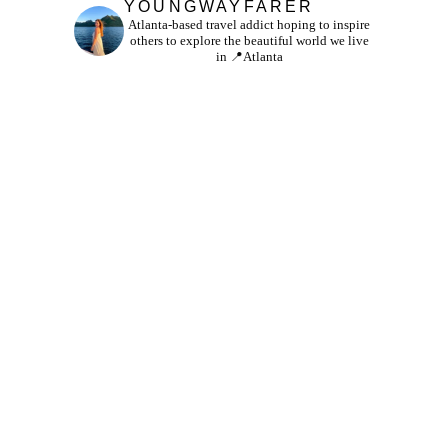
YOUNGWAYFARER
Atlanta-based travel addict hoping to inspire
others to explore the beautiful world we live
in
📍Atlanta