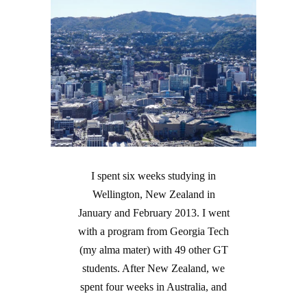
I spent six weeks studying in
Wellington, New Zealand in
January and February 2013. I went
with a program from Georgia Tech
(my alma mater) with 49 other GT
students. After New Zealand, we
spent four weeks in Australia, and