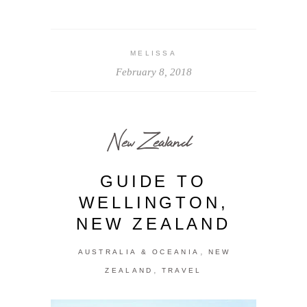
MELISSA
February 8, 2018
New Zealand
GUIDE TO
WELLINGTON,
NEW ZEALAND
,
AUSTRALIA & OCEANIA
NEW
,
ZEALAND
TRAVEL