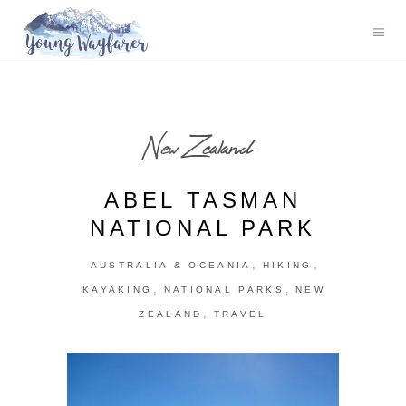
New Zealand
ABEL TASMAN
NATIONAL PARK
,
,
AUSTRALIA & OCEANIA
HIKING
,
,
KAYAKING
NATIONAL PARKS
NEW
,
ZEALAND
TRAVEL