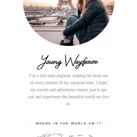
Young Wayfarer
I’m a full-time engineer making the most out
of every minute of my vacation time. I hope
my travels and adventures inspire you to get
out and experience the beautiful world we live
in.
WHERE IN THE WORLD AM I?