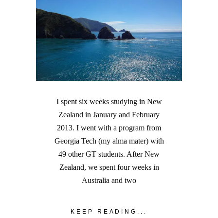
I spent six weeks studying in New
Zealand in January and February
2013. I went with a program from
Georgia Tech (my alma mater) with
49 other GT students. After New
Zealand, we spent four weeks in
Australia and two
KEEP READING...