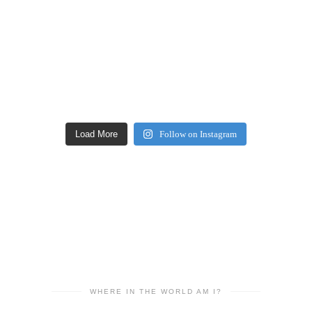
Load More
Follow on Instagram
WHERE IN THE WORLD AM I?