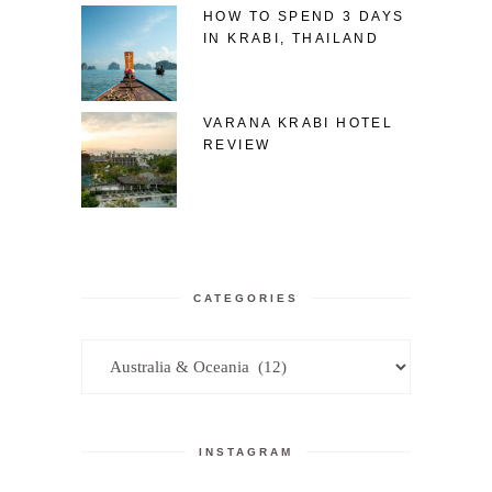
HOW TO SPEND 3 DAYS
IN KRABI, THAILAND
VARANA KRABI HOTEL
REVIEW
CATEGORIES
Categories
INSTAGRAM