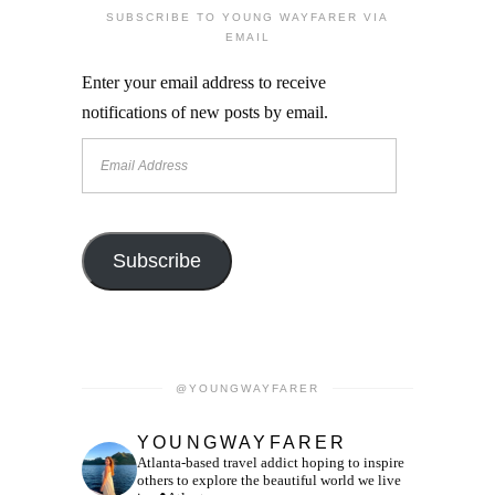
SUBSCRIBE TO YOUNG WAYFARER VIA
EMAIL
Enter your email address to receive
notifications of new posts by email.
Email
Address
Subscribe
@YOUNGWAYFARER
YOUNGWAYFARER
Atlanta-based travel addict hoping to inspire
others to explore the beautiful world we live