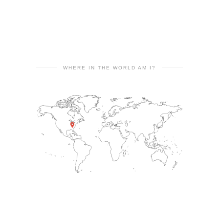
WHERE IN THE WORLD AM I?