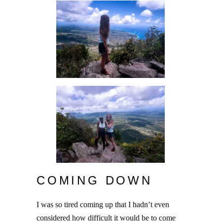
COMING DOWN
I was so tired coming up that I hadn’t even
considered how difficult it would be to come