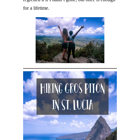
for a lifetime.