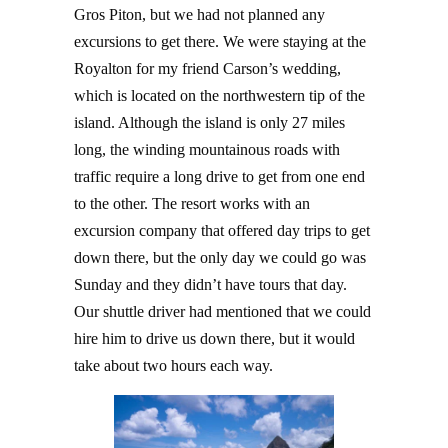
Gros Piton, but we had not planned any
excursions to get there. We were staying at the
Royalton for my friend Carson’s wedding,
which is located on the northwestern tip of the
island. Although the island is only 27 miles
long, the winding mountainous roads with
traffic require a long drive to get from one end
to the other. The resort works with an
excursion company that offered day trips to get
down there, but the only day we could go was
Sunday and they didn’t have tours that day.
Our shuttle driver had mentioned that we could
hire him to drive us down there, but it would
take about two hours each way.