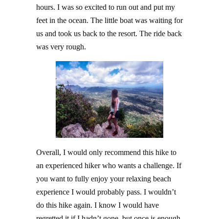
hours. I was so excited to run out and put my
feet in the ocean. The little boat was waiting for
us and took us back to the resort. The ride back
was very rough.
Overall, I would only recommend this hike to
an experienced hiker who wants a challenge. If
you want to fully enjoy your relaxing beach
experience I would probably pass. I wouldn’t
do this hike again. I know I would have
regretted it if I hadn’t gone, but once is enough