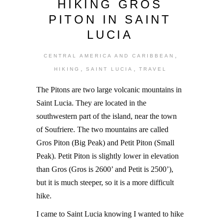
HIKING GROS
PITON IN SAINT
LUCIA
,
CENTRAL AMERICA AND CARIBBEAN
,
,
HIKING
SAINT LUCIA
TRAVEL
The Pitons are two large volcanic mountains in
Saint Lucia. They are located in the
southwestern part of the island, near the town
of Soufriere. The two mountains are called
Gros Piton (Big Peak) and Petit Piton (Small
Peak). Petit Piton is slightly lower in elevation
than Gros (Gros is 2600’ and Petit is 2500’),
but it is much steeper, so it is a more difficult
hike.
I came to Saint Lucia knowing I wanted to hike