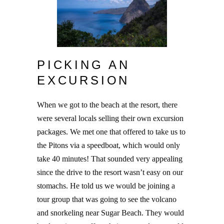
PICKING AN
EXCURSION
When we got to the beach at the resort, there
were several locals selling their own excursion
packages. We met one that offered to take us to
the Pitons via a speedboat, which would only
take 40 minutes! That sounded very appealing
since the drive to the resort wasn’t easy on our
stomachs. He told us we would be joining a
tour group that was going to see the volcano
and snorkeling near Sugar Beach. They would