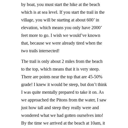
by boat, you must start the hike at the beach
which is at sea level. If you start the trail in the
village, you will be starting at about 600’ in
elevation, which means you only have 2000’
feet more to go. I wish we would’ve known
that, because we were already tired when the
two trails intersected!
The trail is only about 2 miles from the beach
to the top, which means that it is very steep.
There are points near the top that are 45-50%
grade! I knew it would be steep, but don’t think
I was quite mentally prepared to take it on. As
we approached the Pitons from the water, I saw
just how tall and steep they really were and
wondered what we had gotten ourselves into!
By the time we arrived at the beach at 10am, it