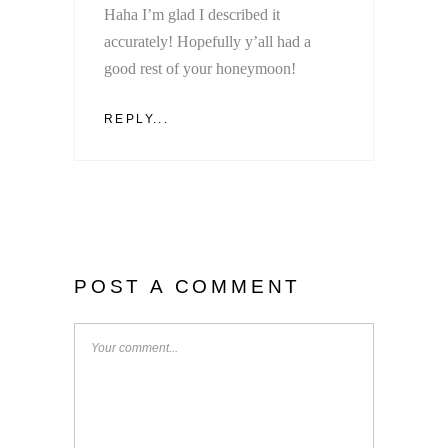
Haha I’m glad I described it
accurately! Hopefully y’all had a
good rest of your honeymoon!
REPLY...
POST A COMMENT