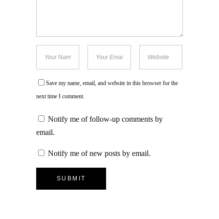
Save my name, email, and website in this browser for the
next time I comment.
Notify me of follow-up comments by
email.
Notify me of new posts by email.