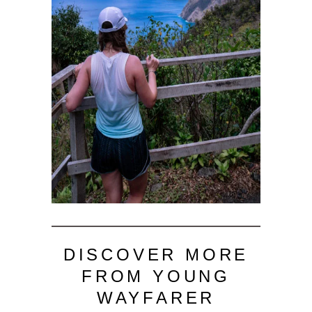
DISCOVER MORE
FROM YOUNG
WAYFARER