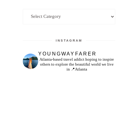
Categories
INSTAGRAM
YOUNGWAYFARER
Atlanta-based travel addict hoping to inspire
others to explore the beautiful world we live
in
📍Atlanta