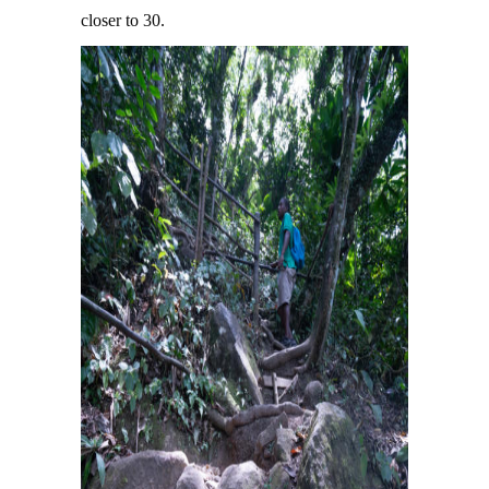
closer to 30.