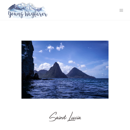
Saint Lucia