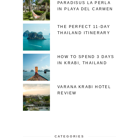
PARADISUS LA PERLA
IN PLAYA DEL CARMEN
THE PERFECT 11-DAY
THAILAND ITINERARY
HOW TO SPEND 3 DAYS
IN KRABI, THAILAND
VARANA KRABI HOTEL
REVIEW
CATEGORIES