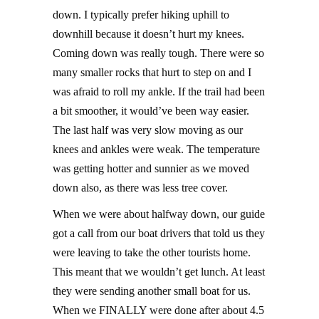
down. I typically prefer hiking uphill to
downhill because it doesn’t hurt my knees.
Coming down was really tough. There were so
many smaller rocks that hurt to step on and I
was afraid to roll my ankle. If the trail had been
a bit smoother, it would’ve been way easier.
The last half was very slow moving as our
knees and ankles were weak. The temperature
was getting hotter and sunnier as we moved
down also, as there was less tree cover.
When we were about halfway down, our guide
got a call from our boat drivers that told us they
were leaving to take the other tourists home.
This meant that we wouldn’t get lunch. At least
they were sending another small boat for us.
When we FINALLY were done after about 4.5