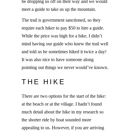
be dropping us off on their way and we would
meet a guide to take us up the mountain.
The trail is government sanctioned, so they
require each hiker to pay $50 to hire a guide.
While the price was high for a hike, I didn’t
mind having our guide who knew the trail well
and told us he sometimes hiked it twice a day!
It was also nice to have someone along
pointing out things we never would’ve known.
THE HIKE
There are two options for the start of the hike:
at the beach or at the village. I hadn’t found
much detail about the hike in my research so
the shorter ride by boat sounded more
appealing to us. However, if you are arriving