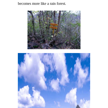
becomes more like a rain forest.