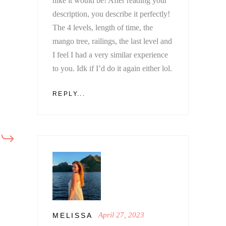
hike it would be! After reading your
description, you describe it perfectly!
The 4 levels, length of time, the
mango tree, railings, the last level and
I feel I had a very similar experience
to you. Idk if I’d do it again either lol.
REPLY...
April 27, 2023
MELISSA