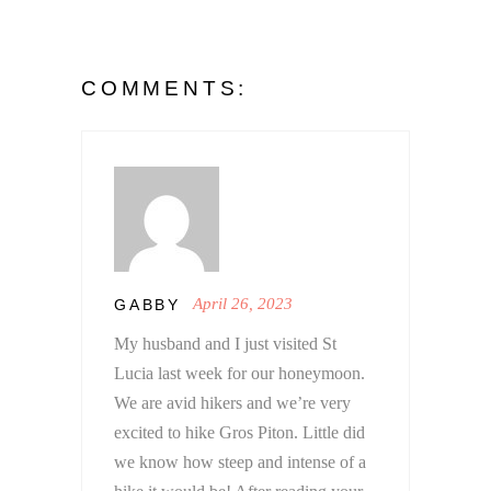
COMMENTS:
April 26, 2023
GABBY
My husband and I just visited St
Lucia last week for our honeymoon.
We are avid hikers and we’re very
excited to hike Gros Piton. Little did
we know how steep and intense of a