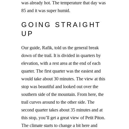
was already hot. The temperature that day was
85 and it was super humid.
GOING STRAIGHT
UP
Our guide, Rafik, told us the general break
down of the trail. It is divided in quarters by
elevation, with a rest area at the end of each
quarter. The first quarter was the easiest and
would take about 30 minutes. The view at this
stop was beautiful and looked out over the
southern side of the mountain. From here, the
trail curves around to the other side. The
second quarter takes about 35 minutes and at
this stop, you’ll get a great view of Petit Piton.
The climate starts to change a bit here and