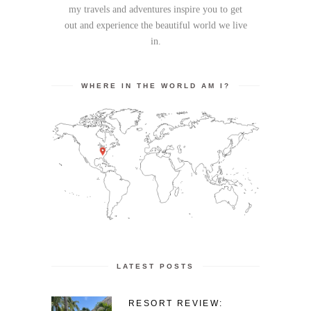
my travels and adventures inspire you to get
out and experience the beautiful world we live
in.
WHERE IN THE WORLD AM I?
LATEST POSTS
RESORT REVIEW: