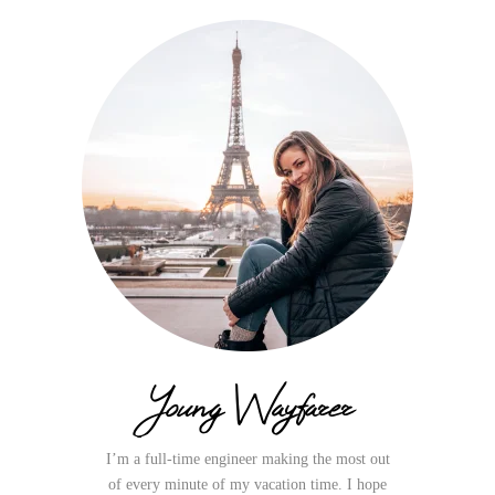
Young Wayfarer
I’m a full-time engineer making the most out
of every minute of my vacation time. I hope