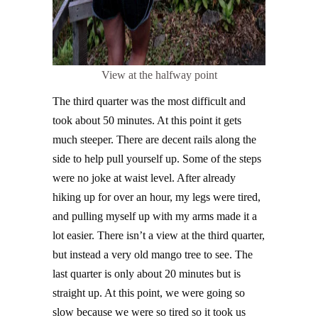
View at the halfway point
The third quarter was the most difficult and
took about 50 minutes. At this point it gets
much steeper. There are decent rails along the
side to help pull yourself up. Some of the steps
were no joke at waist level. After already
hiking up for over an hour, my legs were tired,
and pulling myself up with my arms made it a
lot easier. There isn’t a view at the third quarter,
but instead a very old mango tree to see. The
last quarter is only about 20 minutes but is
straight up. At this point, we were going so
slow because we were so tired so it took us