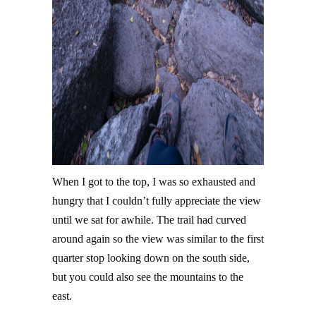
When I got to the top, I was so exhausted and
hungry that I couldn’t fully appreciate the view
until we sat for awhile. The trail had curved
around again so the view was similar to the first
quarter stop looking down on the south side,
but you could also see the mountains to the
east.