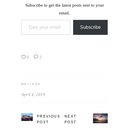
Subscribe to get the latest posts sent to your
email.
Type your email…
Subscribe
0
2
MELISSA
April 4, 2019
PREVIOUS
NEXT
POST
POST