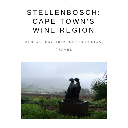
STELLENBOSCH:
CAPE TOWN’S
WINE REGION
,
,
,
AFRICA
DAY TRIP
SOUTH AFRICA
TRAVEL