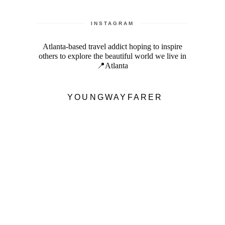
INSTAGRAM
Atlanta-based travel addict hoping to inspire
others to explore the beautiful world we live in
📍Atlanta
YOUNGWAYFARER