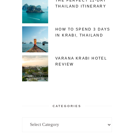
THE PERFECT 11-DAY
THAILAND ITINERARY
HOW TO SPEND 3 DAYS
IN KRABI, THAILAND
VARANA KRABI HOTEL
REVIEW
CATEGORIES
Categories