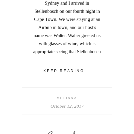
Sydney and I arrived in
Stellenbosch on our fourth night in
Cape Town. We were staying at an
Airbnb in town, and our host’s
name was Walter. Walter greeted us
with glasses of wine, which is
appropriate seeing that Stellenbosch
KEEP READING...
MELISSA
October 12, 2017