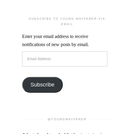
SUBSCRIBE TO YOUNG WAYFARER VIA
EMAIL
Enter your email address to receive
notifications of new posts by email.
Email
Address
Subscribe
@YOUNGWAYFARER