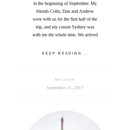
in the beginning of September. My
friends Colin, Dan and Andrew
were with us for the first half of the
trip, and my cousin Sydney was
with me the whole time. We arrived
KEEP READING...
MELISSA
September 21, 2017