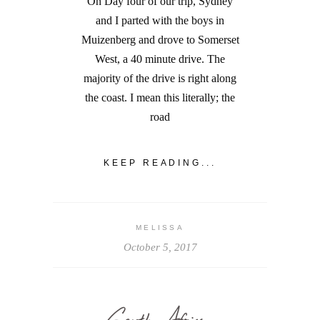
On Day four of our trip, Sydney
and I parted with the boys in
Muizenberg and drove to Somerset
West, a 40 minute drive. The
majority of the drive is right along
the coast. I mean this literally; the
road
KEEP READING...
MELISSA
October 5, 2017
South Africa