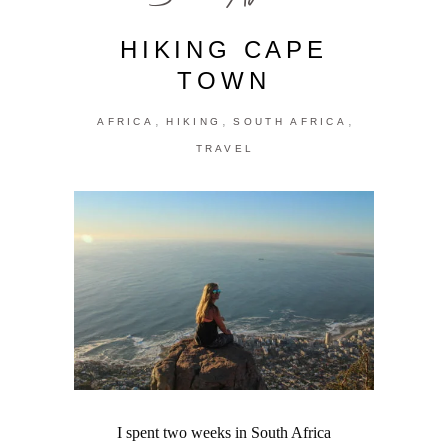
HIKING CAPE
TOWN
,
,
,
AFRICA
HIKING
SOUTH AFRICA
TRAVEL
I spent two weeks in South Africa