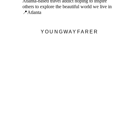
Atlanta-based travel addict hoping to inspire
others to explore the beautiful world we live in
📍Atlanta
YOUNGWAYFARER