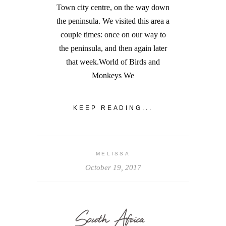
Town city centre, on the way down
the peninsula. We visited this area a
couple times: once on our way to
the peninsula, and then again later
that week.World of Birds and
Monkeys We
KEEP READING...
MELISSA
October 19, 2017
South Africa