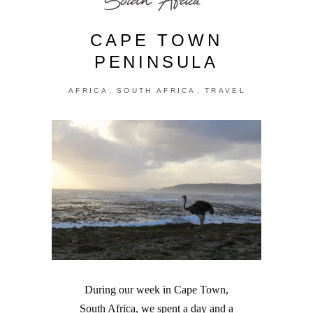
CAPE TOWN
PENINSULA
,
,
AFRICA
SOUTH AFRICA
TRAVEL
During our week in Cape Town,
South Africa, we spent a day and a