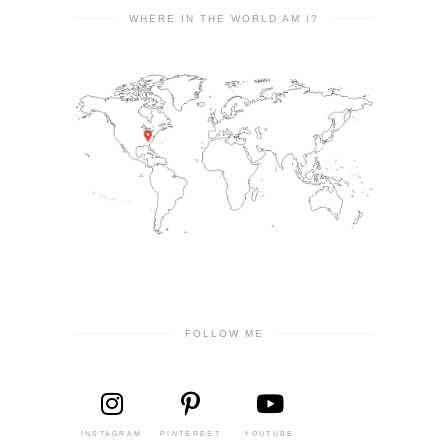
WHERE IN THE WORLD AM I?
FOLLOW ME
INSTAGRAM
PINTEREST
YOUTUBE