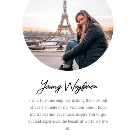
Young Wayfarer
I’m a full-time engineer making the most out
of every minute of my vacation time. I hope
my travels and adventures inspire you to get
out and experience the beautiful world we live
in.