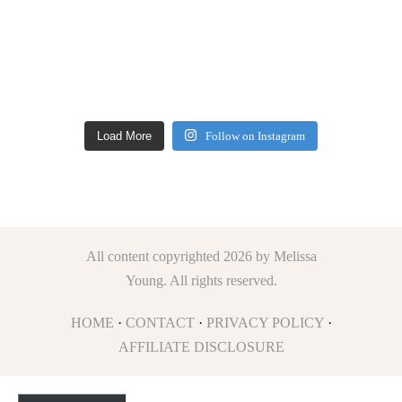
Load More
Follow on Instagram
All content copyrighted 2026 by Melissa
Young. All rights reserved.
HOME
·
CONTACT
·
PRIVACY POLICY
·
AFFILIATE DISCLOSURE