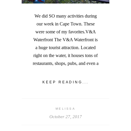
We did SO many activities during
our week in Cape Town. These
were some of my favorites.V&A
Waterfront The V&A Waterfront is
a huge tourist attraction. Located
right on the water, it houses tons of
restaurants, shops, pubs, and even a
KEEP READING...
MELISSA
October 27, 2017