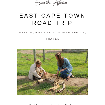
South Africa
EAST CAPE TOWN
ROAD TRIP
,
,
,
AFRICA
ROAD TRIP
SOUTH AFRICA
TRAVEL