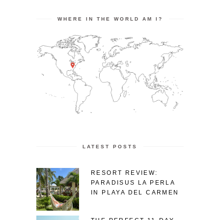
WHERE IN THE WORLD AM I?
LATEST POSTS
RESORT REVIEW:
PARADISUS LA PERLA
IN PLAYA DEL CARMEN