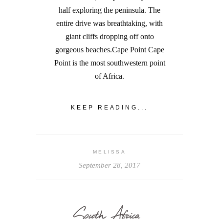
half exploring the peninsula. The
entire drive was breathtaking, with
giant cliffs dropping off onto
gorgeous beaches.Cape Point Cape
Point is the most southwestern point
of Africa.
KEEP READING...
MELISSA
September 28, 2017
South Africa