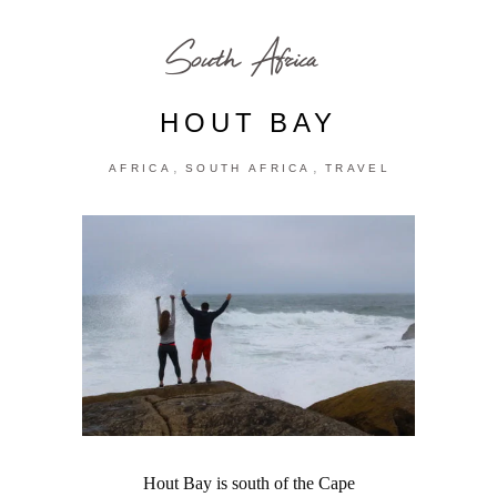
South Africa
HOUT BAY
,
,
AFRICA
SOUTH AFRICA
TRAVEL
Hout Bay is south of the Cape