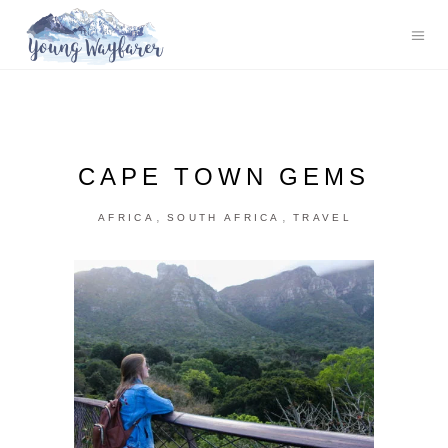
CAPE TOWN GEMS
,
,
AFRICA
SOUTH AFRICA
TRAVEL