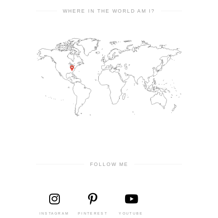
WHERE IN THE WORLD AM I?
FOLLOW ME
INSTAGRAM
PINTEREST
YOUTUBE