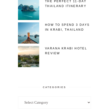
THE PERFECT 11-DAY
THAILAND ITINERARY
HOW TO SPEND 3 DAYS
IN KRABI, THAILAND
VARANA KRABI HOTEL
REVIEW
CATEGORIES
Categories