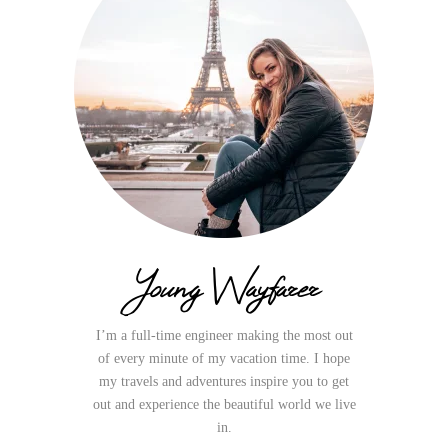
Young Wayfarer
I’m a full-time engineer making the most out
of every minute of my vacation time. I hope
my travels and adventures inspire you to get
out and experience the beautiful world we live
in.