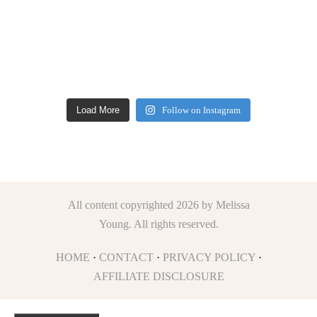
Load More
Follow on Instagram
All content copyrighted 2026 by Melissa
Young. All rights reserved.
HOME
·
CONTACT
·
PRIVACY POLICY
·
AFFILIATE DISCLOSURE