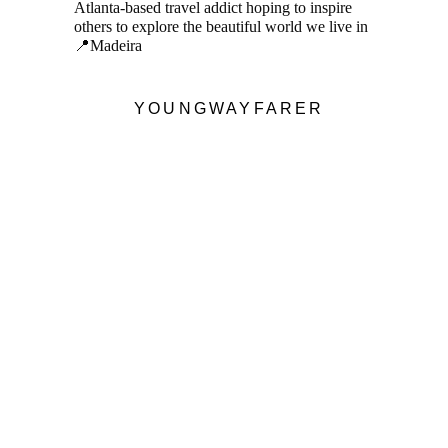
Atlanta-based travel addict hoping to inspire
others to explore the beautiful world we live in
📍Madeira
YOUNGWAYFARER