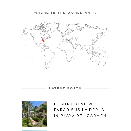
WHERE IN THE WORLD AM I?
LATEST POSTS
RESORT REVIEW:
PARADISUS LA PERLA
IN PLAYA DEL CARMEN