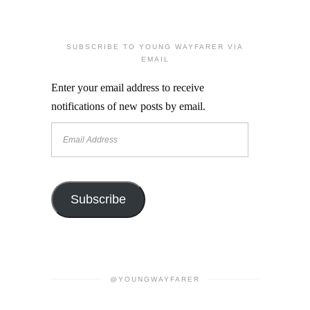
SUBSCRIBE TO YOUNG WAYFARER VIA
EMAIL
Enter your email address to receive
notifications of new posts by email.
Email
Address
Subscribe
@YOUNGWAYFARER