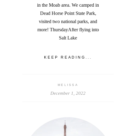
in the Moab area. We camped in
Dead Horse Point State Park,
visited two national parks, and
more! ThursdayAfter flying into
Salt Lake
KEEP READING...
MELISSA
December 1, 2022