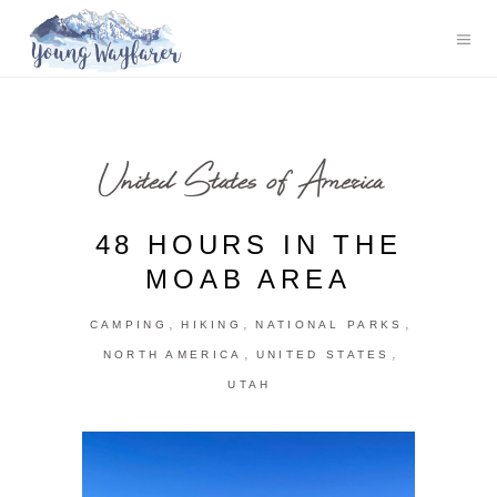
United States of America
48 HOURS IN THE
MOAB AREA
,
,
,
CAMPING
HIKING
NATIONAL PARKS
,
,
NORTH AMERICA
UNITED STATES
UTAH