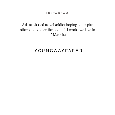
INSTAGRAM
Atlanta-based travel addict hoping to inspire
others to explore the beautiful world we live in
📍Madeira
YOUNGWAYFARER