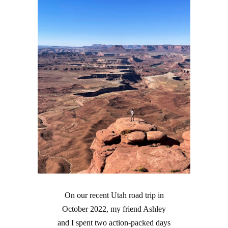
On our recent Utah road trip in
October 2022, my friend Ashley
and I spent two action-packed days