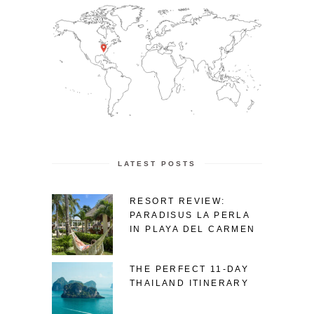
LATEST POSTS
RESORT REVIEW:
PARADISUS LA PERLA
IN PLAYA DEL CARMEN
THE PERFECT 11-DAY
THAILAND ITINERARY