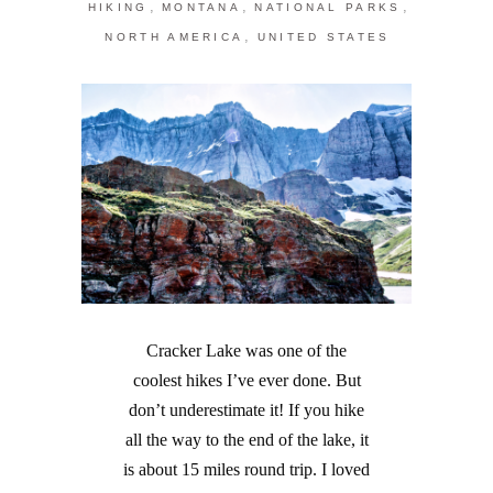
,
,
,
HIKING
MONTANA
NATIONAL PARKS
,
NORTH AMERICA
UNITED STATES
Cracker Lake was one of the
coolest hikes I’ve ever done. But
don’t underestimate it! If you hike
all the way to the end of the lake, it
is about 15 miles round trip. I loved