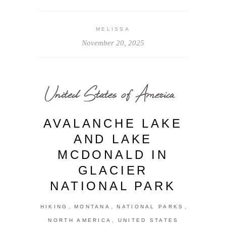
MELISSA
November 20, 2025
United States of America
AVALANCHE LAKE
AND LAKE
MCDONALD IN
GLACIER
NATIONAL PARK
,
,
,
HIKING
MONTANA
NATIONAL PARKS
,
NORTH AMERICA
UNITED STATES