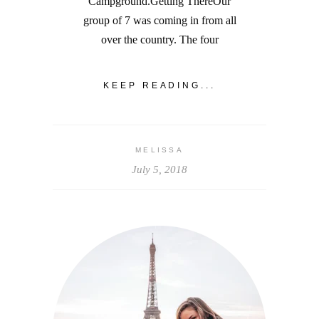
Campground.Getting ThereOur
group of 7 was coming in from all
over the country. The four
KEEP READING...
MELISSA
July 5, 2018