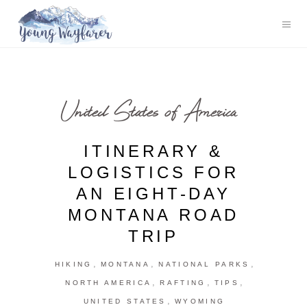
United States of America
ITINERARY &
LOGISTICS FOR
AN EIGHT-DAY
MONTANA ROAD
TRIP
,
,
,
HIKING
MONTANA
NATIONAL PARKS
,
,
,
NORTH AMERICA
RAFTING
TIPS
,
UNITED STATES
WYOMING