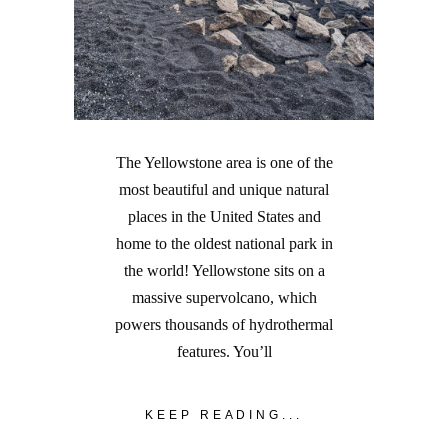
The Yellowstone area is one of the
most beautiful and unique natural
places in the United States and
home to the oldest national park in
the world! Yellowstone sits on a
massive supervolcano, which
powers thousands of hydrothermal
features. You’ll
KEEP READING...