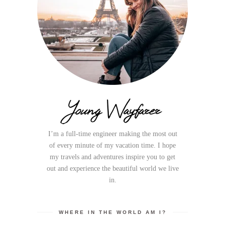
Young Wayfarer
I’m a full-time engineer making the most out
of every minute of my vacation time. I hope
my travels and adventures inspire you to get
out and experience the beautiful world we live
in.
WHERE IN THE WORLD AM I?