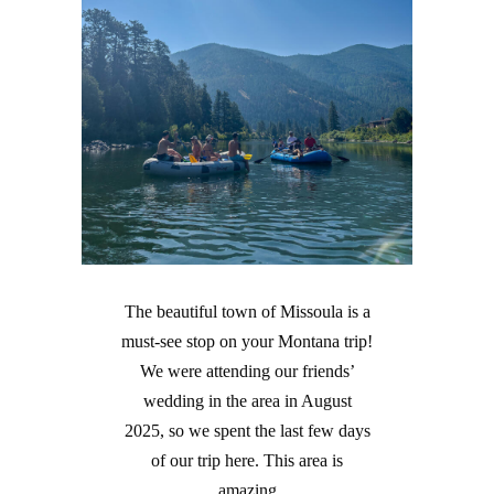
The beautiful town of Missoula is a
must-see stop on your Montana trip!
We were attending our friends’
wedding in the area in August
2025, so we spent the last few days
of our trip here. This area is
amazing