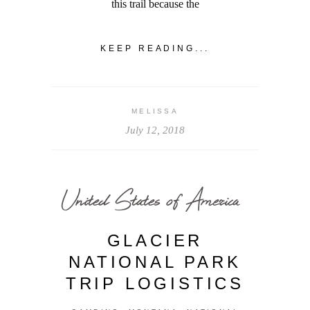
this trail because the
KEEP READING...
MELISSA
July 12, 2018
United States of America
GLACIER
NATIONAL PARK
TRIP LOGISTICS