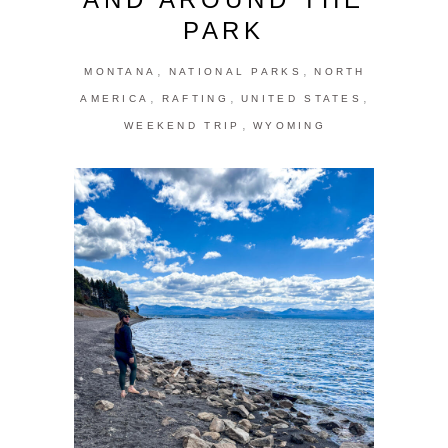
PARK
,
,
MONTANA
NATIONAL PARKS
NORTH
,
,
,
AMERICA
RAFTING
UNITED STATES
,
WEEKEND TRIP
WYOMING