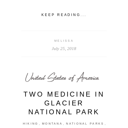
KEEP READING...
MELISSA
July 25, 2018
United States of America
TWO MEDICINE IN
GLACIER
NATIONAL PARK
,
,
,
HIKING
MONTANA
NATIONAL PARKS