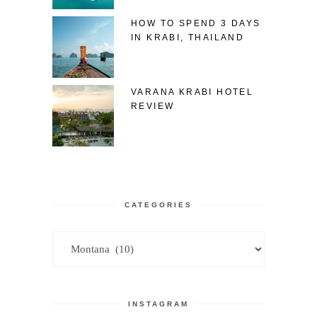
HOW TO SPEND 3 DAYS
IN KRABI, THAILAND
VARANA KRABI HOTEL
REVIEW
CATEGORIES
Categories
INSTAGRAM