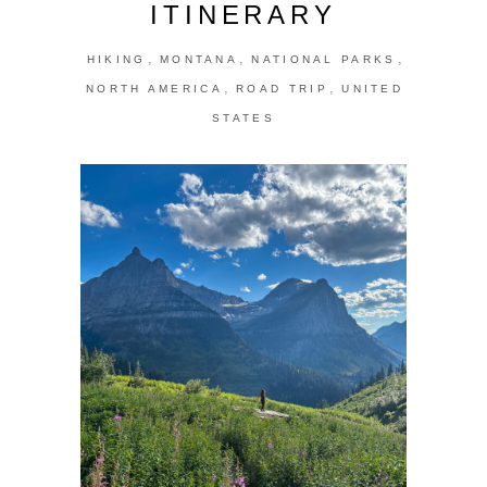
ITINERARY
,
,
,
HIKING
MONTANA
NATIONAL PARKS
,
,
NORTH AMERICA
ROAD TRIP
UNITED
STATES