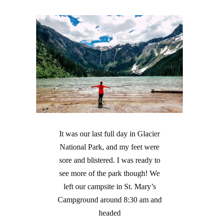
It was our last full day in Glacier
National Park, and my feet were
sore and blistered. I was ready to
see more of the park though! We
left our campsite in St. Mary’s
Campground around 8:30 am and
headed