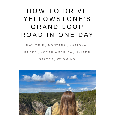
HOW TO DRIVE
YELLOWSTONE’S
GRAND LOOP
ROAD IN ONE DAY
,
,
DAY TRIP
MONTANA
NATIONAL
,
,
PARKS
NORTH AMERICA
UNITED
,
STATES
WYOMING