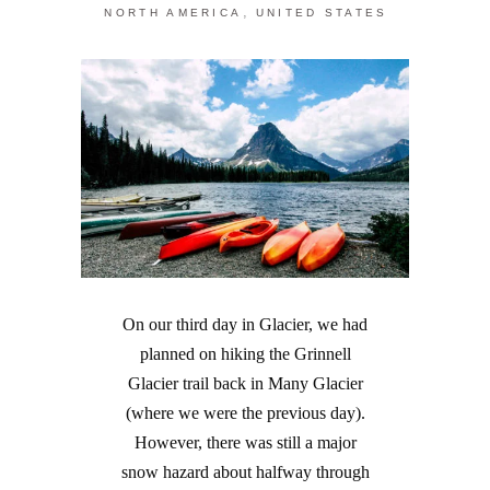
,
NORTH AMERICA
UNITED STATES
On our third day in Glacier, we had
planned on hiking the Grinnell
Glacier trail back in Many Glacier
(where we were the previous day).
However, there was still a major
snow hazard about halfway through