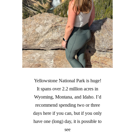
Yellowstone National Park is huge!
It spans over 2.2 million acres in
Wyoming, Montana, and Idaho. I’d
recommend spending two or three
days here if you can, but if you only
have one (long) day, it is possible to
see