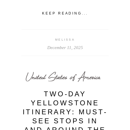
KEEP READING...
MELISSA
December 11, 2025
United States of America
TWO-DAY
YELLOWSTONE
ITINERARY: MUST-
SEE STOPS IN
AND AROUND THE