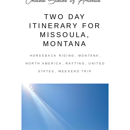
TWO DAY
ITINERARY FOR
MISSOULA,
MONTANA
,
,
HORSEBACK RIDING
MONTANA
,
,
NORTH AMERICA
RAFTING
UNITED
,
STATES
WEEKEND TRIP