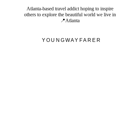
Atlanta-based travel addict hoping to inspire
others to explore the beautiful world we live in
📍Atlanta
YOUNGWAYFARER