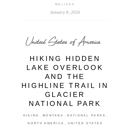
MELISSA
January 8, 2026
United States of America
HIKING HIDDEN
LAKE OVERLOOK
AND THE
HIGHLINE TRAIL IN
GLACIER
NATIONAL PARK
,
,
,
HIKING
MONTANA
NATIONAL PARKS
,
NORTH AMERICA
UNITED STATES