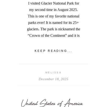
I visited Glacier National Park for
my second time in August 2025.
This is one of my favorite national
parks ever! It is named for its 25+
glaciers. The park is nicknamed the
“Crown of the Continent” and it is
KEEP READING...
MELISSA
December 18, 2025
United States of America