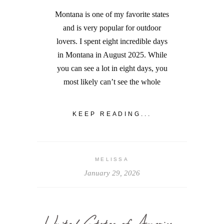
Montana is one of my favorite states
and is very popular for outdoor
lovers. I spent eight incredible days
in Montana in August 2025. While
you can see a lot in eight days, you
most likely can’t see the whole
KEEP READING...
MELISSA
January 29, 2026
United States of America