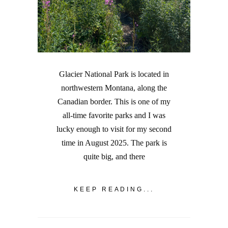
Glacier National Park is located in
northwestern Montana, along the
Canadian border. This is one of my
all-time favorite parks and I was
lucky enough to visit for my second
time in August 2025. The park is
quite big, and there
KEEP READING...