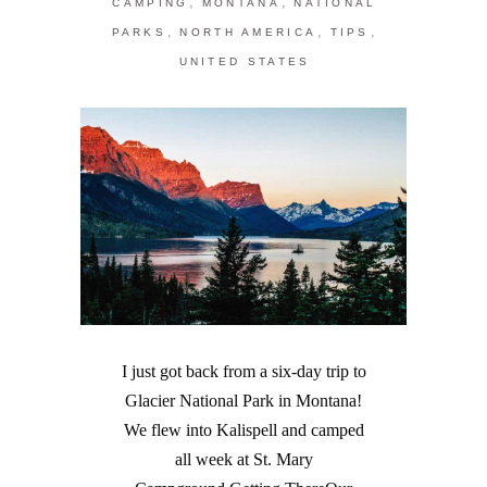
,
,
CAMPING
MONTANA
NATIONAL
,
,
,
PARKS
NORTH AMERICA
TIPS
UNITED STATES
I just got back from a six-day trip to
Glacier National Park in Montana!
We flew into Kalispell and camped
all week at St. Mary