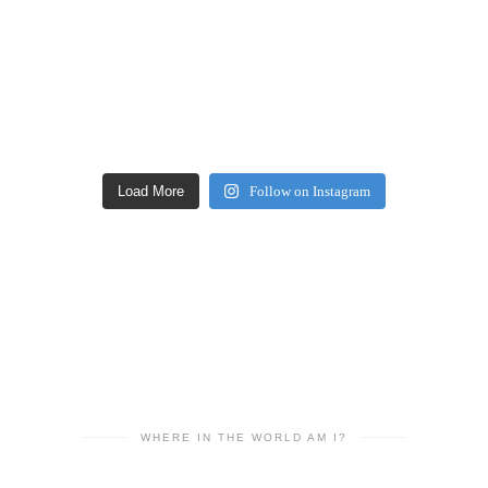
Load More
Follow on Instagram
WHERE IN THE WORLD AM I?