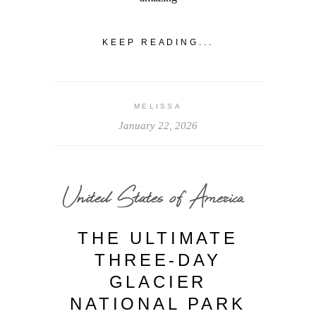
KEEP READING...
MELISSA
January 22, 2026
United States of America
THE ULTIMATE
THREE-DAY
GLACIER
NATIONAL PARK