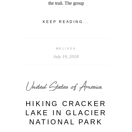
the trail. The group
KEEP READING...
MELISSA
July 19, 2018
United States of America
HIKING CRACKER
LAKE IN GLACIER
NATIONAL PARK