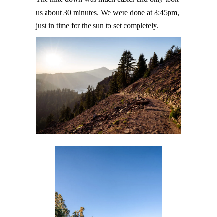
us about 30 minutes. We were done at 8:45pm,
just in time for the sun to set completely.