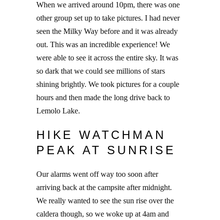
When we arrived around 10pm, there was one
other group set up to take pictures. I had never
seen the Milky Way before and it was already
out. This was an incredible experience! We
were able to see it across the entire sky. It was
so dark that we could see millions of stars
shining brightly. We took pictures for a couple
hours and then made the long drive back to
Lemolo Lake.
HIKE WATCHMAN
PEAK AT SUNRISE
Our alarms went off way too soon after
arriving back at the campsite after midnight.
We really wanted to see the sun rise over the
caldera though, so we woke up at 4am and