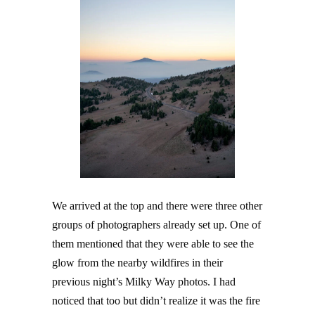
We arrived at the top and there were three other
groups of photographers already set up. One of
them mentioned that they were able to see the
glow from the nearby wildfires in their
previous night’s Milky Way photos. I had
noticed that too but didn’t realize it was the fire