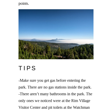
points.
TIPS
-Make sure you get gas before entering the
park. There are no gas stations inside the park.
-There aren’t many bathrooms in the park. The
only ones we noticed were at the Rim Village
Visitor Center and pit toilets at the Watchman