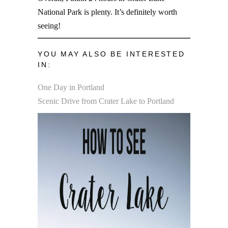
National Park is plenty. It’s definitely worth
seeing!
YOU MAY ALSO BE INTERESTED
IN:
One Day in Portland
Scenic Drive from Crater Lake to Portland