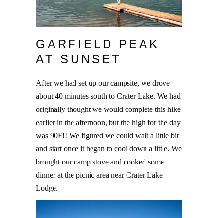
GARFIELD PEAK
AT SUNSET
After we had set up our campsite, we drove
about 40 minutes south to Crater Lake. We had
originally thought we would complete this hike
earlier in the afternoon, but the high for the day
was 90F!! We figured we could wait a little bit
and start once it began to cool down a little. We
brought our camp stove and cooked some
dinner at the picnic area near Crater Lake
Lodge.