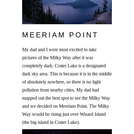
MEERIAM POINT
My dad and I were most excited to take
pictures of the Milky Way after it was
completely dark. Crater Lake is a designated
dark sky area. This is because it is in the middle
of absolutely nowhere, so there is no light
pollution from nearby cities. My dad had
mapped out the best spot to see the Milky Way
and we decided on Meeriam Point. The Milky
Way would be rising just over Wizard Island
(the big island in Crater Lake).