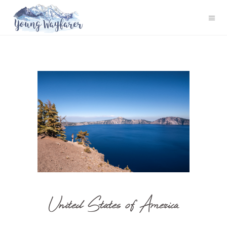
United States of America