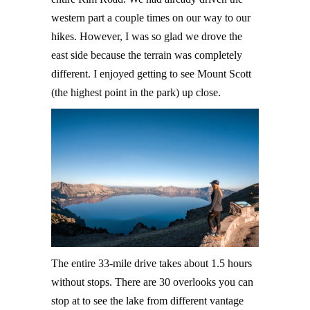
western part a couple times on our way to our
hikes. However, I was so glad we drove the
east side because the terrain was completely
different. I enjoyed getting to see Mount Scott
(the highest point in the park) up close.
The entire 33-mile drive takes about 1.5 hours
without stops. There are 30 overlooks you can
stop at to see the lake from different vantage