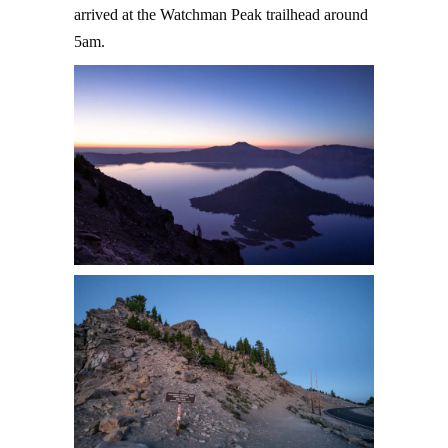
arrived at the Watchman Peak trailhead around
5am.