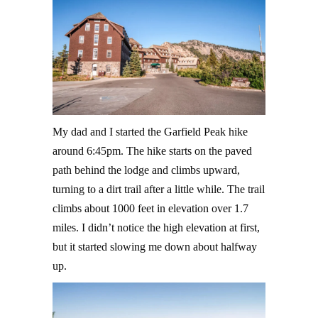
My dad and I started the Garfield Peak hike
around 6:45pm. The hike starts on the paved
path behind the lodge and climbs upward,
turning to a dirt trail after a little while. The trail
climbs about 1000 feet in elevation over 1.7
miles. I didn’t notice the high elevation at first,
but it started slowing me down about halfway
up.