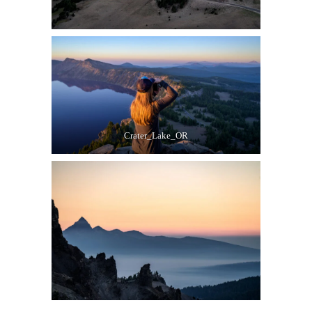
Crater_Lake_OR