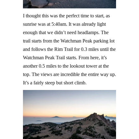
I thought this was the perfect time to start, as
sunrise was at 5:40am. It was already light
enough that we didn’t need headlamps. The
trail starts from the Watchman Peak parking lot
and follows the Rim Trail for 0.3 miles until the
Watchman Peak Trail starts. From here, it’s
another 0.5 miles to the lookout tower at the
top. The views are incredible the entire way up.
It’s a fairly steep but short climb.