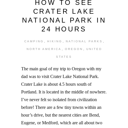
HOW TO SEE
CRATER LAKE
NATIONAL PARK IN
24 HOURS
,
,
,
CAMPING
HIKING
NATIONAL PARKS
,
,
NORTH AMERICA
OREGON
UNITED
STATES
The main goal of my trip to Oregon with my
dad was to visit Crater Lake National Park.
Crater Lake is about 4.5 hours south of
Portland. It is located in the middle of nowhere.
I’ve never felt so isolated from civilization
before! There are a few tiny towns within an
hour’s drive, but the nearest cities are Bend,
Eugene, or Medford, which are all about two