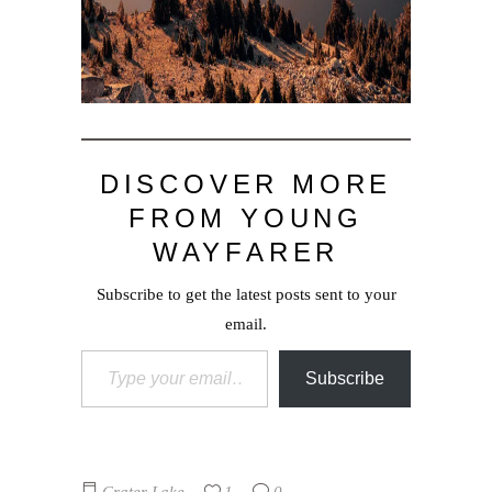
DISCOVER MORE
FROM YOUNG
WAYFARER
Subscribe to get the latest posts sent to your
email.
Type your email…
Subscribe