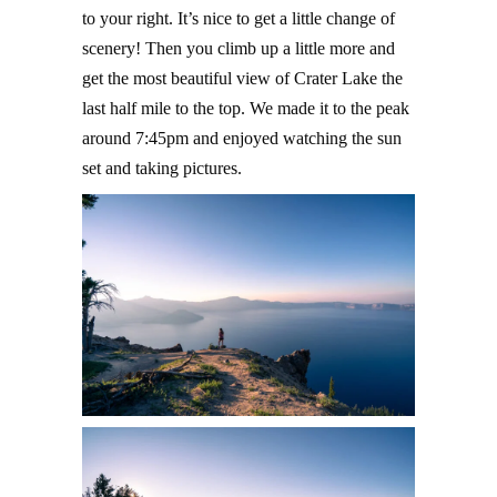
to your right. It’s nice to get a little change of
scenery! Then you climb up a little more and
get the most beautiful view of Crater Lake the
last half mile to the top. We made it to the peak
around 7:45pm and enjoyed watching the sun
set and taking pictures.