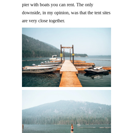
pier with boats you can rent. The only
downside, in my opinion, was that the tent sites
are very close together.