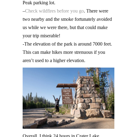
Peak parking lot.
–
Check wildfires before you go
. There were
two nearby and the smoke fortunately avoided
us while we were there, but that could make
your trip miserable!
-The elevation of the park is around 7000 feet.
This can make hikes more strenuous if you
aren’t used to a higher elevation.
Overall, I think 24 hours in Crater Lake