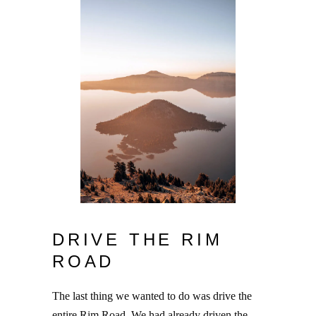
DRIVE THE RIM
ROAD
The last thing we wanted to do was drive the
entire Rim Road. We had already driven the