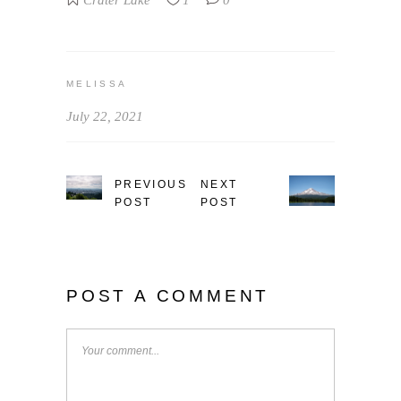
Crater Lake
1
0
MELISSA
July 22, 2021
PREVIOUS
NEXT
POST
POST
POST A COMMENT