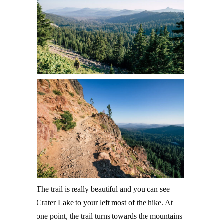
The trail is really beautiful and you can see
Crater Lake to your left most of the hike. At
one point, the trail turns towards the mountains