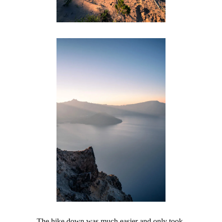
The hike down was much easier and only took