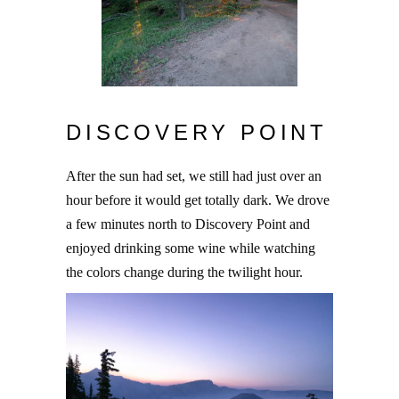
DISCOVERY POINT
After the sun had set, we still had just over an
hour before it would get totally dark. We drove
a few minutes north to Discovery Point and
enjoyed drinking some wine while watching
the colors change during the twilight hour.