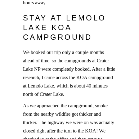
hours away.
STAY AT LEMOLO
LAKE KOA
CAMPGROUND
We booked our trip only a couple months
ahead of time, so the campgrounds at Crater
Lake NP were completely booked. After a little
research, I came across the KOA campground
at Lemolo Lake, which is about 40 minutes
north of Crater Lake.
As we approached the campground, smoke
from the nearby wildfire got thicker and
thicker. The highway we were on was actually
closed right after the turn to the KOA! We