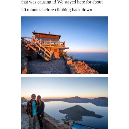
that was causing it! We stayed here for about
20 minutes before climbing back down.