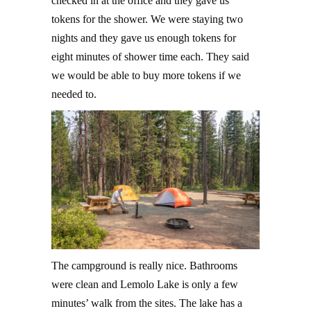
checked in at the office and they gave us
tokens for the shower. We were staying two
nights and they gave us enough tokens for
eight minutes of shower time each. They said
we would be able to buy more tokens if we
needed to.
The campground is really nice. Bathrooms
were clean and Lemolo Lake is only a few
minutes’ walk from the sites. The lake has a