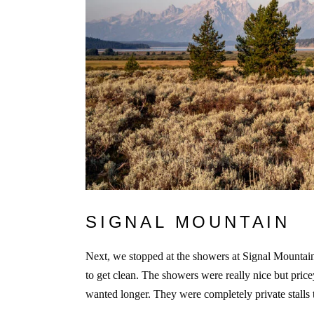
SIGNAL MOUNTAIN
Next, we stopped at the showers at Signal Mountai
to get clean. The showers were really nice but pri
wanted longer. They were completely private stalls