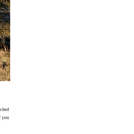
cited
f you