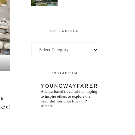
CATEGORIES
Categories
INSTAGRAM
YOUNGWAYFARER
Atlanta-based travel addict hoping
to inspire others to explore the
 in
beautiful world we live in
📍
Atlanta
dge of