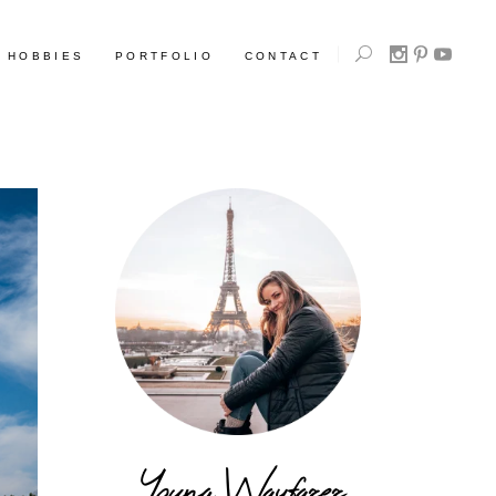
HOBBIES
PORTFOLIO
CONTACT
Young Wayfarer