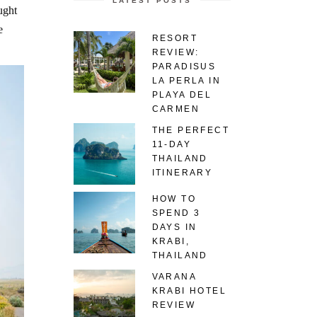
LATEST POSTS
ught
e
RESORT
REVIEW:
PARADISUS
LA PERLA IN
PLAYA DEL
CARMEN
THE PERFECT
11-DAY
THAILAND
ITINERARY
HOW TO
SPEND 3
DAYS IN
KRABI,
THAILAND
VARANA
KRABI HOTEL
REVIEW