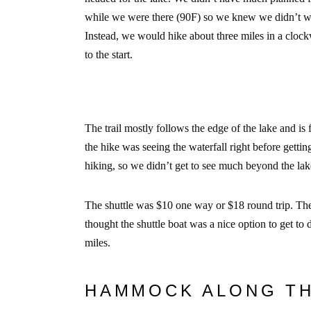
while we were there (90F) so we knew we didn’t wan
Instead, we would hike about three miles in a clock
to the start.
The trail mostly follows the edge of the lake and is f
the hike was seeing the waterfall right before getti
hiking, so we didn’t get to see much beyond the la
The shuttle was $10 one way or $18 round trip. They
thought the shuttle boat was a nice option to get to 
miles.
HAMMOCK ALONG T