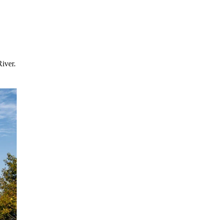
River.