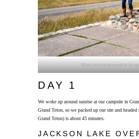
When there are supposed to be mou
DAY 1
We woke up around sunrise at our campsite in Gran
Grand Teton, so we packed up our site and headed s
Grand Teton) is about 45 minutes.
JACKSON LAKE OVE