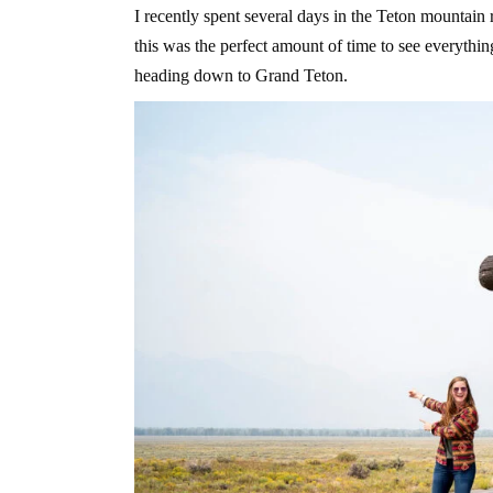
I recently spent several days in the Teton mountain
this was the perfect amount of time to see everythi
heading down to Grand Teton.