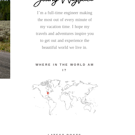
I’m a full-time engineer making
the most out of every minute of
my vacation time. I hope my
travels and adventures inspire you
to get out and experience the
beautiful world we live in.
WHERE IN THE WORLD AM
I?
K