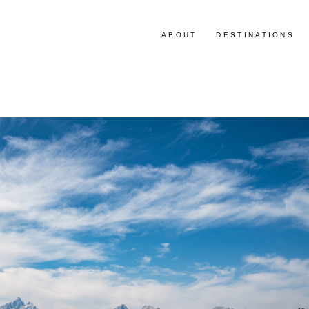
ABOUT
DESTINATIONS