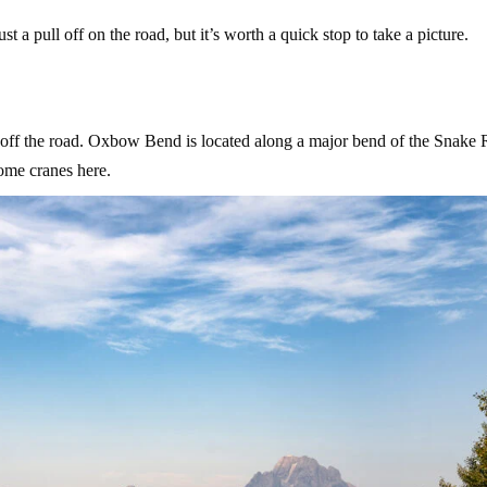
t a pull off on the road, but it’s worth a quick stop to take a picture.
ht off the road. Oxbow Bend is located along a major bend of the Snake 
some cranes here.