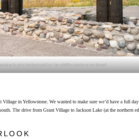
ntains in your background but the wildfire smoke is too dense!
t Village in Yellowstone. We wanted to make sure we’d have a full day
outh. The drive from Grant Village to Jackson Lake (at the northern e
RLOOK