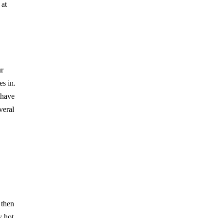
 at
ur
es in.
 have
veral
 then
y hot