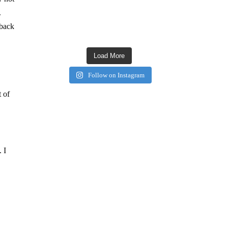
.
 back
Load More
Follow on Instagram
t of
 I