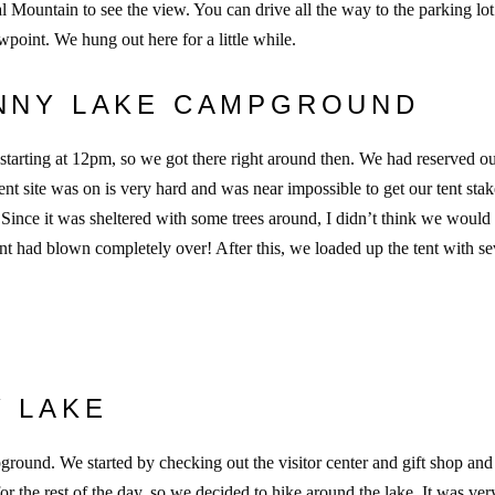
 Mountain to see the view. You can drive all the way to the parking lot
ewpoint. We hung out here for a little while.
ENNY LAKE CAMPGROUND
tarting at 12pm, so we got there right around then. We had reserved o
ent site was on is very hard and was near impossible to get our tent stak
. Since it was sheltered with some trees around, I didn’t think we would
t had blown completely over! After this, we loaded up the tent with se
Y LAKE
round. We started by checking out the visitor center and gift shop and
 the rest of the day, so we decided to hike around the lake. It was ver