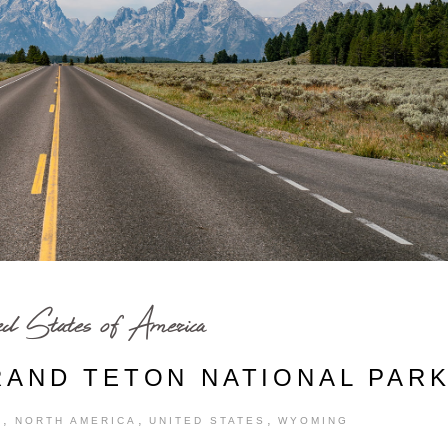
ed States of America
RAND TETON NATIONAL PAR
,
,
,
S
NORTH AMERICA
UNITED STATES
WYOMING