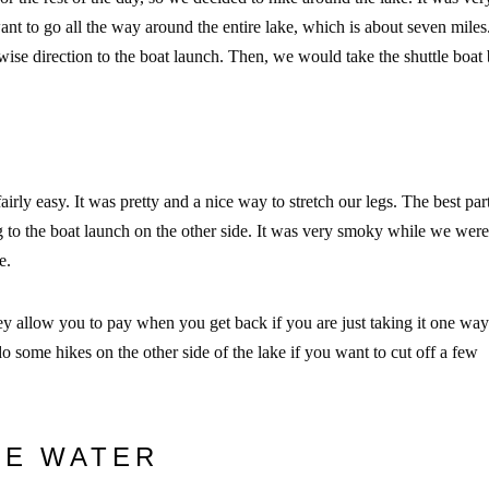
t to go all the way around the entire lake, which is about seven miles
wise direction to the boat launch. Then, we would take the shuttle boat
airly easy. It was pretty and a nice way to stretch our legs. The best par
ng to the boat launch on the other side. It was very smoky while we were
ke.
 allow you to pay when you get back if you are just taking it one way.
do some hikes on the other side of the lake if you want to cut off a few
HE WATER