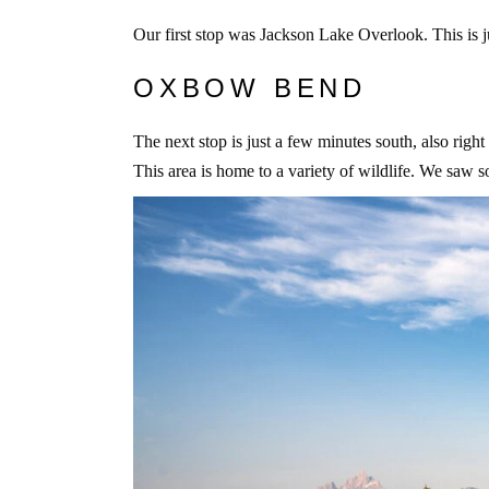
Our first stop was Jackson Lake Overlook. This is jus
OXBOW BEND
The next stop is just a few minutes south, also rig
This area is home to a variety of wildlife. We saw 