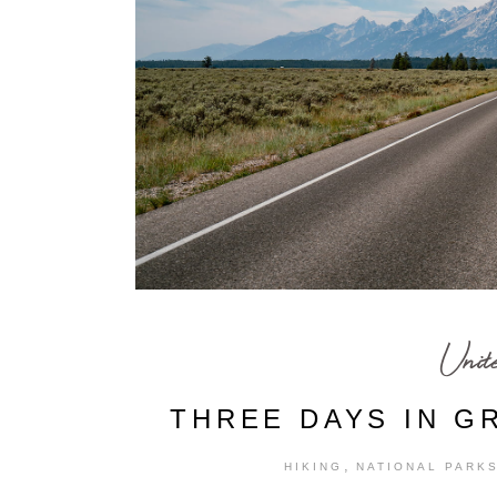
Unit
THREE DAYS IN G
,
HIKING
NATIONAL PARK