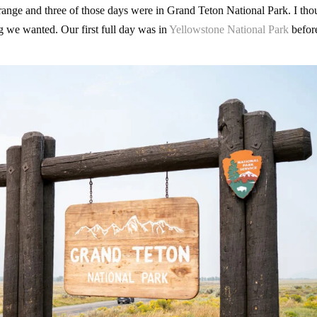
 range and three of those days were in Grand Teton National Park. I tho
ng we wanted. Our first full day was in
Yellowstone National Park
befor