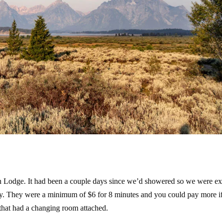
n Lodge. It had been a couple days since we’d showered so we were ex
cey. They were a minimum of $6 for 8 minutes and you could pay more i
 that had a changing room attached.