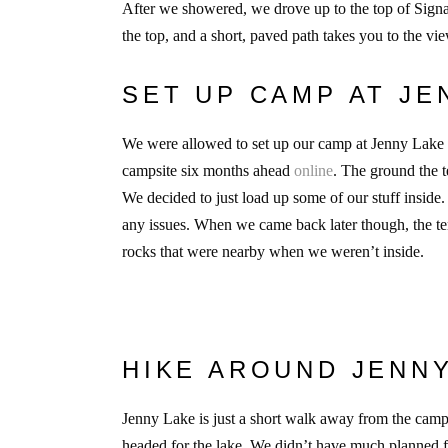
After we showered, we drove up to the top of Signal
the top, and a short, paved path takes you to the vi
SET UP CAMP AT J
We were allowed to set up our camp at Jenny Lake s
campsite six months ahead
online
. The ground the t
We decided to just load up some of our stuff inside
any issues. When we came back later though, the ten
rocks that were nearby when we weren’t inside.
HIKE AROUND JENN
Jenny Lake is just a short walk away from the campg
headed for the lake. We didn’t have much planned for