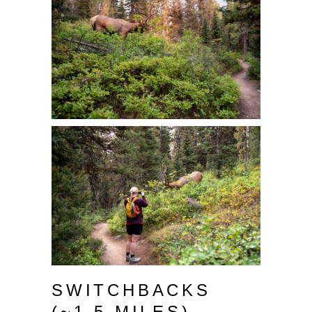
SWITCHBACKS
(~1.5 MILES)