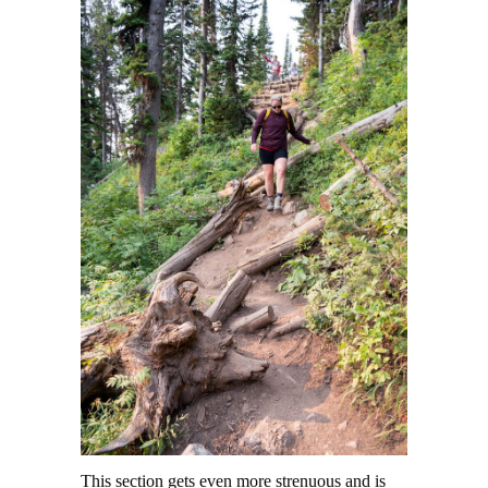
This section gets even more strenuous and is