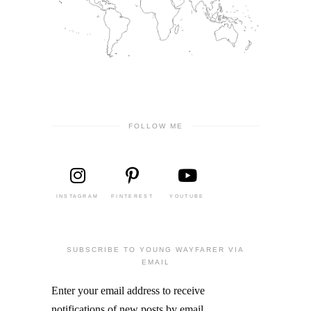
FOLLOW ME
INSTAGRAM
PINTEREST
YOUTUBE
SUBSCRIBE TO YOUNG WAYFARER VIA
EMAIL
Enter your email address to receive
notifications of new posts by email.