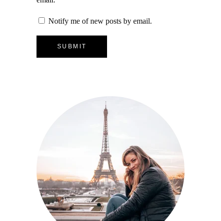
Notify me of new posts by email.