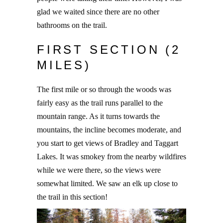
glad we waited since there are no other
bathrooms on the trail.
FIRST SECTION (2
MILES)
The first mile or so through the woods was
fairly easy as the trail runs parallel to the
mountain range. As it turns towards the
mountains, the incline becomes moderate, and
you start to get views of Bradley and Taggart
Lakes. It was smokey from the nearby wildfires
while we were there, so the views were
somewhat limited. We saw an elk up close to
the trail in this section!