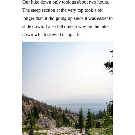
Our hike down only took us about two hours.
The steep section at the very top took a bit
longer than it did going up since it was easier to
slide down. I also fell quite a way on the hike
down which slowed us up a bit.