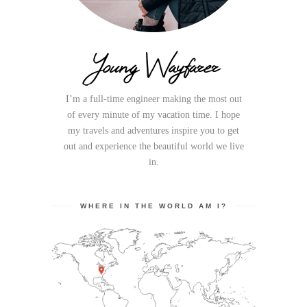
Young Wayfarer
I’m a full-time engineer making the most out
of every minute of my vacation time. I hope
my travels and adventures inspire you to get
out and experience the beautiful world we live
in.
WHERE IN THE WORLD AM I?