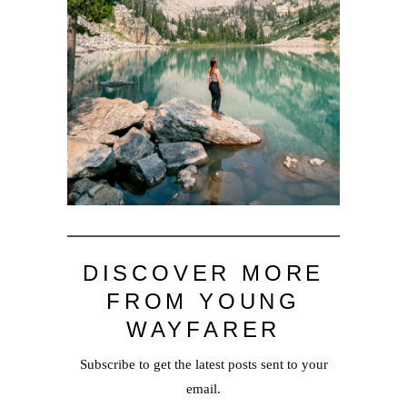
DISCOVER MORE
FROM YOUNG
WAYFARER
Subscribe to get the latest posts sent to your
email.