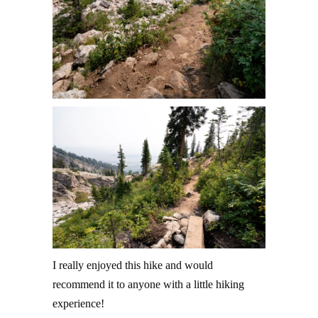
I really enjoyed this hike and would
recommend it to anyone with a little hiking
experience!