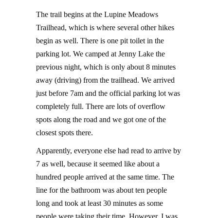
The trail begins at the Lupine Meadows
Trailhead, which is where several other hikes
begin as well. There is one pit toilet in the
parking lot. We camped at Jenny Lake the
previous night, which is only about 8 minutes
away (driving) from the trailhead. We arrived
just before 7am and the official parking lot was
completely full. There are lots of overflow
spots along the road and we got one of the
closest spots there.
Apparently, everyone else had read to arrive by
7 as well, because it seemed like about a
hundred people arrived at the same time. The
line for the bathroom was about ten people
long and took at least 30 minutes as some
people were taking their time. However, I was