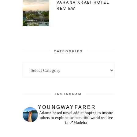
VARANA KRABI HOTEL
REVIEW
CATEGORIES
Categories
INSTAGRAM
YOUNGWAYFARER
Atlanta-based travel addict hoping to inspire
others to explore the beautiful world we live
in
📍Madeira