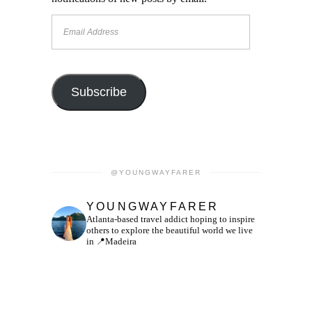
Email
Address
Subscribe
@YOUNGWAYFARER
YOUNGWAYFARER
Atlanta-based travel addict hoping to inspire
others to explore the beautiful world we live
in
📍Madeira