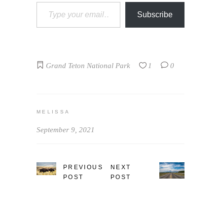
Type your email…
Subscribe
Grand Teton National Park
1
0
MELISSA
September 9, 2021
PREVIOUS
NEXT
POST
POST