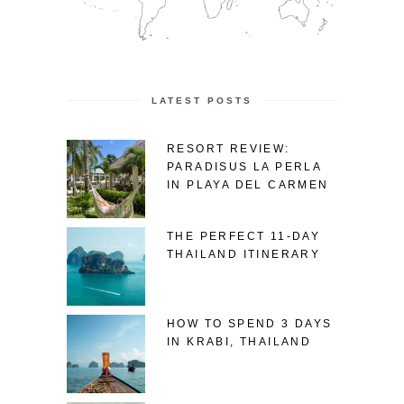
LATEST POSTS
RESORT REVIEW:
PARADISUS LA PERLA
IN PLAYA DEL CARMEN
THE PERFECT 11-DAY
THAILAND ITINERARY
HOW TO SPEND 3 DAYS
IN KRABI, THAILAND