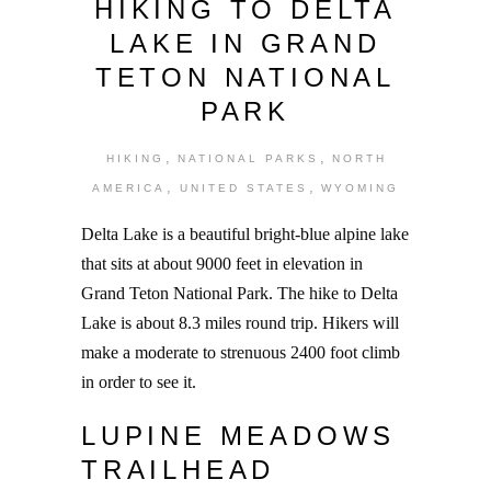
HIKING TO DELTA
LAKE IN GRAND
TETON NATIONAL
PARK
,
,
HIKING
NATIONAL PARKS
NORTH
,
,
AMERICA
UNITED STATES
WYOMING
Delta Lake is a beautiful bright-blue alpine lake
that sits at about 9000 feet in elevation in
Grand Teton National Park. The hike to Delta
Lake is about 8.3 miles round trip. Hikers will
make a moderate to strenuous 2400 foot climb
in order to see it.
LUPINE MEADOWS
TRAILHEAD