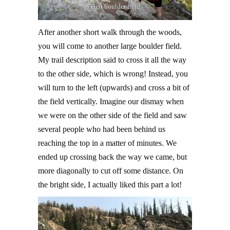
First boulder field
After another short walk through the woods,
you will come to another large boulder field.
My trail description said to cross it all the way
to the other side, which is wrong! Instead, you
will turn to the left (upwards) and cross a bit of
the field vertically. Imagine our dismay when
we were on the other side of the field and saw
several people who had been behind us
reaching the top in a matter of minutes. We
ended up crossing back the way we came, but
more diagonally to cut off some distance. On
the bright side, I actually liked this part a lot!