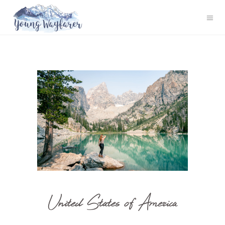
United States of America