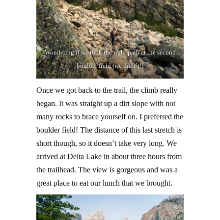
Wondering if we took the right path at the second
boulder field (we didn’t!)
Once we got back to the trail, the climb really
began. It was straight up a dirt slope with not
many rocks to brace yourself on. I preferred the
boulder field! The distance of this last stretch is
short though, so it doesn’t take very long. We
arrived at Delta Lake in about three hours from
the trailhead. The view is gorgeous and was a
great place to eat our lunch that we brought.