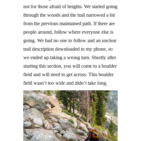
not for those afraid of heights. We started going
through the woods and the trail narrowed a bit
from the previous maintained path. If there are
people around, follow where everyone else is
going. We had no one to follow and an unclear
trail description downloaded to my phone, so
we ended up taking a wrong turn. Shortly after
starting this section, you will come to a boulder
field and will need to get across. This boulder
field wasn’t too wide and didn’t take long.