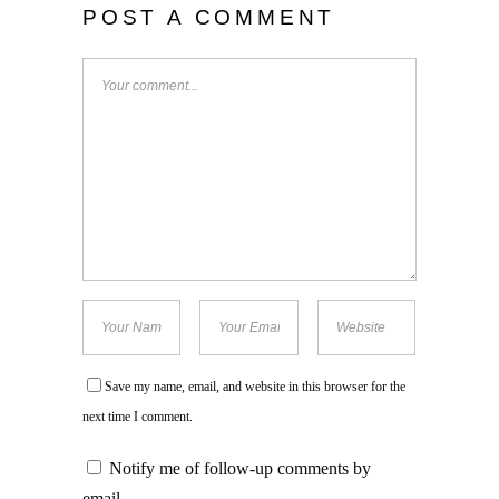
POST A COMMENT
Save my name, email, and website in this browser for the
next time I comment.
Notify me of follow-up comments by
email.