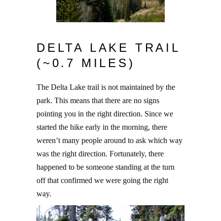
DELTA LAKE TRAIL
(~0.7 MILES)
The Delta Lake trail is not maintained by the
park. This means that there are no signs
pointing you in the right direction. Since we
started the hike early in the morning, there
weren’t many people around to ask which way
was the right direction. Fortunately, there
happened to be someone standing at the turn
off that confirmed we were going the right
way.