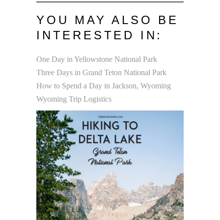
YOU MAY ALSO BE
INTERESTED IN:
One Day in Yellowstone National Park
Three Days in Grand Teton National Park
How to Spend a Day in Jackson, Wyoming
Wyoming Trip Logistics