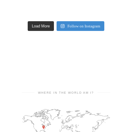
Load More
Follow on Instagram
WHERE IN THE WORLD AM I?