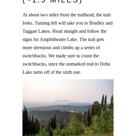
At about two miles from the trailhead, the trail
forks. Turning left will take you to Bradley and
Taggart Lakes. Head straight and follow the
signs for Amphitheater Lake. The trail gets
more strenuous and climbs up a series of
switchbacks. We made sure to count the
switchbacks, since the unmarked trail to Delta
Lake turns off of the sixth one.