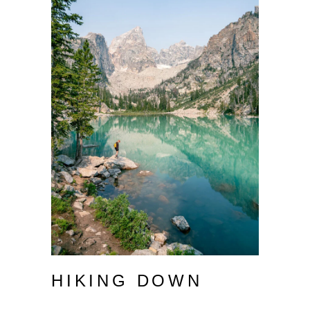
HIKING DOWN