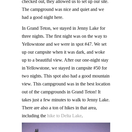
checked out, they allowed us to set up our site.
The campground was nice and quiet and we
had a good night here.
In Grand Teton, we stayed in Jenny Lake for
three nights. The first night was on the way to
Yellowstone and we were in spot #47. We set
up our campsite when it was dark, and woke
up to a beautiful view. After our one-night stay
in Yellowstone, we stayed in campsite #50 for
two nights. This spot also had a good mountain
view. This campground was in the best location
out of the campgrounds in Grand Teton! It
takes just a few minutes to walk to Jenny Lake.
There are also a ton of hikes in that area,
including the
hike to Delta Lake
.