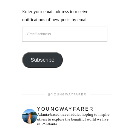
Enter your email address to receive
notifications of new posts by email.
Email
Address
Subscribe
@YOUNGWAYFARER
YOUNGWAYFARER
Atlanta-based travel addict hoping to inspire
others to explore the beautiful world we live
in
📍Atlanta