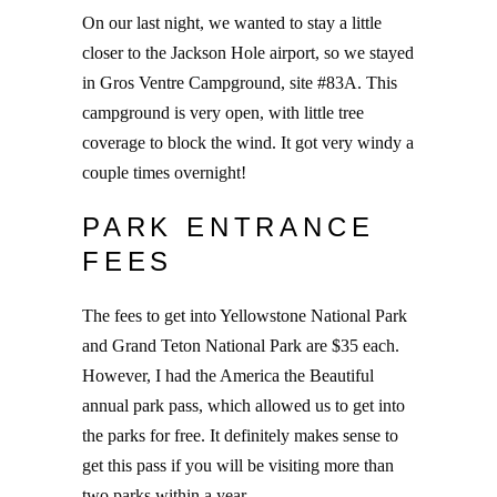
On our last night, we wanted to stay a little
closer to the Jackson Hole airport, so we stayed
in Gros Ventre Campground, site #83A. This
campground is very open, with little tree
coverage to block the wind. It got very windy a
couple times overnight!
PARK ENTRANCE
FEES
The fees to get into Yellowstone National Park
and Grand Teton National Park are $35 each.
However, I had the America the Beautiful
annual park pass, which allowed us to get into
the parks for free. It definitely makes sense to
get this pass if you will be visiting more than
two parks within a year.