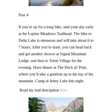
Day 4
If you’re up for a long hike, start your day early
at the Lupine Meadows Trailhead. The hike to
Delta Lake is strenuous and will take about 6 to
7 hours. After you’re done, you can head back
and get another shower at Signal Mountain
Lodge, and then to Teton Village for the
evening. Have dinner at The Deck @ Piste,
where you’ll take a gondola up to the top of the
mountain. Camp at Jenny Lake this night.
Read my trail description
here
.