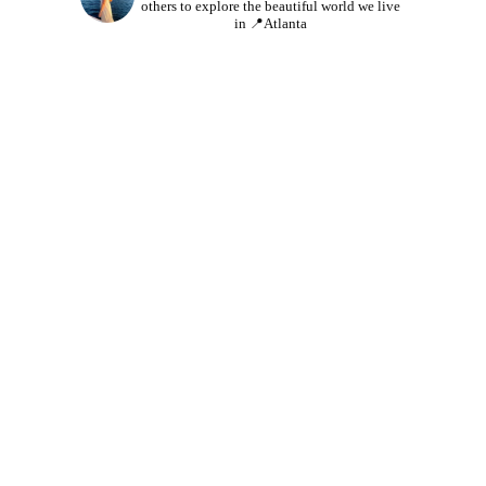
others to explore the beautiful world we live
in
📍Atlanta