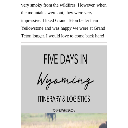
very smoky from the wildfires. However, when
the mountains were out, they were very
impressive. I liked Grand Teton better than
Yellowstone and was happy we were at Grand
Teton longer. I would love to come back here!