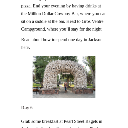
pizza. End your evening by having drinks at
the Million Dollar Cowboy Bar, where you can
sit on a saddle at the bar. Head to Gros Ventre
Campground, where you’ll stay for the night.
Read about how to spend one day in Jackson
here
.
Day 6
Grab some breakfast at Pearl Street Bagels in