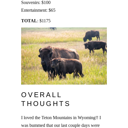
Souvenirs: $100
Entertainment: $65
TOTAL
: $1175
OVERALL
THOUGHTS
I loved the Teton Mountains in Wyoming!! I
was bummed that our last couple days were