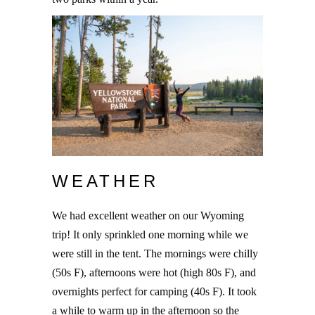
WEATHER
We had excellent weather on our Wyoming
trip! It only sprinkled one morning while we
were still in the tent. The mornings were chilly
(50s F), afternoons were hot (high 80s F), and
overnights perfect for camping (40s F). It took
a while to warm up in the afternoon so the