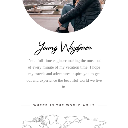
Young Wayfarer
I’m a full-time engineer making the most out
of every minute of my vacation time. I hope
my travels and adventures inspire you to get
out and experience the beautiful world we live
in.
WHERE IN THE WORLD AM I?