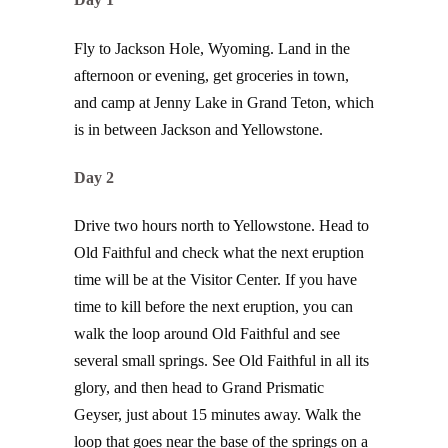
Fly to Jackson Hole, Wyoming. Land in the
afternoon or evening, get groceries in town,
and camp at Jenny Lake in Grand Teton, which
is in between Jackson and Yellowstone.
Day 2
Drive two hours north to Yellowstone. Head to
Old Faithful and check what the next eruption
time will be at the Visitor Center. If you have
time to kill before the next eruption, you can
walk the loop around Old Faithful and see
several small springs. See Old Faithful in all its
glory, and then head to Grand Prismatic
Geyser, just about 15 minutes away. Walk the
loop that goes near the base of the springs on a