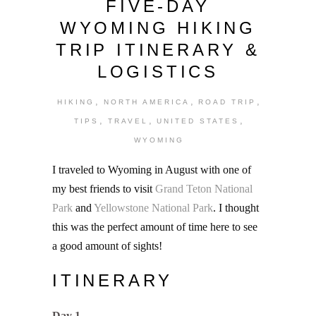
FIVE-DAY
WYOMING HIKING
TRIP ITINERARY &
LOGISTICS
,
,
,
HIKING
NORTH AMERICA
ROAD TRIP
,
,
,
TIPS
TRAVEL
UNITED STATES
WYOMING
I traveled to Wyoming in August with one of
my best friends to visit
Grand Teton National
Park
and
Yellowstone National Park
. I thought
this was the perfect amount of time here to see
a good amount of sights!
ITINERARY
Day 1