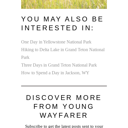
YOU MAY ALSO BE
INTERESTED IN:
One Day in Yellowstone National Park
Hiking to Delta Lake in Grand Teton National
Park
Three Days in Grand Teton National Park
How to Spend a Day in Jackson, WY
DISCOVER MORE
FROM YOUNG
WAYFARER
Subscribe to get the latest posts sent to your