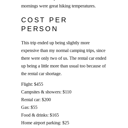
mornings were great hiking temperatures.
COST PER
PERSON
This trip ended up being slightly more
expensive than my normal camping trips, since
there were only two of us. The rental car ended
up being a little more than usual too because of
the rental car shortage.
Flight: $455
Campsites & showers: $110
Rental car: $200
Gas: $55
Food & drinks: $165
Home airport parking: $25