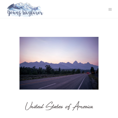
United States of America