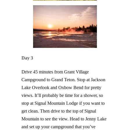
Day 3
Drive 45 minutes from Grant Village
Campground to Grand Teton. Stop at Jackson
Lake Overlook and Oxbow Bend for pretty
views. It’ll probably be time for a shower, so
stop at Signal Mountain Lodge if you want to
get clean. Then drive to the top of Signal
Mountain to see the view. Head to Jenny Lake
and set up your campground that you’ve