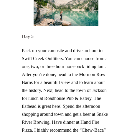
Day 5
Pack up your campsite and drive an hour to
Swift Creek Outfitters. You can choose from a
one, two, or three hour horseback riding tour.
After you’re done, head to the Mormon Row
Barns for a beautiful view and to learn about
the history. Next, head to the town of Jackson
for lunch at Roadhouse Pub & Eatery. The
flatbead is great here! Spend the afternoon
shopping around town and get a beer at Snake
River Brewing. Have dinner at Hand Fire
Pizza. I highly recommend the “Chew-Baca”