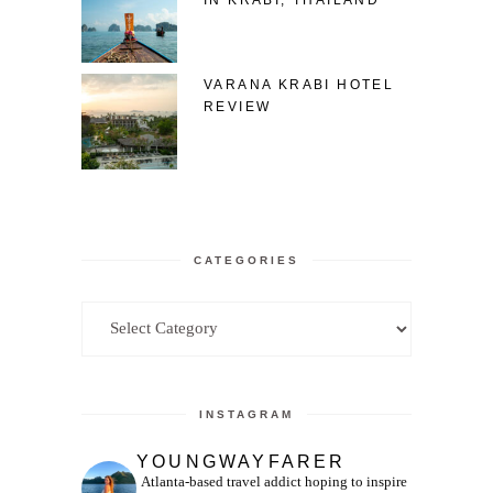
VARANA KRABI HOTEL
REVIEW
CATEGORIES
Categories
INSTAGRAM
YOUNGWAYFARER
Atlanta-based travel addict hoping to inspire