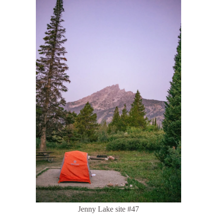
Jenny Lake site #47