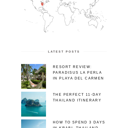
LATEST POSTS
RESORT REVIEW:
PARADISUS LA PERLA
IN PLAYA DEL CARMEN
THE PERFECT 11-DAY
THAILAND ITINERARY
HOW TO SPEND 3 DAYS
IN KRABI, THAILAND