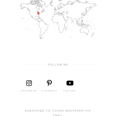
FOLLOW ME
INSTAGRAM
PINTEREST
YOUTUBE
SUBSCRIBE TO YOUNG WAYFARER VIA
EMAIL