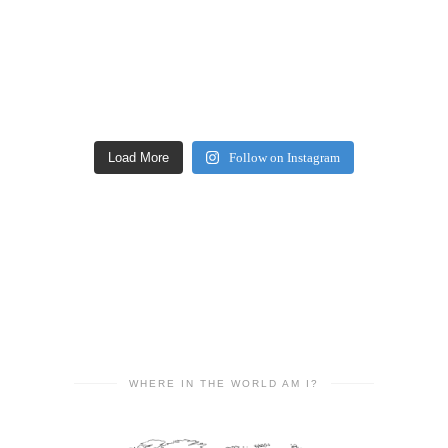
Load More
Follow on Instagram
WHERE IN THE WORLD AM I?