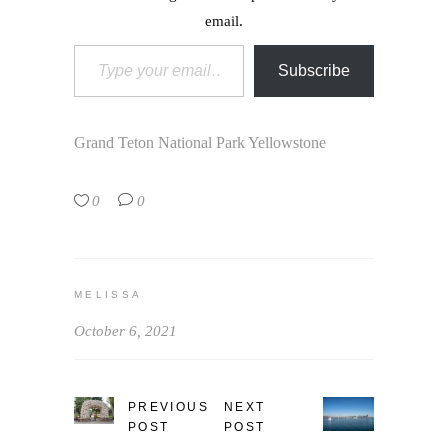
email.
Type your email…
Subscribe
Grand Teton National Park
Yellowstone
0
0
MELISSA
October 6, 2021
PREVIOUS
NEXT
POST
POST