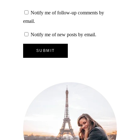
Notify me of follow-up comments by
email.
Notify me of new posts by email.