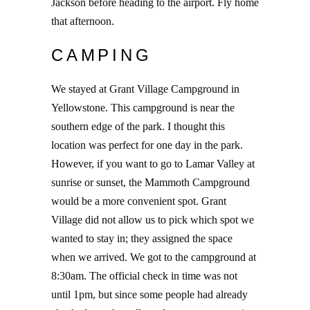
Jackson before heading to the airport. Fly home
that afternoon.
CAMPING
We stayed at Grant Village Campground in
Yellowstone. This campground is near the
southern edge of the park. I thought this
location was perfect for one day in the park.
However, if you want to go to Lamar Valley at
sunrise or sunset, the Mammoth Campground
would be a more convenient spot. Grant
Village did not allow us to pick which spot we
wanted to stay in; they assigned the space
when we arrived. We got to the campground at
8:30am. The official check in time was not
until 1pm, but since some people had already