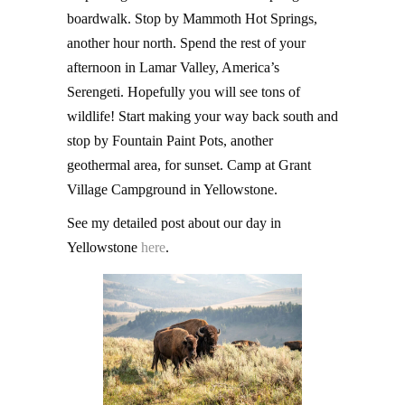
boardwalk. Stop by Mammoth Hot Springs,
another hour north. Spend the rest of your
afternoon in Lamar Valley, America’s
Serengeti. Hopefully you will see tons of
wildlife! Start making your way back south and
stop by Fountain Paint Pots, another
geothermal area, for sunset. Camp at Grant
Village Campground in Yellowstone.
See my detailed post about our day in
Yellowstone
here
.