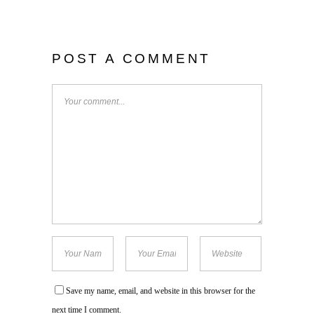
POST A COMMENT
Save my name, email, and website in this browser for the
next time I comment.