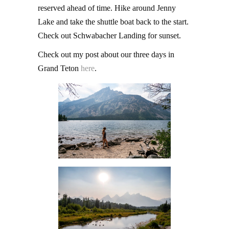
reserved ahead of time. Hike around Jenny
Lake and take the shuttle boat back to the start.
Check out Schwabacher Landing for sunset.
Check out my post about our three days in
Grand Teton
here
.