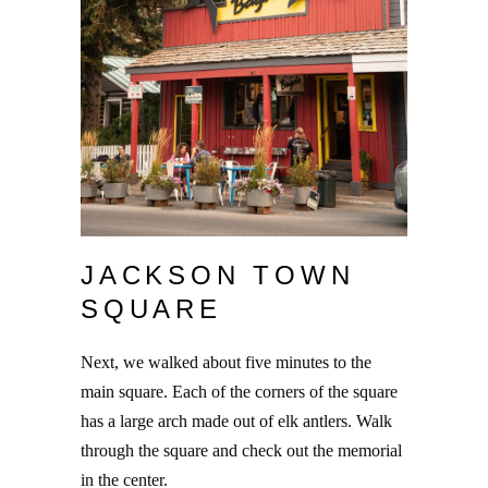
JACKSON TOWN
SQUARE
Next, we walked about five minutes to the
main square. Each of the corners of the square
has a large arch made out of elk antlers. Walk
through the square and check out the memorial
in the center.