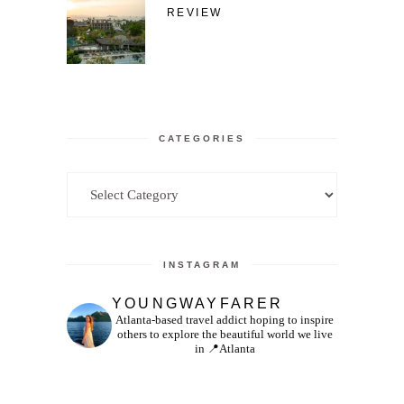
REVIEW
CATEGORIES
Categories
INSTAGRAM
YOUNGWAYFARER
Atlanta-based travel addict hoping to inspire
others to explore the beautiful world we live
in
📍Atlanta