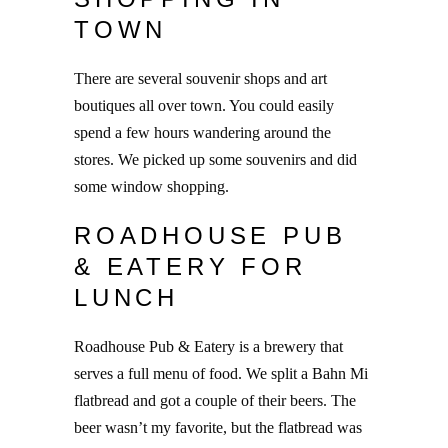
TOWN
There are several souvenir shops and art
boutiques all over town. You could easily
spend a few hours wandering around the
stores. We picked up some souvenirs and did
some window shopping.
ROADHOUSE PUB
& EATERY FOR
LUNCH
Roadhouse Pub & Eatery is a brewery that
serves a full menu of food. We split a Bahn Mi
flatbread and got a couple of their beers. The
beer wasn’t my favorite, but the flatbread was