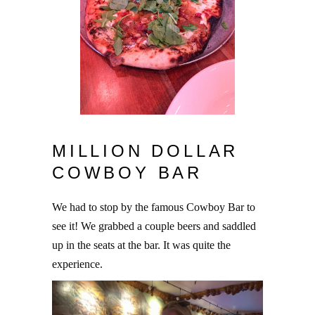
MILLION DOLLAR
COWBOY BAR
We had to stop by the famous Cowboy Bar to
see it! We grabbed a couple beers and saddled
up in the seats at the bar. It was quite the
experience.