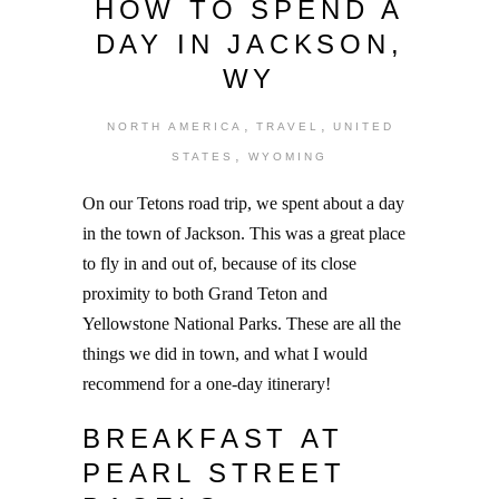
HOW TO SPEND A
DAY IN JACKSON,
WY
,
,
NORTH AMERICA
TRAVEL
UNITED
,
STATES
WYOMING
On our Tetons road trip, we spent about a day
in the town of Jackson. This was a great place
to fly in and out of, because of its close
proximity to both Grand Teton and
Yellowstone National Parks. These are all the
things we did in town, and what I would
recommend for a one-day itinerary!
BREAKFAST AT
PEARL STREET