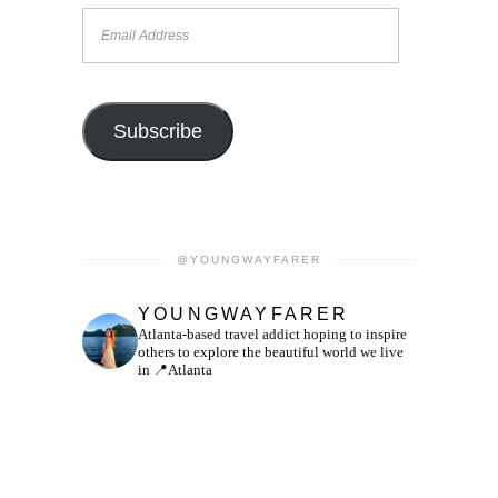
Email
Address
Subscribe
@YOUNGWAYFARER
YOUNGWAYFARER
Atlanta-based travel addict hoping to inspire
others to explore the beautiful world we live
in
📍Atlanta