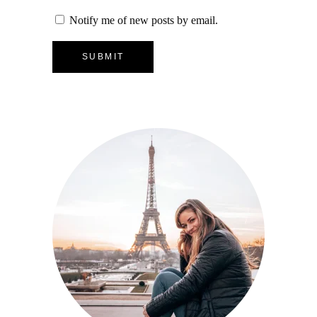
Notify me of new posts by email.