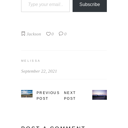
Subscribe
Jackson
0
0
MELISSA
September 22, 2021
PREVIOUS
NEXT
POST
POST