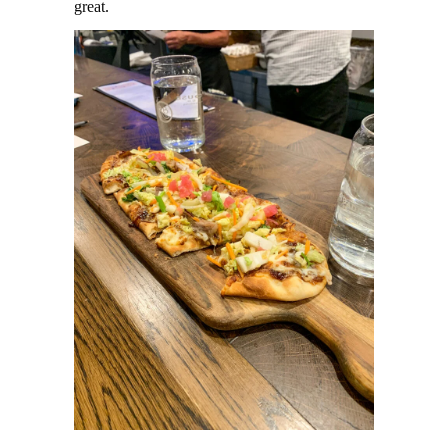
great.