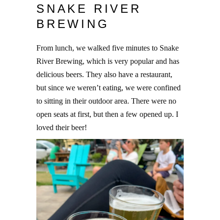
SNAKE RIVER
BREWING
From lunch, we walked five minutes to Snake
River Brewing, which is very popular and has
delicious beers. They also have a restaurant,
but since we weren’t eating, we were confined
to sitting in their outdoor area. There were no
open seats at first, but then a few opened up. I
loved their beer!