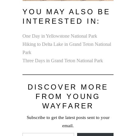
YOU MAY ALSO BE
INTERESTED IN:
One Day in Yellowstone National Park
Hiking to Delta Lake in Grand Teton National
Park
Three Days in Grand Teton National Park
DISCOVER MORE
FROM YOUNG
WAYFARER
Subscribe to get the latest posts sent to your
email.
Type your email…