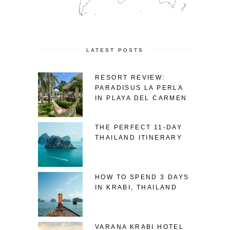
LATEST POSTS
RESORT REVIEW:
PARADISUS LA PERLA
IN PLAYA DEL CARMEN
THE PERFECT 11-DAY
THAILAND ITINERARY
HOW TO SPEND 3 DAYS
IN KRABI, THAILAND
VARANA KRABI HOTEL