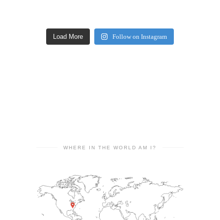
Load More
Follow on Instagram
WHERE IN THE WORLD AM I?