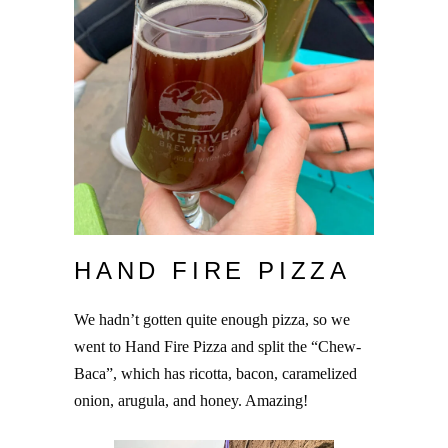
HAND FIRE PIZZA
We hadn’t gotten quite enough pizza, so we
went to Hand Fire Pizza and split the “Chew-
Baca”, which has ricotta, bacon, caramelized
onion, arugula, and honey. Amazing!