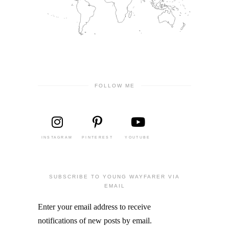
FOLLOW ME
INSTAGRAM
PINTEREST
YOUTUBE
SUBSCRIBE TO YOUNG WAYFARER VIA
EMAIL
Enter your email address to receive
notifications of new posts by email.