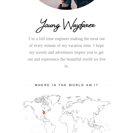
Young Wayfarer
I’m a full-time engineer making the most out
of every minute of my vacation time. I hope
my travels and adventures inspire you to get
out and experience the beautiful world we live
in.
WHERE IN THE WORLD AM I?