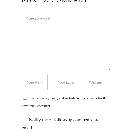
POST A COMMENT
Save my name, email, and website in this browser for the
next time I comment.
Notify me of follow-up comments by
email.