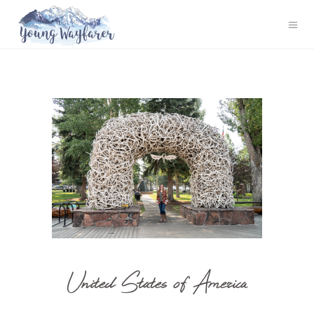
United States of America