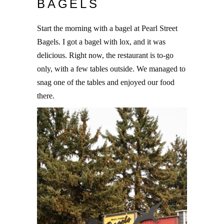
BAGELS
Start the morning with a bagel at Pearl Street
Bagels. I got a bagel with lox, and it was
delicious. Right now, the restaurant is to-go
only, with a few tables outside. We managed to
snag one of the tables and enjoyed our food
there.