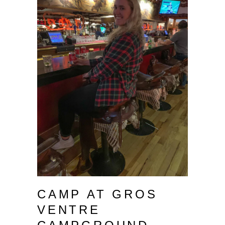
CAMP AT GROS
VENTRE