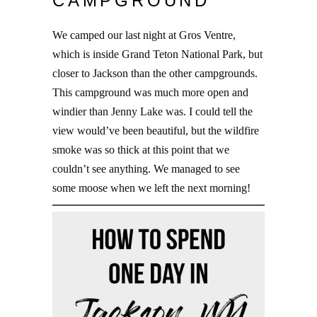
CAMPGROUND
We camped our last night at Gros Ventre,
which is inside Grand Teton National Park, but
closer to Jackson than the other campgrounds.
This campground was much more open and
windier than Jenny Lake was. I could tell the
view would’ve been beautiful, but the wildfire
smoke was so thick at this point that we
couldn’t see anything. We managed to see
some moose when we left the next morning!