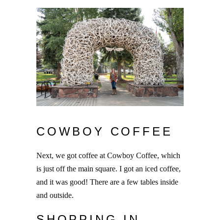
COWBOY COFFEE
Next, we got coffee at Cowboy Coffee, which
is just off the main square. I got an iced coffee,
and it was good! There are a few tables inside
and outside.
SHOPPING IN