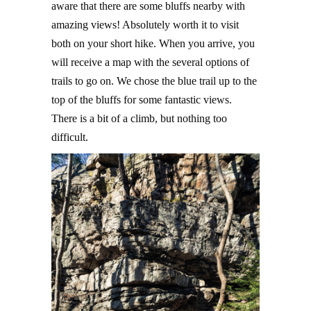
aware that there are some bluffs nearby with
amazing views! Absolutely worth it to visit
both on your short hike. When you arrive, you
will receive a map with the several options of
trails to go on. We chose the blue trail up to the
top of the bluffs for some fantastic views.
There is a bit of a climb, but nothing too
difficult.