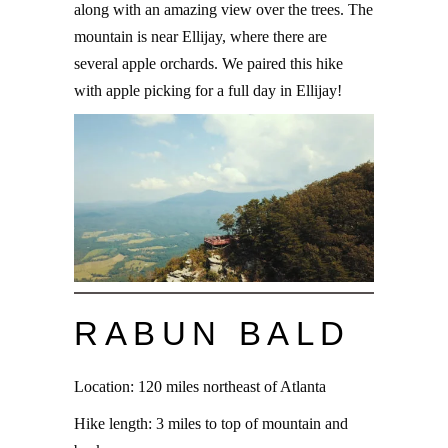
along with an amazing view over the trees. The
mountain is near Ellijay, where there are
several apple orchards. We paired this hike
with apple picking for a full day in Ellijay!
RABUN BALD
Location: 120 miles northeast of Atlanta
Hike length: 3 miles to top of mountain and