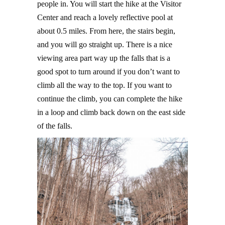
people in. You will start the hike at the Visitor
Center and reach a lovely reflective pool at
about 0.5 miles. From here, the stairs begin,
and you will go straight up. There is a nice
viewing area part way up the falls that is a
good spot to turn around if you don’t want to
climb all the way to the top. If you want to
continue the climb, you can complete the hike
in a loop and climb back down on the east side
of the falls.