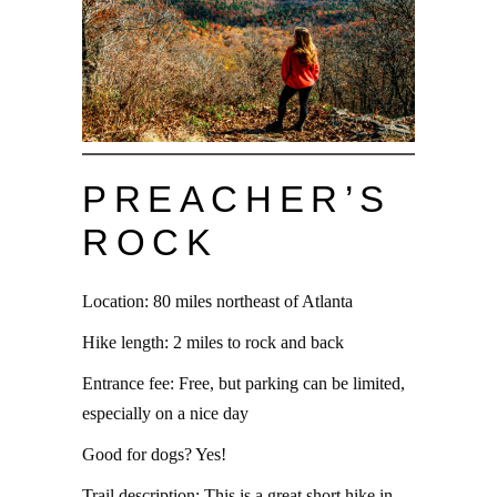
PREACHER’S
ROCK
Location: 80 miles northeast of Atlanta
Hike length: 2 miles to rock and back
Entrance fee: Free, but parking can be limited,
especially on a nice day
Good for dogs? Yes!
Trail description: This is a great short hike in