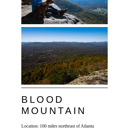
BLOOD
MOUNTAIN
Location: 100 miles northeast of Atlanta