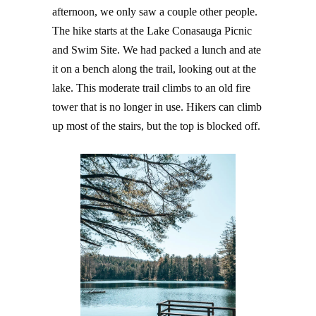
afternoon, we only saw a couple other people.
The hike starts at the Lake Conasauga Picnic
and Swim Site. We had packed a lunch and ate
it on a bench along the trail, looking out at the
lake. This moderate trail climbs to an old fire
tower that is no longer in use. Hikers can climb
up most of the stairs, but the top is blocked off.