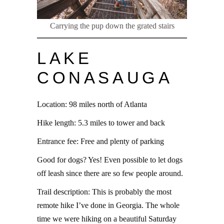
Carrying the pup down the grated stairs
LAKE
CONASAUGA
Location: 98 miles north of Atlanta
Hike length: 5.3 miles to tower and back
Entrance fee: Free and plenty of parking
Good for dogs? Yes! Even possible to let dogs
off leash since there are so few people around.
Trail description: This is probably the most
remote hike I’ve done in Georgia. The whole
time we were hiking on a beautiful Saturday