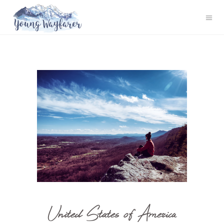
United States of America