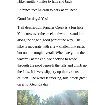
Hike length: 7 miles to falls and back
Entrance fee: $4 cash to park at trailhead
Good for dogs? Yes!
Trail description: Panther Creek is a fun hike!
You cross over the creek a few times and hike
along the edge a good part of the way. The
hike is moderate with a few challenging parts,
but not too tough overall. When we got to the
waterfall at the end, we decided to wade
through the pool beneath the falls and climb up
the falls. It is very slippery up there, so use
caution. The water is freezing, but it feels great
on a hot Georgia day!