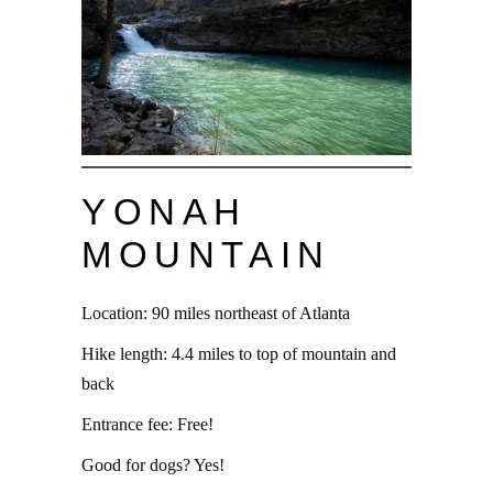
YONAH
MOUNTAIN
Location: 90 miles northeast of Atlanta
Hike length: 4.4 miles to top of mountain and
back
Entrance fee: Free!
Good for dogs? Yes!