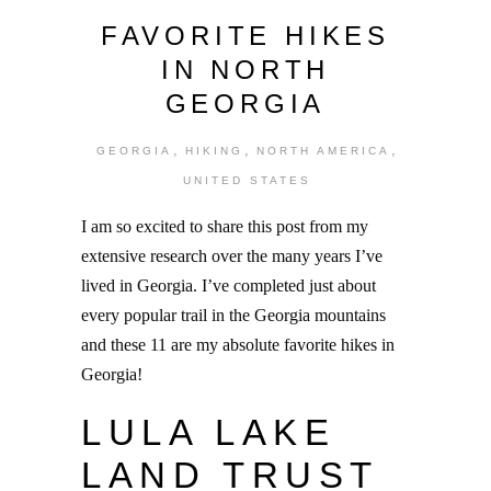
FAVORITE HIKES
IN NORTH
GEORGIA
,
,
,
GEORGIA
HIKING
NORTH AMERICA
UNITED STATES
I am so excited to share this post from my
extensive research over the many years I’ve
lived in Georgia. I’ve completed just about
every popular trail in the Georgia mountains
and these 11 are my absolute favorite hikes in
Georgia!
LULA LAKE
LAND TRUST