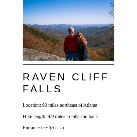
RAVEN CLIFF
FALLS
Location: 90 miles northeast of Atlanta
Hike length: 4.9 miles to falls and back
Entrance fee: $5 cash