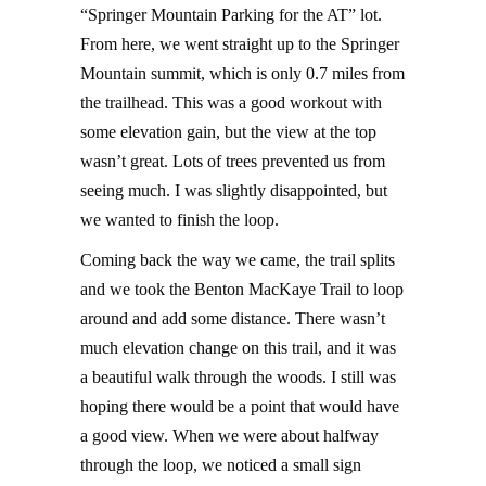
“Springer Mountain Parking for the AT” lot.
From here, we went straight up to the Springer
Mountain summit, which is only 0.7 miles from
the trailhead. This was a good workout with
some elevation gain, but the view at the top
wasn’t great. Lots of trees prevented us from
seeing much. I was slightly disappointed, but
we wanted to finish the loop.
Coming back the way we came, the trail splits
and we took the Benton MacKaye Trail to loop
around and add some distance. There wasn’t
much elevation change on this trail, and it was
a beautiful walk through the woods. I still was
hoping there would be a point that would have
a good view. When we were about halfway
through the loop, we noticed a small sign