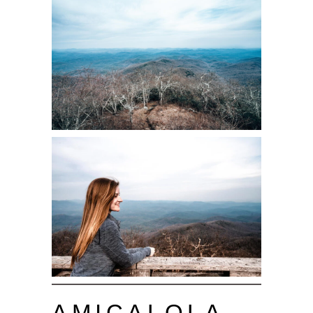
AMICALOLA