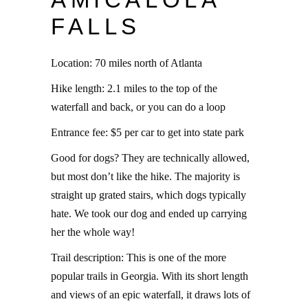
FALLS
Location: 70 miles north of Atlanta
Hike length: 2.1 miles to the top of the
waterfall and back, or you can do a loop
Entrance fee: $5 per car to get into state park
Good for dogs? They are technically allowed,
but most don’t like the hike. The majority is
straight up grated stairs, which dogs typically
hate. We took our dog and ended up carrying
her the whole way!
Trail description: This is one of the more
popular trails in Georgia. With its short length
and views of an epic waterfall, it draws lots of