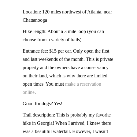
Location: 120 miles northwest of Atlanta, near
Chattanooga
Hike length: About a 3 mile loop (you can
choose from a variety of trails)
Entrance fee: $15 per car. Only open the first
and last weekends of the month. This is private
property and the owners have a conservancy
on their land, which is why there are limited
open times. You must
make a reservation
online
.
Good for dogs? Yes!
Trail description: This is probably my favorite
hike in Georgia! When I arrived, I knew there
was a beautiful waterfall. However, I wasn’t