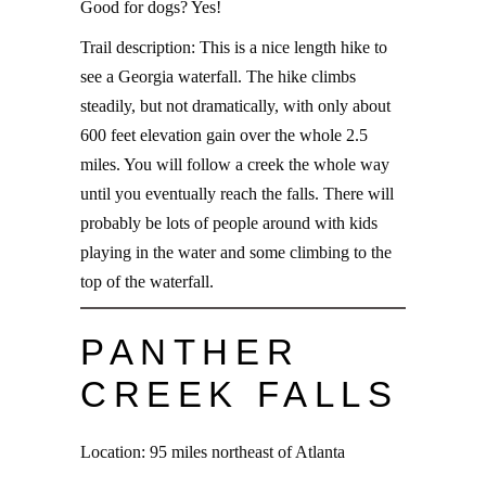
Good for dogs? Yes!
Trail description: This is a nice length hike to
see a Georgia waterfall. The hike climbs
steadily, but not dramatically, with only about
600 feet elevation gain over the whole 2.5
miles. You will follow a creek the whole way
until you eventually reach the falls. There will
probably be lots of people around with kids
playing in the water and some climbing to the
top of the waterfall.
PANTHER
CREEK FALLS
Location: 95 miles northeast of Atlanta