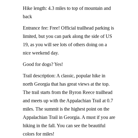
Hike length: 4.3 miles to top of mountain and
back
Entrance fee: Free! Official trailhead parking is
limited, but you can park along the side of US
19, as you will see lots of others doing on a
nice weekend day.
Good for dogs? Yes!
Trail description: A classic, popular hike in
north Georgia that has great views at the top.
The trail starts from the Byron Reece trailhead
and meets up with the Appalachian Trail at 0.7
miles. The summit is the highest point on the
Appalachian Trail in Georgia. A must if you are
hiking in the fall. You can see the beautiful
colors for miles!