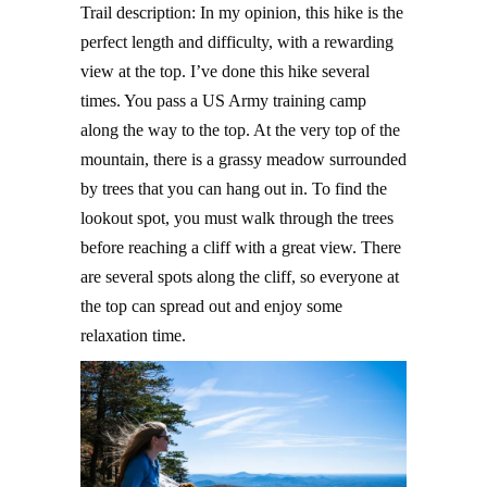
Trail description: In my opinion, this hike is the
perfect length and difficulty, with a rewarding
view at the top. I’ve done this hike several
times. You pass a US Army training camp
along the way to the top. At the very top of the
mountain, there is a grassy meadow surrounded
by trees that you can hang out in. To find the
lookout spot, you must walk through the trees
before reaching a cliff with a great view. There
are several spots along the cliff, so everyone at
the top can spread out and enjoy some
relaxation time.