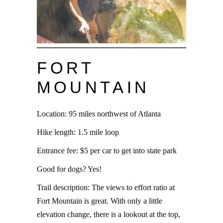
FORT
MOUNTAIN
Location: 95 miles northwest of Atlanta
Hike length: 1.5 mile loop
Entrance fee: $5 per car to get into state park
Good for dogs? Yes!
Trail description: The views to effort ratio at
Fort Mountain is great. With only a little
elevation change, there is a lookout at the top,