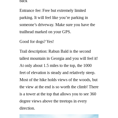
back
Entrance fee: Free but extremely limited
parking. It will feel like you’re parking in
someone’s driveway. Make sure you have the
trailhead marked on your GPS.
Good for dogs? Yes!
Trail description: Rabun Bald is the second
tallest mountain in Georgia and you will feel it!
At only about 1.5 miles to the top, the 1000
feet of elevation is steady and relatively steep.
Most of the hike holds views of the woods, but
the view at the end is so worth the climb! There
is a tower at the top that allows you to see 360
degree views above the treetops in every
direction.