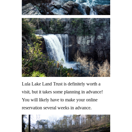
Lula Lake Land Trust is definitely worth a
visit, but it takes some planning in advance!
You will likely have to make your online
reservation several weeks in advance.