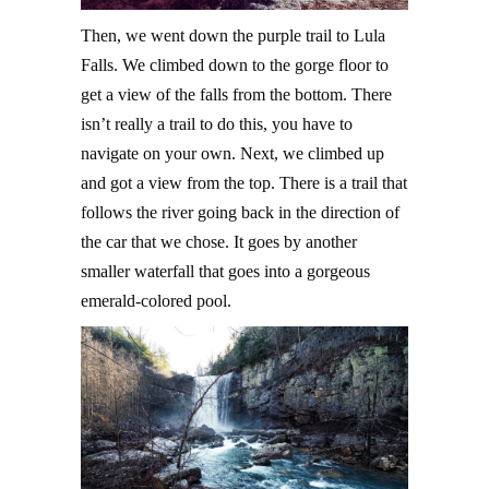
Then, we went down the purple trail to Lula
Falls. We climbed down to the gorge floor to
get a view of the falls from the bottom. There
isn’t really a trail to do this, you have to
navigate on your own. Next, we climbed up
and got a view from the top. There is a trail that
follows the river going back in the direction of
the car that we chose. It goes by another
smaller waterfall that goes into a gorgeous
emerald-colored pool.