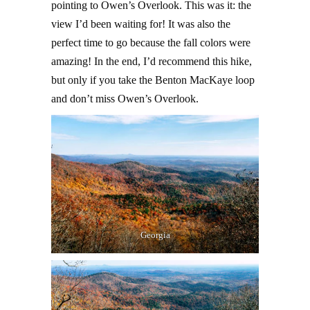
pointing to Owen’s Overlook. This was it: the
view I’d been waiting for! It was also the
perfect time to go because the fall colors were
amazing! In the end, I’d recommend this hike,
but only if you take the Benton MacKaye loop
and don’t miss Owen’s Overlook.
Georgia