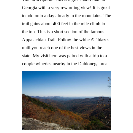
Georgia with a very rewarding view! It is great
to add onto a day already in the mountains. The
trail gains about 400 feet in the mile climb to
the top. This is a short section of the famous
Appalachian Trail. Follow the white AT blazes
until you reach one of the best views in the
state. My visit here was paired with a trip to a
couple wineries nearby in the Dahlonega area.