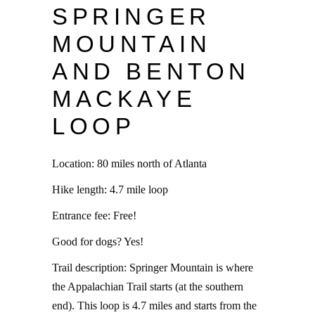
SPRINGER
MOUNTAIN
AND BENTON
MACKAYE
LOOP
Location: 80 miles north of Atlanta
Hike length: 4.7 mile loop
Entrance fee: Free!
Good for dogs? Yes!
Trail description: Springer Mountain is where
the Appalachian Trail starts (at the southern
end). This loop is 4.7 miles and starts from the