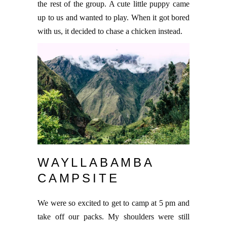
the rest of the group. A cute little puppy came
up to us and wanted to play. When it got bored
with us, it decided to chase a chicken instead.
WAYLLABAMBA
CAMPSITE
We were so excited to get to camp at 5 pm and
take off our packs. My shoulders were still