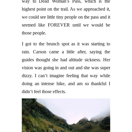
way to Dead Woman’s Pass, which is the
highest point on the trail. As we approached it,
we could see little tiny people on the pass and it
seemed like FOREVER until we would be
those people.
I got to the brunch spot as it was starting to
rain. Carson came a little after, saying the
guides thought she had altitude sickness. Her
vision was going in and out and she was super
dizzy. I can’t imagine feeling that way while
doing an intense hike, and am so thankful I
didn’t feel those effects.