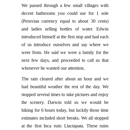
We passed through a few small villages with
decent bathrooms you could use for 1 sole
(Peruvian currency equal to about 30 cents)
and ladies selling bottles of water. Edwin
introduced himself at the first stop and had each
of us introduce ourselves and say where we
were from. He said we were a family for the
next few days, and proceeded to call us that
whenever he wanted our attention.
The rain cleared after about an hour and we
had beautiful weather the rest of the day. We
stopped several times to take pictures and enjoy
the scenery. Darwin told us we would be
hiking for 6 hours today, but luckily those time
estimates included short breaks. We all stopped
at the first Inca ruin: Llactapata. These ruins