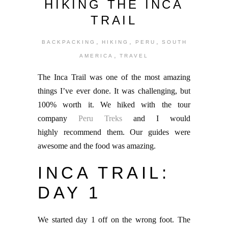
HIKING THE INCA
TRAIL
,
,
,
BACKPACKING
HIKING
PERU
SOUTH
,
AMERICA
TRAVEL
The Inca Trail was one of the most amazing
things I’ve ever done. It was challenging, but
100% worth it. We hiked with the tour
company
Peru Treks
and I would
highly recommend them. Our guides were
awesome and the food was amazing.
INCA TRAIL:
DAY 1
We started day 1 off on the wrong foot. The