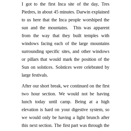
I got to the first Inca site of the day, Tres
Piedres, in about 45 minutes. Darwin explained
to us here that the Inca people worshiped the
sun and the mountains. This was apparent
from the way that they built temples with
windows facing each of the large mountains
surrounding specific sites, and other windows
or pillars that would mark the position of the
Sun on solstices. Solstices were celebrated by
large festivals.
After our short break, we continued on the first
two hour section. We would not be having
lunch today until camp. Being at a high
elevation is hard on your digestive system, so
we would only be having a light brunch after
this next section. The first part was through the