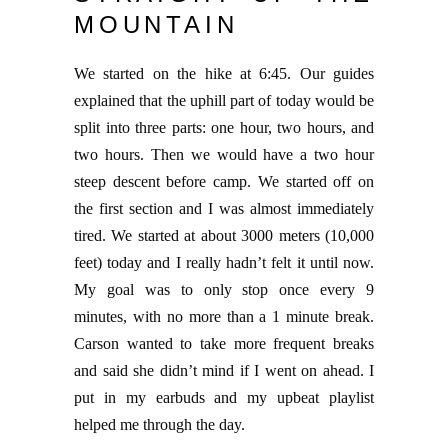
MOUNTAIN
We started on the hike at 6:45. Our guides
explained that the uphill part of today would be
split into three parts: one hour, two hours, and
two hours. Then we would have a two hour
steep descent before camp. We started off on
the first section and I was almost immediately
tired. We started at about 3000 meters (10,000
feet) today and I really hadn’t felt it until now.
My goal was to only stop once every 9
minutes, with no more than a 1 minute break.
Carson wanted to take more frequent breaks
and said she didn’t mind if I went on ahead. I
put in my earbuds and my upbeat playlist
helped me through the day.