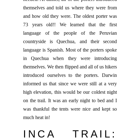
themselves and told us where they were from
and how old they were. The oldest porter was
73 years old!! We learned that the first
language of the people of the Peruvian
countryside is Quechua, and their second
language is Spanish. Most of the porters spoke
in Quechua when they were introducing
themselves. We then flipped and all of us hikers
introduced ourselves to the porters. Darwin
informed us that since we were still at a very
high elevation, this would be our coldest night
on the trail. It was an early night to bed and I
was thankful the tents were nice and kept so
much heat in!
INCA TRAIL: