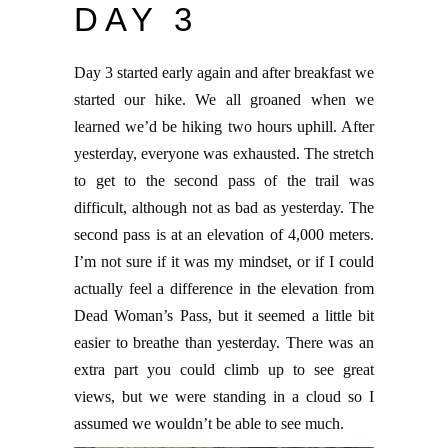
DAY 3
Day 3 started early again and after breakfast we
started our hike. We all groaned when we
learned we’d be hiking two hours uphill. After
yesterday, everyone was exhausted. The stretch
to get to the second pass of the trail was
difficult, although not as bad as yesterday. The
second pass is at an elevation of 4,000 meters.
I’m not sure if it was my mindset, or if I could
actually feel a difference in the elevation from
Dead Woman’s Pass, but it seemed a little bit
easier to breathe than yesterday. There was an
extra part you could climb up to see great
views, but we were standing in a cloud so I
assumed we wouldn’t be able to see much.