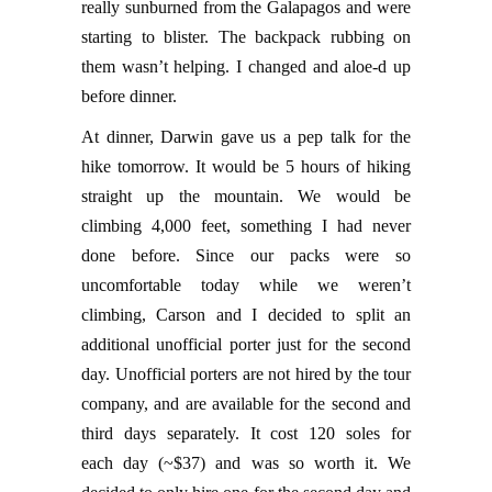
really sunburned from the Galapagos and were
starting to blister. The backpack rubbing on
them wasn’t helping. I changed and aloe-d up
before dinner.
At dinner, Darwin gave us a pep talk for the
hike tomorrow. It would be 5 hours of hiking
straight up the mountain. We would be
climbing 4,000 feet, something I had never
done before. Since our packs were so
uncomfortable today while we weren’t
climbing, Carson and I decided to split an
additional unofficial porter just for the second
day. Unofficial porters are not hired by the tour
company, and are available for the second and
third days separately. It cost 120 soles for
each day (~$37) and was so worth it. We