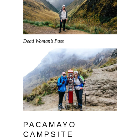
Dead Woman’s Pass
PACAMAYO
CAMPSITE