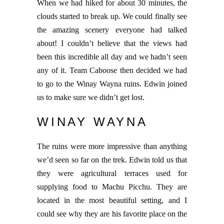
When we had hiked for about 30 minutes, the
clouds started to break up. We could finally see
the amazing scenery everyone had talked
about! I couldn’t believe that the views had
been this incredible all day and we hadn’t seen
any of it. Team Caboose then decided we had
to go to the Winay Wayna ruins. Edwin joined
us to make sure we didn’t get lost.
WINAY WAYNA
The ruins were more impressive than anything
we’d seen so far on the trek. Edwin told us that
they were agricultural terraces used for
supplying food to Machu Picchu. They are
located in the most beautiful setting, and I
could see why they are his favorite place on the