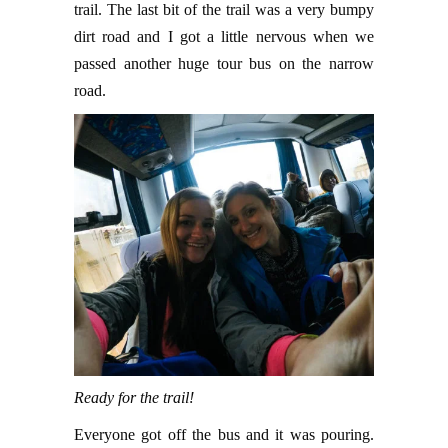
trail. The last bit of the trail was a very bumpy
dirt road and I got a little nervous when we
passed another huge tour bus on the narrow
road.
Ready for the trail!
Everyone got off the bus and it was pouring.