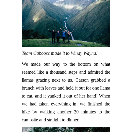
Team Caboose made it to Winay Wayna!
We made our way to the bottom on what
seemed like a thousand steps and admired the
llamas grazing next to us. Carson grabbed a
branch with leaves and held it out for one llama
to eat, and it yanked it out of her hand! When
we had taken everything in, we finished the
hike by walking another 20 minutes to the
campsite and straight to dinner.