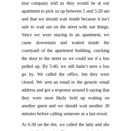
tour company told us they would be at our
apartment to pick us up between 5 and 5:20 am
and that we should wait inside because it isn’t
safe to wait out on the street with our things.
Since we were staying in an apartment, we
came downstairs and waited inside the
courtyard of the apartment building, cracking
the door to the street so we could see if a bus
pulled up. By 5:40, we still hadn’t seen a bus
go by. We called the office, but they were
closed. We sent an email to the generic email
address and got a response around 6 saying that
they were most likely held up waiting on
another guest and we should wait another 30
minutes before calling someone as a last resort.
At 6:30 on the dot, we called the lady and she