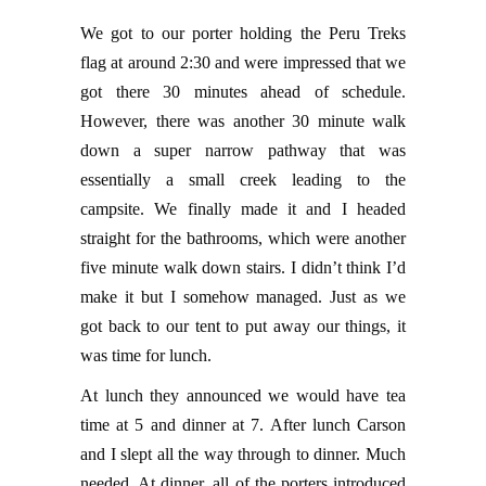
We got to our porter holding the Peru Treks
flag at around 2:30 and were impressed that we
got there 30 minutes ahead of schedule.
However, there was another 30 minute walk
down a super narrow pathway that was
essentially a small creek leading to the
campsite. We finally made it and I headed
straight for the bathrooms, which were another
five minute walk down stairs. I didn’t think I’d
make it but I somehow managed. Just as we
got back to our tent to put away our things, it
was time for lunch.
At lunch they announced we would have tea
time at 5 and dinner at 7. After lunch Carson
and I slept all the way through to dinner. Much
needed. At dinner, all of the porters introduced