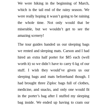
We were hiking in the beginning of March,
which is the tail end of the rainy season. We
were really hoping it wasn’t going to be raining
the whole time. Not only would that be
miserable, but we wouldn’t get to see the
amazing scenery!
The tour guides handed us our sleeping bags
we rented and sleeping mats. Carson and I had
hired an extra half porter for $85 each (well
worth it) so we didn’t have to carry 6 kg of our
stuff. I wish they would’ve given us our
sleeping bags and mats beforehand though. I
had brought three Ziploc bags full of clothes,
medicine, and snacks, and only one would fit
in the porter’s bag after I stuffed my sleeping
bag inside. We ended up having to cram our