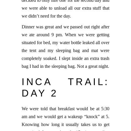
decided to only hire one for the second day and
we were able to unload all our extra stuff that
we didn’t need for the day.
Dinner was great and we passed out right after
we ate around 9 pm. When we were getting
situated for bed, my water bottle leaked all over
the tent and my sleeping bag and mat were
completely soaked. I slept inside an extra trash
bag I had in the sleeping bag. Not a great night.
INCA TRAIL:
DAY 2
We were told that breakfast would be at 5:30
am and we would get a wakeup “knock” at 5.
Knowing how long it usually takes us to get