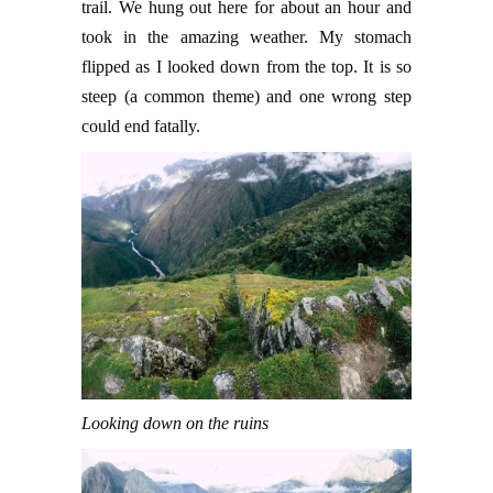
trail. We hung out here for about an hour and
took in the amazing weather. My stomach
flipped as I looked down from the top. It is so
steep (a common theme) and one wrong step
could end fatally.
Looking down on the ruins