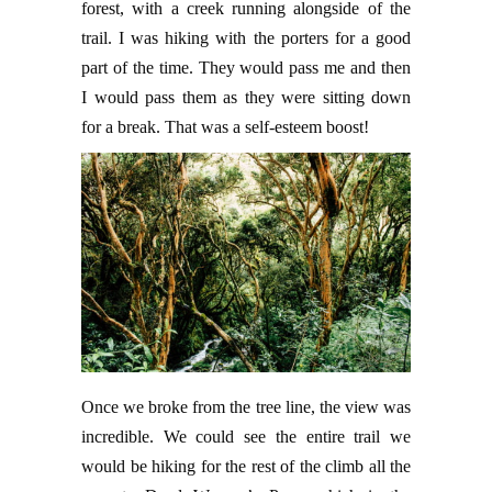
forest, with a creek running alongside of the
trail. I was hiking with the porters for a good
part of the time. They would pass me and then
I would pass them as they were sitting down
for a break. That was a self-esteem boost!
Once we broke from the tree line, the view was
incredible. We could see the entire trail we
would be hiking for the rest of the climb all the