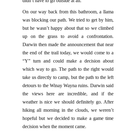
didn’t have to go outside at all.
On our way back from this bathroom, a llama
was blocking our path. We tried to get by him,
but he wasn’t happy about that so we climbed
up on the grass to avoid a confrontation.
Darwin then made the announcement that near
the end of the trail today, we would come to a
“Y” turn and could make a decision about
which way to go. The path to the right would
take us directly to camp, but the path to the left
detours to the Winay Wayna ruins. Darwin said
the views here are incredible, and if the
weather is nice we should definitely go. After
hiking all morning in the clouds, we weren’t
hopeful but we decided to make a game time
decision when the moment came.