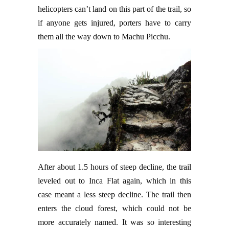
helicopters can’t land on this part of the trail, so
if anyone gets injured, porters have to carry
them all the way down to Machu Picchu.
After about 1.5 hours of steep decline, the trail
leveled out to Inca Flat again, which in this
case meant a less steep decline. The trail then
enters the cloud forest, which could not be
more accurately named. It was so interesting