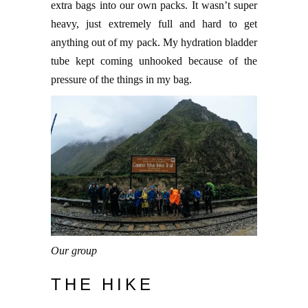
extra bags into our own packs. It wasn’t super
heavy, just extremely full and hard to get
anything out of my pack. My hydration bladder
tube kept coming unhooked because of the
pressure of the things in my bag.
Our group
THE HIKE