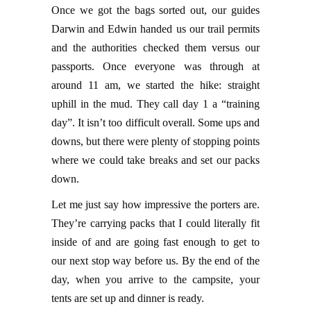
Once we got the bags sorted out, our guides
Darwin and Edwin handed us our trail permits
and the authorities checked them versus our
passports. Once everyone was through at
around 11 am, we started the hike: straight
uphill in the mud. They call day 1 a “training
day”. It isn’t too difficult overall. Some ups and
downs, but there were plenty of stopping points
where we could take breaks and set our packs
down.
Let me just say how impressive the porters are.
They’re carrying packs that I could literally fit
inside of and are going fast enough to get to
our next stop way before us. By the end of the
day, when you arrive to the campsite, your
tents are set up and dinner is ready.