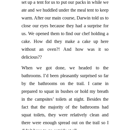
set up a tent for us to put our packs in while we
ate and we huddled under the meal tent to keep
warm. After our main course, Darwin told us to
close our eyes because they had a surprise for
us. We opened them to find our chef holding a
cake. How did they make a cake up here
without an oven?! And how was it so
delicious??
When we got done, we headed to the
bathrooms. I’d been pleasantly surprised so far
by the bathrooms on the trail. I came in
prepared to squat in bushes or hold my breath
in the campsites’ toilets at night. Besides the
fact that the majority of the bathrooms had
squat toilets, they were relatively clean and
there were enough spread out on the trail so I