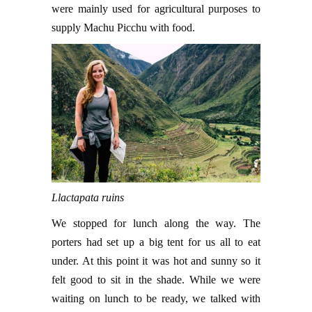
were mainly used for agricultural purposes to
supply Machu Picchu with food.
Llactapata ruins
We stopped for lunch along the way. The
porters had set up a big tent for us all to eat
under. At this point it was hot and sunny so it
felt good to sit in the shade. While we were
waiting on lunch to be ready, we talked with