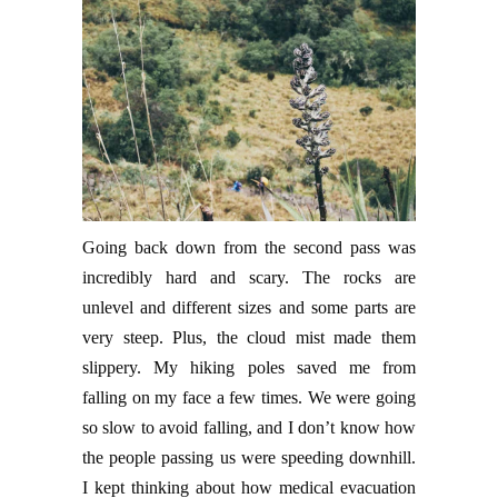
Going back down from the second pass was
incredibly hard and scary. The rocks are
unlevel and different sizes and some parts are
very steep. Plus, the cloud mist made them
slippery. My hiking poles saved me from
falling on my face a few times. We were going
so slow to avoid falling, and I don’t know how
the people passing us were speeding downhill.
I kept thinking about how medical evacuation