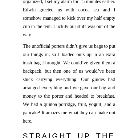
organized, I set my alarm for 15 minutes earlier.
Edwin greeted us with cocoa tea and I
somehow managed to kick over my half empty
cup in the tent. Luckily our stuff was out of the
way.
The unofficial porters didn’t give us bags to put
our things in, so I loaded ours up in an extra
trash bag I brought. We could’ve given them a
backpack, but then one of us would’ve been
stuck carrying everything. Our guides had
arranged everything and we gave our bag and
money to the porter and headed to breakfast.
We had a quinoa porridge, fruit, yogurt, and a
pancake! It amazes me what they can make out
here.
STRAIGHT UP THE