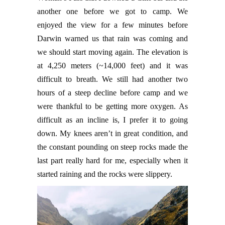
another one before we got to camp. We
enjoyed the view for a few minutes before
Darwin warned us that rain was coming and
we should start moving again. The elevation is
at 4,250 meters (~14,000 feet) and it was
difficult to breath. We still had another two
hours of a steep decline before camp and we
were thankful to be getting more oxygen. As
difficult as an incline is, I prefer it to going
down. My knees aren’t in great condition, and
the constant pounding on steep rocks made the
last part really hard for me, especially when it
started raining and the rocks were slippery.