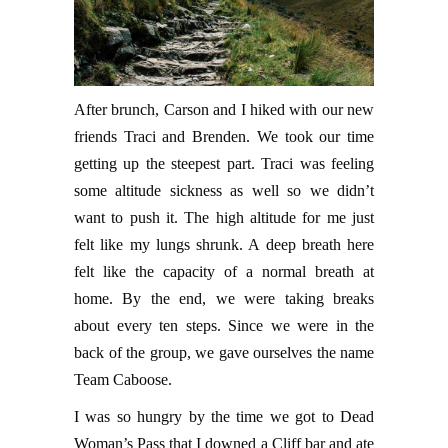
After brunch, Carson and I hiked with our new
friends Traci and Brenden. We took our time
getting up the steepest part. Traci was feeling
some altitude sickness as well so we didn’t
want to push it. The high altitude for me just
felt like my lungs shrunk. A deep breath here
felt like the capacity of a normal breath at
home. By the end, we were taking breaks
about every ten steps. Since we were in the
back of the group, we gave ourselves the name
Team Caboose.
I was so hungry by the time we got to Dead
Woman’s Pass that I downed a Cliff bar and ate