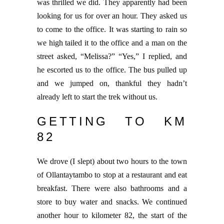
was thrilled we did. They apparently had been
looking for us for over an hour. They asked us
to come to the office. It was starting to rain so
we high tailed it to the office and a man on the
street asked, “Melissa?” “Yes,” I replied, and
he escorted us to the office. The bus pulled up
and we jumped on, thankful they hadn’t
already left to start the trek without us.
GETTING TO KM
82
We drove (I slept) about two hours to the town
of Ollantaytambo to stop at a restaurant and eat
breakfast. There were also bathrooms and a
store to buy water and snacks. We continued
another hour to kilometer 82, the start of the