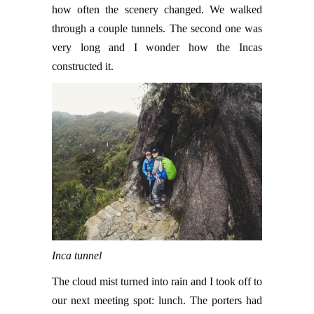
how often the scenery changed. We walked
through a couple tunnels. The second one was
very long and I wonder how the Incas
constructed it.
Inca tunnel
The cloud mist turned into rain and I took off to
our next meeting spot: lunch. The porters had