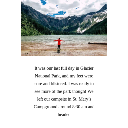
It was our last full day in Glacier
National Park, and my feet were
sore and blistered. I was ready to
see more of the park though! We
left our campsite in St. Mary’s
Campground around 8:30 am and
headed