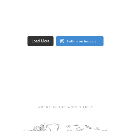
Load More
Follow on Instagram
WHERE IN THE WORLD AM I?