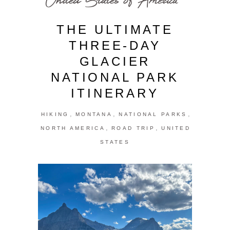
THE ULTIMATE
THREE-DAY
GLACIER
NATIONAL PARK
ITINERARY
,
,
,
HIKING
MONTANA
NATIONAL PARKS
,
,
NORTH AMERICA
ROAD TRIP
UNITED
STATES