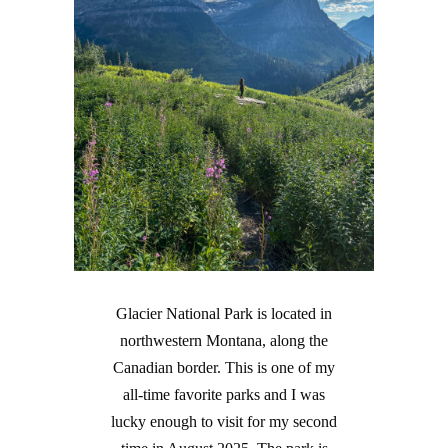
Glacier National Park is located in
northwestern Montana, along the
Canadian border. This is one of my
all-time favorite parks and I was
lucky enough to visit for my second