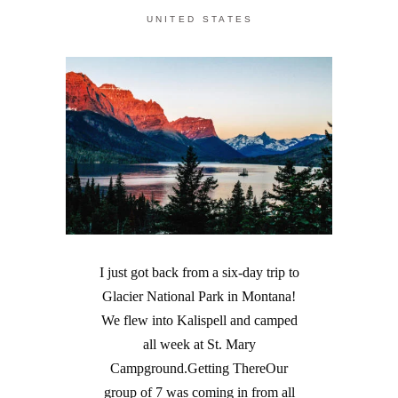
UNITED STATES
I just got back from a six-day trip to
Glacier National Park in Montana!
We flew into Kalispell and camped
all week at St. Mary
Campground.Getting ThereOur
group of 7 was coming in from all