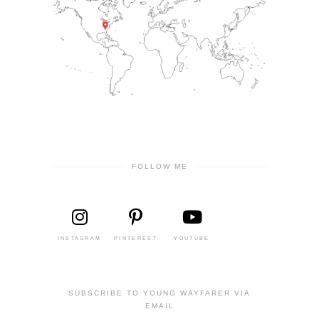
FOLLOW ME
INSTAGRAM
PINTEREST
YOUTUBE
SUBSCRIBE TO YOUNG WAYFARER VIA
EMAIL