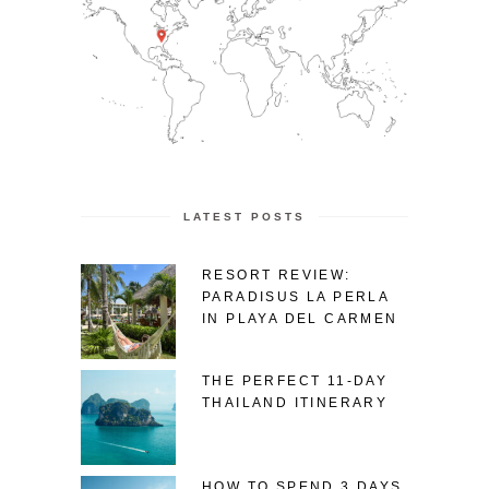
LATEST POSTS
RESORT REVIEW:
PARADISUS LA PERLA
IN PLAYA DEL CARMEN
THE PERFECT 11-DAY
THAILAND ITINERARY
HOW TO SPEND 3 DAYS