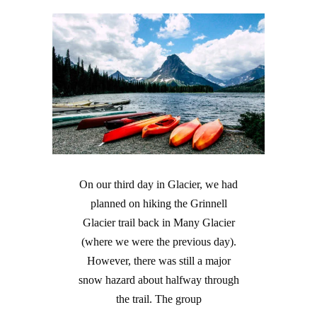
On our third day in Glacier, we had
planned on hiking the Grinnell
Glacier trail back in Many Glacier
(where we were the previous day).
However, there was still a major
snow hazard about halfway through
the trail. The group