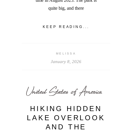
time in August 2025. The park is
quite big, and there
KEEP READING...
MELISSA
January 8, 2026
United States of America
HIKING HIDDEN
LAKE OVERLOOK
AND THE