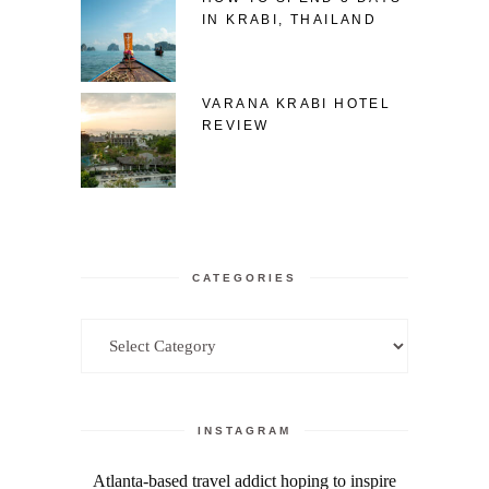
IN KRABI, THAILAND
VARANA KRABI HOTEL
REVIEW
CATEGORIES
Categories
INSTAGRAM
Atlanta-based travel addict hoping to inspire