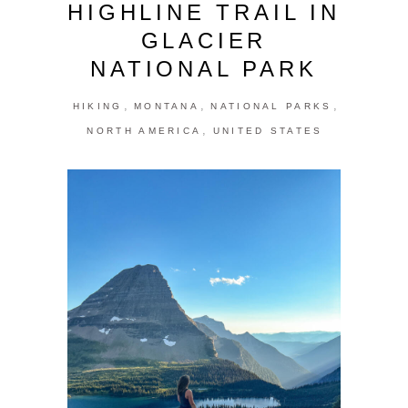
HIGHLINE TRAIL IN
GLACIER
NATIONAL PARK
,
,
,
HIKING
MONTANA
NATIONAL PARKS
,
NORTH AMERICA
UNITED STATES