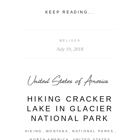
KEEP READING...
MELISSA
July 19, 2018
United States of America
HIKING CRACKER
LAKE IN GLACIER
NATIONAL PARK
,
,
,
HIKING
MONTANA
NATIONAL PARKS
,
NORTH AMERICA
UNITED STATES