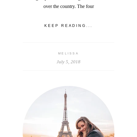
over the country. The four
KEEP READING...
MELISSA
July 5, 2018