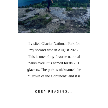
I visited Glacier National Park for
my second time in August 2025.
This is one of my favorite national
parks ever! It is named for its 25+
glaciers. The park is nicknamed the
“Crown of the Continent” and it is
KEEP READING...