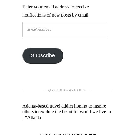
Enter your email address to receive
notifications of new posts by email.
Email
Address
Subscribe
@YOUNGWAYFARER
Atlanta-based travel addict hoping to inspire
others to explore the beautiful world we live in
📍Atlanta