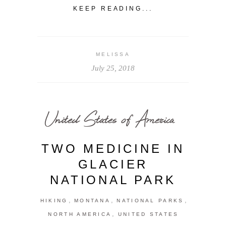
KEEP READING...
MELISSA
July 25, 2018
United States of America
TWO MEDICINE IN
GLACIER
NATIONAL PARK
,
,
,
HIKING
MONTANA
NATIONAL PARKS
,
NORTH AMERICA
UNITED STATES