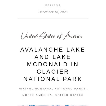
MELISSA
December 18, 2025
United States of America
AVALANCHE LAKE
AND LAKE
MCDONALD IN
GLACIER
NATIONAL PARK
,
,
,
HIKING
MONTANA
NATIONAL PARKS
,
NORTH AMERICA
UNITED STATES