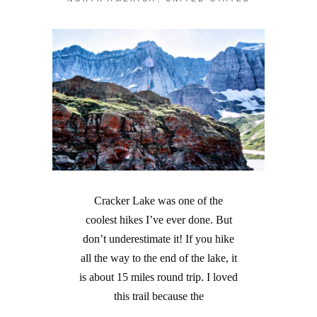
Cracker Lake was one of the
coolest hikes I’ve ever done. But
don’t underestimate it! If you hike
all the way to the end of the lake, it
is about 15 miles round trip. I loved
this trail because the