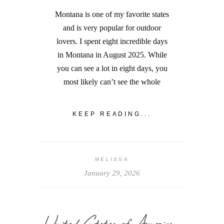
Montana is one of my favorite states
and is very popular for outdoor
lovers. I spent eight incredible days
in Montana in August 2025. While
you can see a lot in eight days, you
most likely can’t see the whole
KEEP READING...
MELISSA
January 29, 2026
United States of America