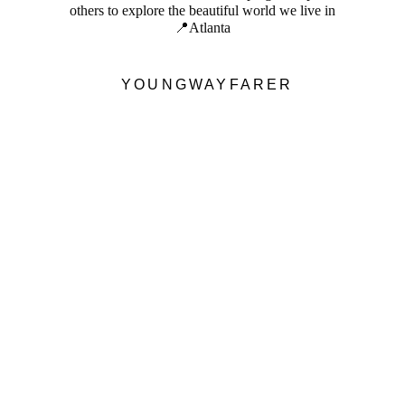
others to explore the beautiful world we live in
📍Atlanta
YOUNGWAYFARER