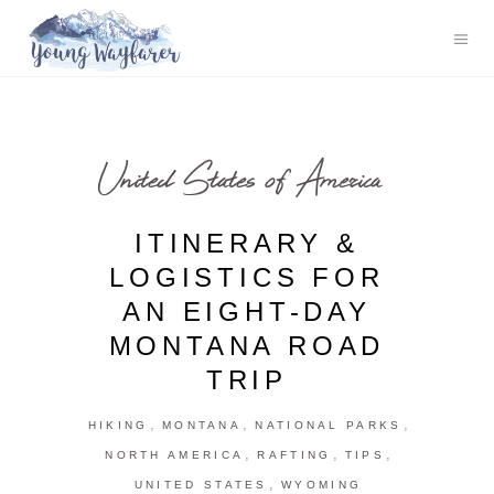
United States of America
ITINERARY &
LOGISTICS FOR
AN EIGHT-DAY
MONTANA ROAD
TRIP
,
,
,
HIKING
MONTANA
NATIONAL PARKS
,
,
,
NORTH AMERICA
RAFTING
TIPS
,
UNITED STATES
WYOMING