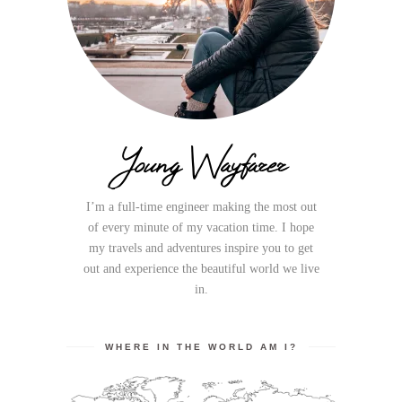
Young Wayfarer
I’m a full-time engineer making the most out
of every minute of my vacation time. I hope
my travels and adventures inspire you to get
out and experience the beautiful world we live
in.
WHERE IN THE WORLD AM I?