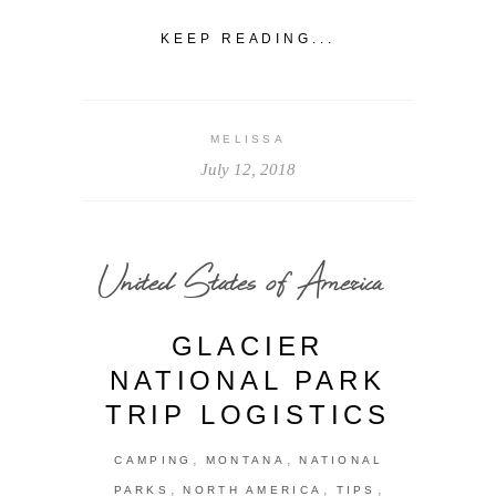
KEEP READING...
MELISSA
July 12, 2018
United States of America
GLACIER
NATIONAL PARK
TRIP LOGISTICS
,
,
CAMPING
MONTANA
NATIONAL
,
,
,
PARKS
NORTH AMERICA
TIPS