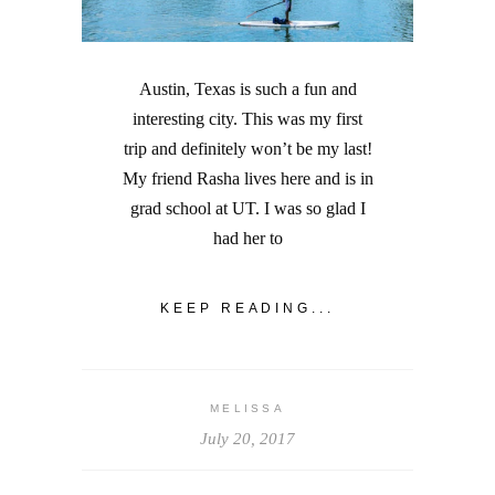
Austin, Texas is such a fun and
interesting city. This was my first
trip and definitely won’t be my last!
My friend Rasha lives here and is in
grad school at UT. I was so glad I
had her to
KEEP READING...
MELISSA
July 20, 2017