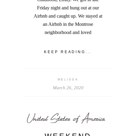
Friday night and hung out at our
Airbnb and caught up. We stayed at
an Airbnb in the Montrose
neighborhood and loved
KEEP READING...
MELISSA
March 26, 2020
United States of America