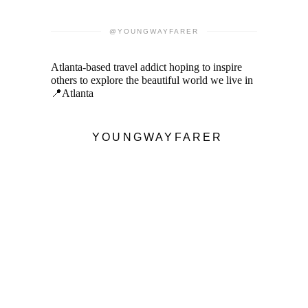
@YOUNGWAYFARER
Atlanta-based travel addict hoping to inspire
others to explore the beautiful world we live in
📍Atlanta
YOUNGWAYFARER