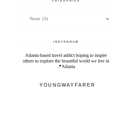
CATEGORIES
Categories
INSTAGRAM
Atlanta-based travel addict hoping to inspire
others to explore the beautiful world we live in
📍Atlanta
YOUNGWAYFARER