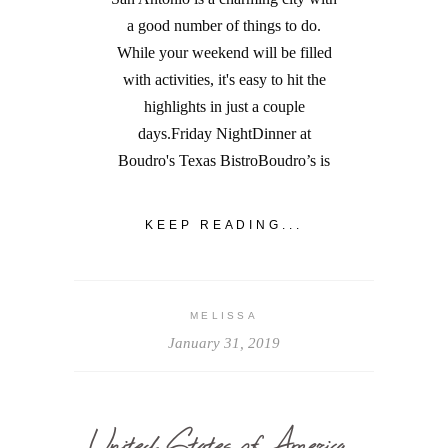
a good number of things to do.
While your weekend will be filled
with activities, it's easy to hit the
highlights in just a couple
days.Friday NightDinner at
Boudro's Texas BistroBoudro’s is
KEEP READING...
MELISSA
January 31, 2019
United States of America