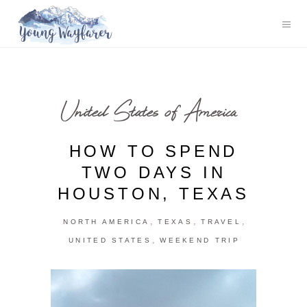
United States of America
HOW TO SPEND
TWO DAYS IN
HOUSTON, TEXAS
,
,
,
NORTH AMERICA
TEXAS
TRAVEL
,
UNITED STATES
WEEKEND TRIP