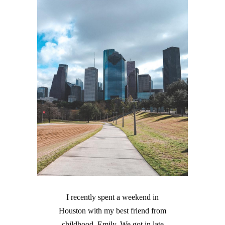
I recently spent a weekend in
Houston with my best friend from
childhood, Emily. We got in late