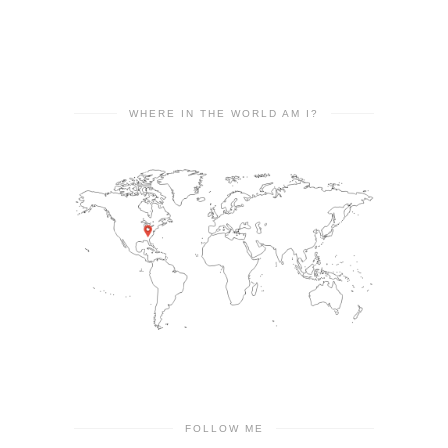
WHERE IN THE WORLD AM I?
FOLLOW ME