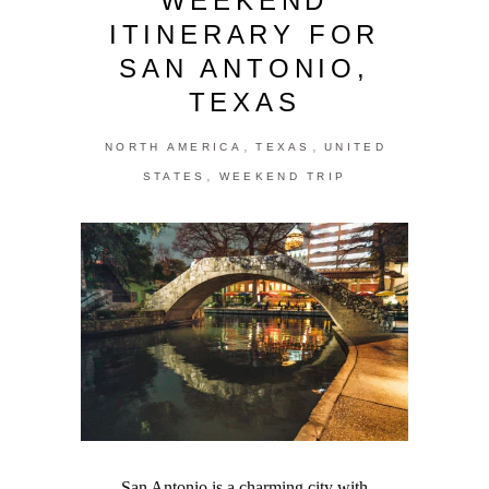
WEEKEND
ITINERARY FOR
SAN ANTONIO,
TEXAS
,
,
NORTH AMERICA
TEXAS
UNITED
,
STATES
WEEKEND TRIP
San Antonio is a charming city with