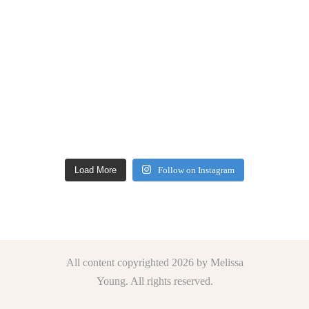
Load More
Follow on Instagram
All content copyrighted 2026 by Melissa
Young. All rights reserved.