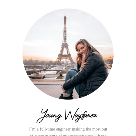
Young Wayfarer
I’m a full-time engineer making the most out