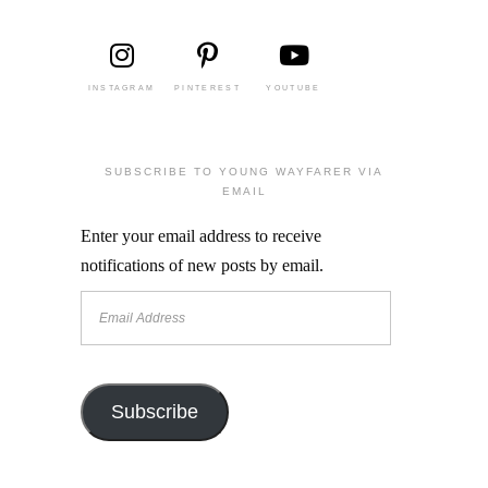
INSTAGRAM
PINTEREST
YOUTUBE
SUBSCRIBE TO YOUNG WAYFARER VIA
EMAIL
Enter your email address to receive
notifications of new posts by email.
Email
Address
Subscribe