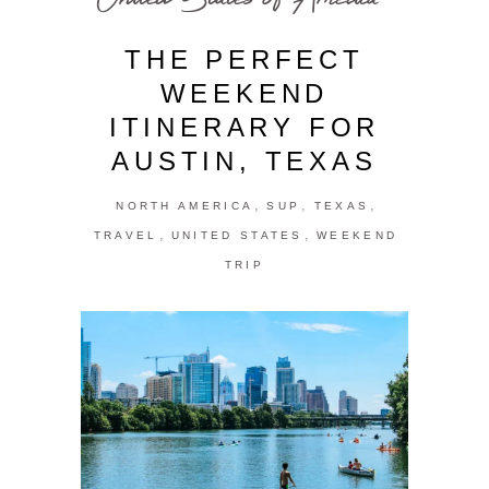
THE PERFECT
WEEKEND
ITINERARY FOR
AUSTIN, TEXAS
,
,
,
NORTH AMERICA
SUP
TEXAS
,
,
TRAVEL
UNITED STATES
WEEKEND
TRIP