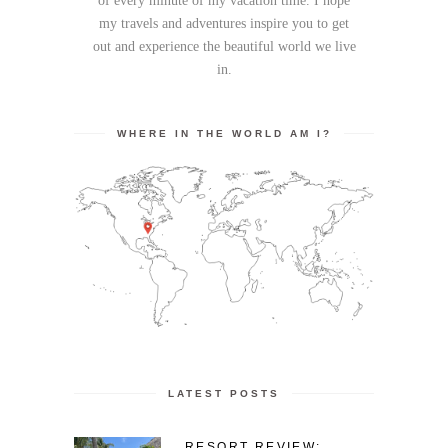
of every minute of my vacation time. I hope
my travels and adventures inspire you to get
out and experience the beautiful world we live
in.
WHERE IN THE WORLD AM I?
LATEST POSTS
RESORT REVIEW: