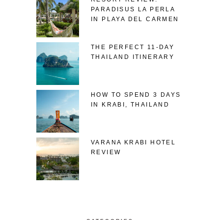
PARADISUS LA PERLA
IN PLAYA DEL CARMEN
THE PERFECT 11-DAY
THAILAND ITINERARY
HOW TO SPEND 3 DAYS
IN KRABI, THAILAND
VARANA KRABI HOTEL
REVIEW