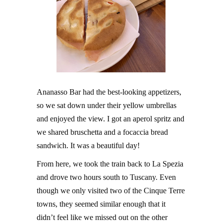
Ananasso Bar had the best-looking appetizers,
so we sat down under their yellow umbrellas
and enjoyed the view. I got an aperol spritz and
we shared bruschetta and a focaccia bread
sandwich. It was a beautiful day!
From here, we took the train back to La Spezia
and drove two hours south to Tuscany. Even
though we only visited two of the Cinque Terre
towns, they seemed similar enough that it
didn’t feel like we missed out on the other