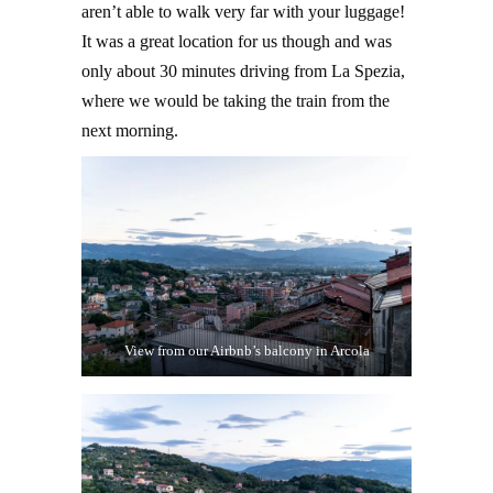
aren’t able to walk very far with your luggage!
It was a great location for us though and was
only about 30 minutes driving from La Spezia,
where we would be taking the train from the
next morning.
View from our Airbnb’s balcony in Arcola