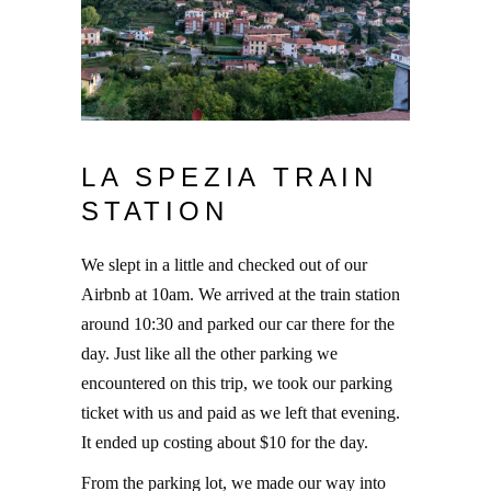
LA SPEZIA TRAIN
STATION
We slept in a little and checked out of our
Airbnb at 10am. We arrived at the train station
around 10:30 and parked our car there for the
day. Just like all the other parking we
encountered on this trip, we took our parking
ticket with us and paid as we left that evening.
It ended up costing about $10 for the day.
From the parking lot, we made our way into