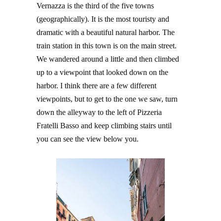
Vernazza is the third of the five towns
(geographically). It is the most touristy and
dramatic with a beautiful natural harbor. The
train station in this town is on the main street.
We wandered around a little and then climbed
up to a viewpoint that looked down on the
harbor. I think there are a few different
viewpoints, but to get to the one we saw, turn
down the alleyway to the left of Pizzeria
Fratelli Basso and keep climbing stairs until
you can see the view below you.