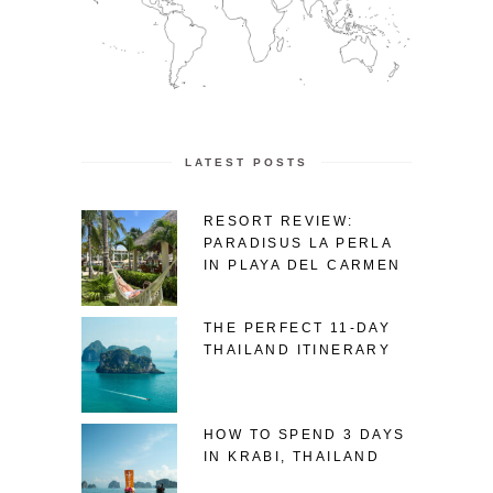
LATEST POSTS
RESORT REVIEW:
PARADISUS LA PERLA
IN PLAYA DEL CARMEN
THE PERFECT 11-DAY
THAILAND ITINERARY
HOW TO SPEND 3 DAYS
IN KRABI, THAILAND