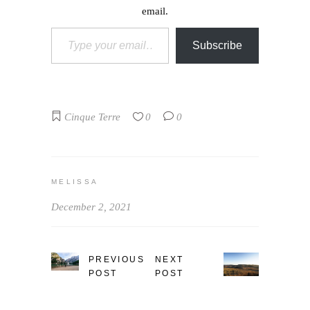
email.
Type your email…
Subscribe
Cinque Terre
0
0
MELISSA
December 2, 2021
PREVIOUS
NEXT
POST
POST