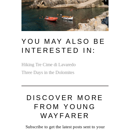
YOU MAY ALSO BE
INTERESTED IN:
Hiking Tre Cime di Lavaredo
Three Days in the Dolomites
DISCOVER MORE
FROM YOUNG
WAYFARER
Subscribe to get the latest posts sent to your