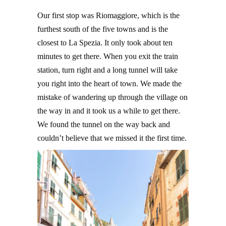
Our first stop was Riomaggiore, which is the
furthest south of the five towns and is the
closest to La Spezia. It only took about ten
minutes to get there. When you exit the train
station, turn right and a long tunnel will take
you right into the heart of town. We made the
mistake of wandering up through the village on
the way in and it took us a while to get there.
We found the tunnel on the way back and
couldn’t believe that we missed it the first time.