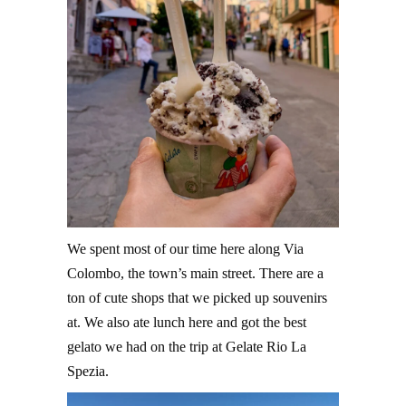
We spent most of our time here along Via
Colombo, the town’s main street. There are a
ton of cute shops that we picked up souvenirs
at. We also ate lunch here and got the best
gelato we had on the trip at Gelate Rio La
Spezia.