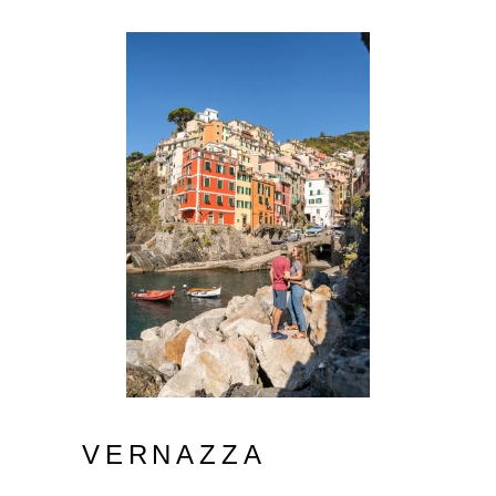
VERNAZZA