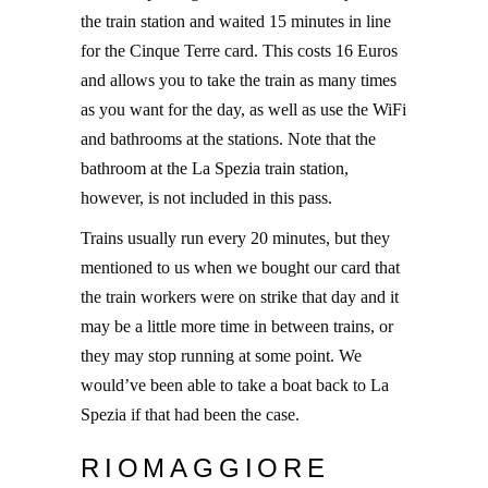
the train station and waited 15 minutes in line
for the Cinque Terre card. This costs 16 Euros
and allows you to take the train as many times
as you want for the day, as well as use the WiFi
and bathrooms at the stations. Note that the
bathroom at the La Spezia train station,
however, is not included in this pass.
Trains usually run every 20 minutes, but they
mentioned to us when we bought our card that
the train workers were on strike that day and it
may be a little more time in between trains, or
they may stop running at some point. We
would’ve been able to take a boat back to La
Spezia if that had been the case.
RIOMAGGIORE