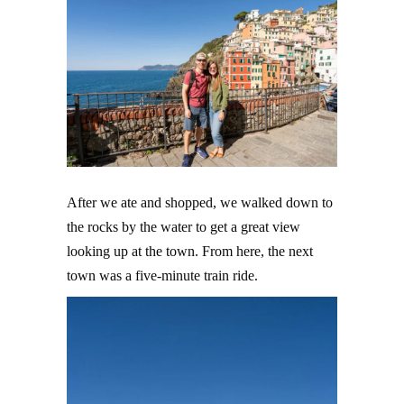
After we ate and shopped, we walked down to
the rocks by the water to get a great view
looking up at the town. From here, the next
town was a five-minute train ride.