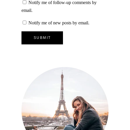
Notify me of follow-up comments by
email.
Notify me of new posts by email.