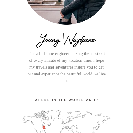
Young Wayfarer
I’m a full-time engineer making the most out
of every minute of my vacation time. I hope
my travels and adventures inspire you to get
out and experience the beautiful world we live
in.
WHERE IN THE WORLD AM I?