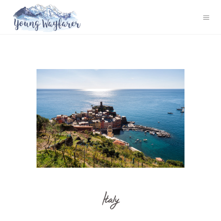
Italy