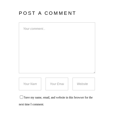
POST A COMMENT
Save my name, email, and website in this browser for the
next time I comment.