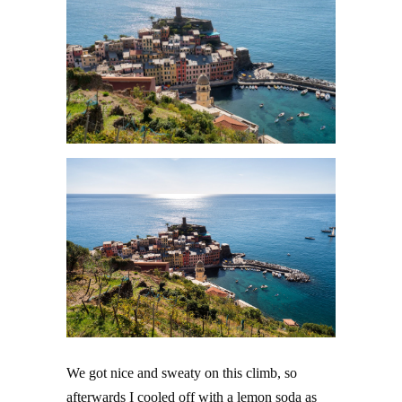
We got nice and sweaty on this climb, so
afterwards I cooled off with a lemon soda as