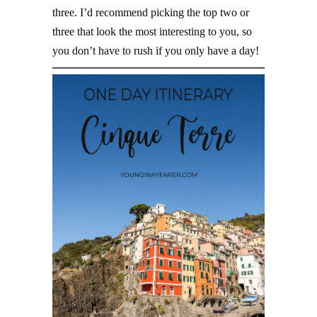
three. I’d recommend picking the top two or
three that look the most interesting to you, so
you don’t have to rush if you only have a day!