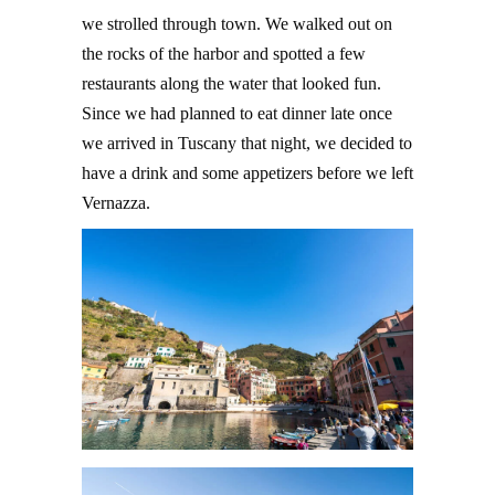
we strolled through town. We walked out on
the rocks of the harbor and spotted a few
restaurants along the water that looked fun.
Since we had planned to eat dinner late once
we arrived in Tuscany that night, we decided to
have a drink and some appetizers before we left
Vernazza.