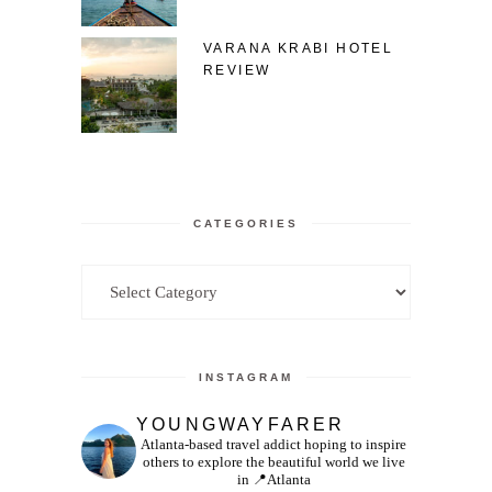
VARANA KRABI HOTEL
REVIEW
CATEGORIES
Categories
INSTAGRAM
YOUNGWAYFARER
Atlanta-based travel addict hoping to inspire
others to explore the beautiful world we live
in
📍Atlanta