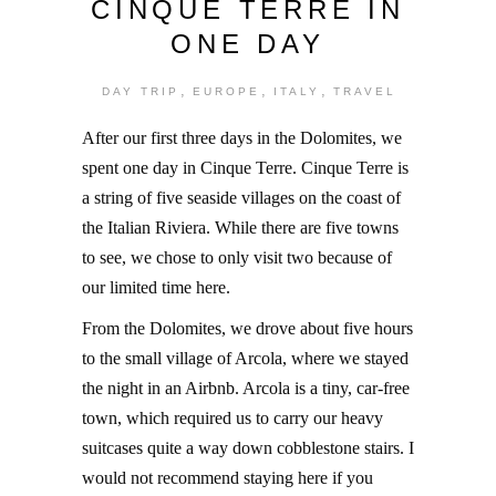
CINQUE TERRE IN
ONE DAY
,
,
,
DAY TRIP
EUROPE
ITALY
TRAVEL
After our first three days in the Dolomites, we
spent one day in Cinque Terre. Cinque Terre is
a string of five seaside villages on the coast of
the Italian Riviera. While there are five towns
to see, we chose to only visit two because of
our limited time here.
From the Dolomites, we drove about five hours
to the small village of Arcola, where we stayed
the night in an Airbnb. Arcola is a tiny, car-free
town, which required us to carry our heavy
suitcases quite a way down cobblestone stairs. I
would not recommend staying here if you