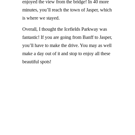
enjoyed the view from the bridge! In 40 more
minutes, you’ll reach the town of Jasper, which
is where we stayed.
Overall, I thought the Icefields Parkway was
fantastic! If you are going from Banff to Jasper,
you’ll have to make the drive. You may as well
make a day out of it and stop to enjoy all these
beautiful spots!