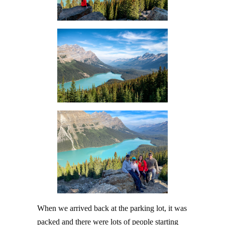
When we arrived back at the parking lot, it was
packed and there were lots of people starting