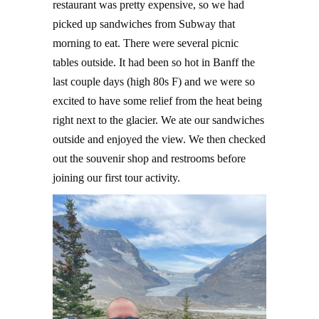
restaurant was pretty expensive, so we had
picked up sandwiches from Subway that
morning to eat. There were several picnic
tables outside. It had been so hot in Banff the
last couple days (high 80s F) and we were so
excited to have some relief from the heat being
right next to the glacier. We ate our sandwiches
outside and enjoyed the view. We then checked
out the souvenir shop and restrooms before
joining our first tour activity.