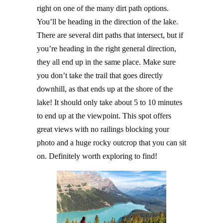
right on one of the many dirt path options.
You’ll be heading in the direction of the lake.
There are several dirt paths that intersect, but if
you’re heading in the right general direction,
they all end up in the same place. Make sure
you don’t take the trail that goes directly
downhill, as that ends up at the shore of the
lake! It should only take about 5 to 10 minutes
to end up at the viewpoint. This spot offers
great views with no railings blocking your
photo and a huge rocky outcrop that you can sit
on. Definitely worth exploring to find!