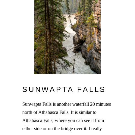
SUNWAPTA FALLS
Sunwapta Falls is another waterfall 20 minutes
north of Athabasca Falls. It is similar to
Athabasca Falls, where you can see it from
either side or on the bridge over it. I really