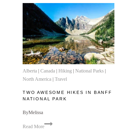
Park
Camping
&
Hiking
Trip
Logistics
Alberta
|
Canada
|
Hiking
|
National Parks
|
North America
|
Travel
TWO AWESOME HIKES IN BANFF
NATIONAL PARK
By
Melissa
Two
Read More
Awesome