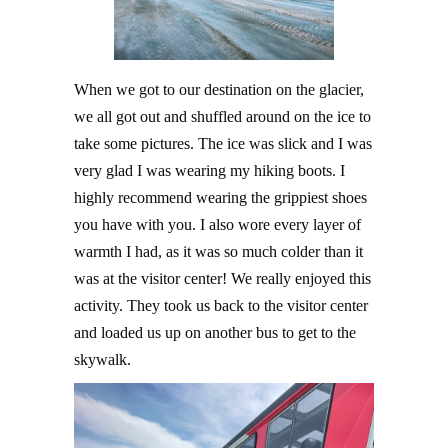
When we got to our destination on the glacier,
we all got out and shuffled around on the ice to
take some pictures. The ice was slick and I was
very glad I was wearing my hiking boots. I
highly recommend wearing the grippiest shoes
you have with you. I also wore every layer of
warmth I had, as it was so much colder than it
was at the visitor center! We really enjoyed this
activity. They took us back to the visitor center
and loaded us up on another bus to get to the
skywalk.