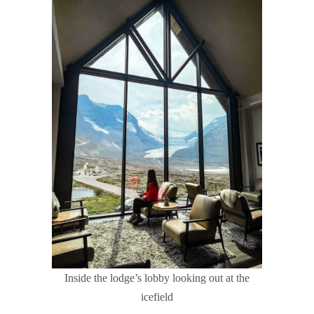
Inside the lodge’s lobby looking out at the
icefield