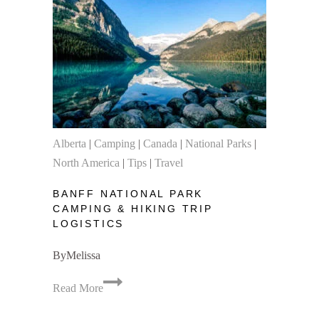
Days
in
Banff
Alberta
|
Camping
|
Canada
|
National Parks
|
North America
|
Tips
|
Travel
BANFF NATIONAL PARK
CAMPING & HIKING TRIP
LOGISTICS
By
Melissa
Banff
Read More
National