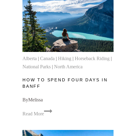
Jasper
National
Park
Alberta
|
Canada
|
Hiking
|
Horseback Riding
|
National Parks
|
North America
HOW TO SPEND FOUR DAYS IN
BANFF
By
Melissa
How
Read More
to
Spend
Four