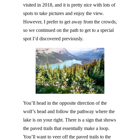
visited in 2018, and it is pretty nice with lots of
spots to take pictures and enjoy the view.
However, I prefer to get away from the crowds,
so we continued on the path to get to a special
spot I’d discovered previously.
You’ll head in the opposite direction of the
wolf’s head and follow the pathway where the
lake is on your right. There is a sign that shows
the paved trails that essentially make a loop.
You’ll want to veer off the paved trails to the