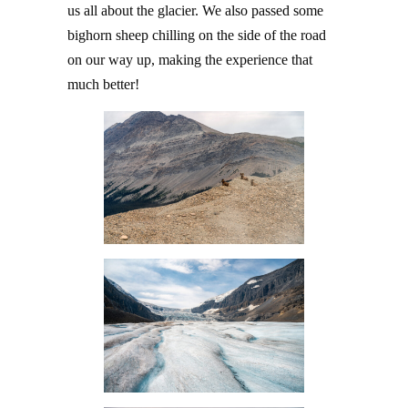
us all about the glacier. We also passed some
bighorn sheep chilling on the side of the road
on our way up, making the experience that
much better!