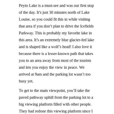
Peyto Lake is a must-see and was our first stop
of the day. It’s just 30 minutes north of Lake
Louise, so you could fit this in while visiting
that area if you don’t plan to drive the Icefields
Parkway. This is probably my favorite lake in
this area. It’s an extremely blue glacier-fed lake
and is shaped like a wolf’s head! I also love it
because there is a lesser-known path that takes
you to an area away from most of the tourists
and lets you enjoy the view in peace. We
arrived at 9am and the parking lot wasn’t too
busy yet.
To get to the main viewpoint, you’ll take the
paved pathway uphill from the parking lot to a
big viewing platform filled with other people.
They had redone this viewing platform since I