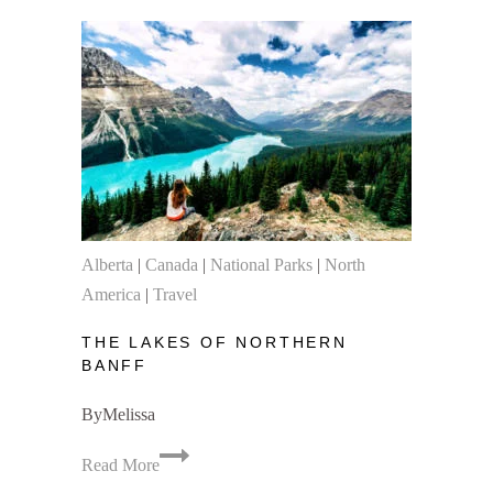
Hikes
in
Banff
National
Park
Alberta
|
Canada
|
National Parks
|
North
America
|
Travel
THE LAKES OF NORTHERN
BANFF
By
Melissa
The
Read More
Lakes