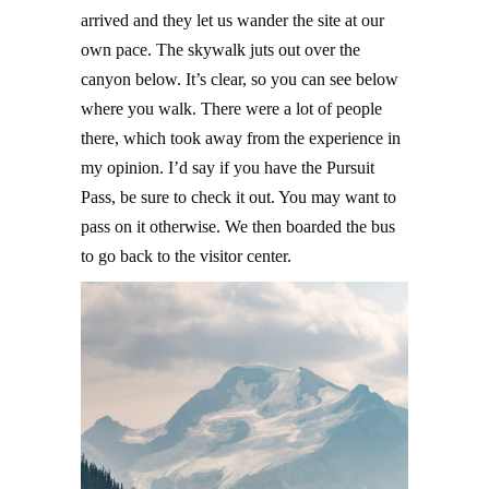
arrived and they let us wander the site at our
own pace. The skywalk juts out over the
canyon below. It’s clear, so you can see below
where you walk. There were a lot of people
there, which took away from the experience in
my opinion. I’d say if you have the Pursuit
Pass, be sure to check it out. You may want to
pass on it otherwise. We then boarded the bus
to go back to the visitor center.