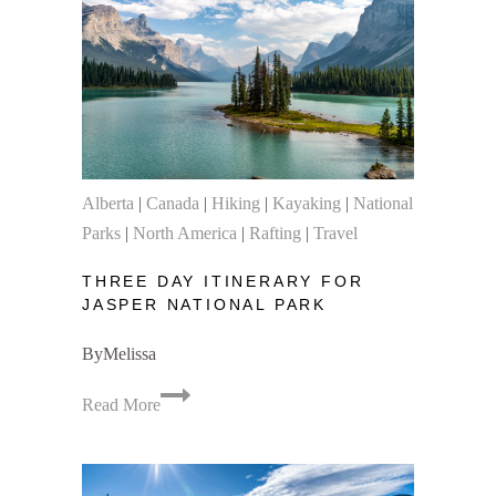
a
Ten-
Day
Trip
to
the
Canadian
Alberta
|
Canada
|
Hiking
|
Kayaking
|
National
Rockies
Parks
|
North America
|
Rafting
|
Travel
THREE DAY ITINERARY FOR
JASPER NATIONAL PARK
By
Melissa
Three
Read More
Day
Itinerary
for