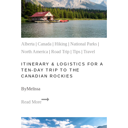
Alberta
|
Canada
|
Hiking
|
National Parks
|
North America
|
Road Trip
|
Tips
|
Travel
ITINERARY & LOGISTICS FOR A
TEN-DAY TRIP TO THE
CANADIAN ROCKIES
By
Melissa
Itinerary
Read More
&
Logistics
for