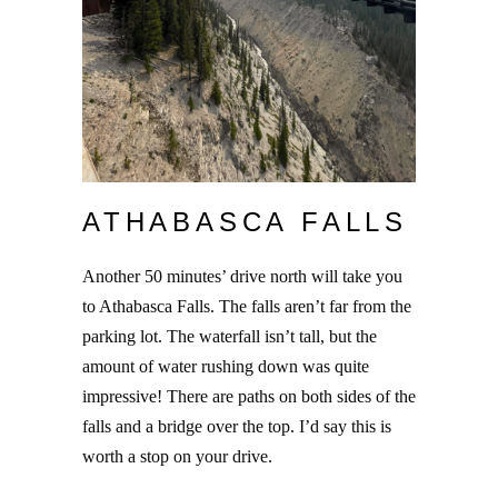
ATHABASCA FALLS
Another 50 minutes’ drive north will take you
to Athabasca Falls. The falls aren’t far from the
parking lot. The waterfall isn’t tall, but the
amount of water rushing down was quite
impressive! There are paths on both sides of the
falls and a bridge over the top. I’d say this is
worth a stop on your drive.