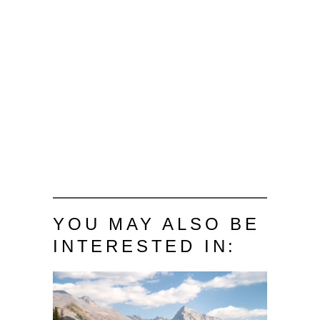
YOU MAY ALSO BE
INTERESTED IN: