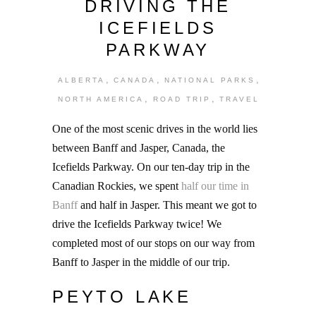
DRIVING THE
ICEFIELDS
PARKWAY
,
,
,
ALBERTA
CANADA
NATIONAL PARKS
,
,
NORTH AMERICA
ROAD TRIP
TRAVEL
One of the most scenic drives in the world lies
between Banff and Jasper, Canada, the
Icefields Parkway. On our ten-day trip in the
Canadian Rockies, we spent
half our time in
Banff
and half in Jasper. This meant we got to
drive the Icefields Parkway twice! We
completed most of our stops on our way from
Banff to Jasper in the middle of our trip.
PEYTO LAKE