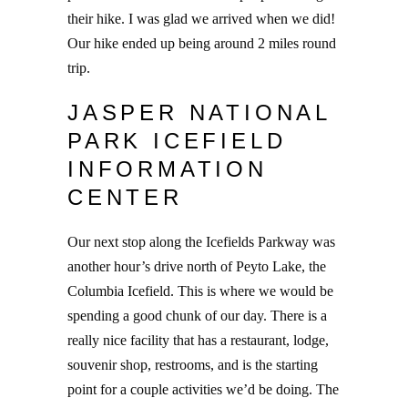
their hike. I was glad we arrived when we did!
Our hike ended up being around 2 miles round
trip.
JASPER NATIONAL
PARK ICEFIELD
INFORMATION
CENTER
Our next stop along the Icefields Parkway was
another hour’s drive north of Peyto Lake, the
Columbia Icefield. This is where we would be
spending a good chunk of our day. There is a
really nice facility that has a restaurant, lodge,
souvenir shop, restrooms, and is the starting
point for a couple activities we’d be doing. The