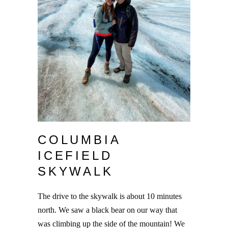
COLUMBIA
ICEFIELD
SKYWALK
The drive to the skywalk is about 10 minutes
north. We saw a black bear on our way that
was climbing up the side of the mountain! We