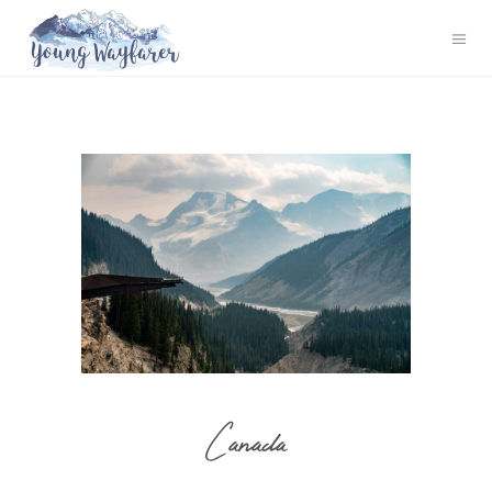
Canada