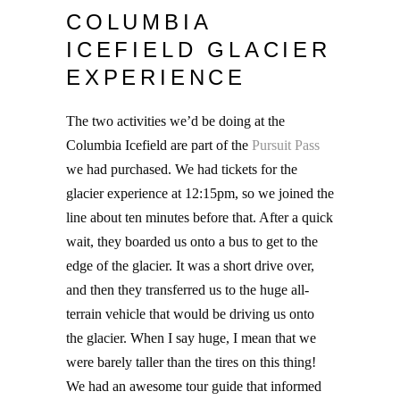
COLUMBIA
ICEFIELD GLACIER
EXPERIENCE
The two activities we’d be doing at the
Columbia Icefield are part of the
Pursuit Pass
we had purchased. We had tickets for the
glacier experience at 12:15pm, so we joined the
line about ten minutes before that. After a quick
wait, they boarded us onto a bus to get to the
edge of the glacier. It was a short drive over,
and then they transferred us to the huge all-
terrain vehicle that would be driving us onto
the glacier. When I say huge, I mean that we
were barely taller than the tires on this thing!
We had an awesome tour guide that informed