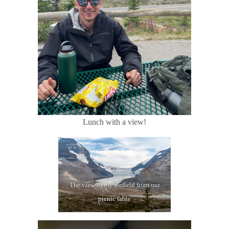
Lunch with a view!
The view of the Icefield from our
picnic table