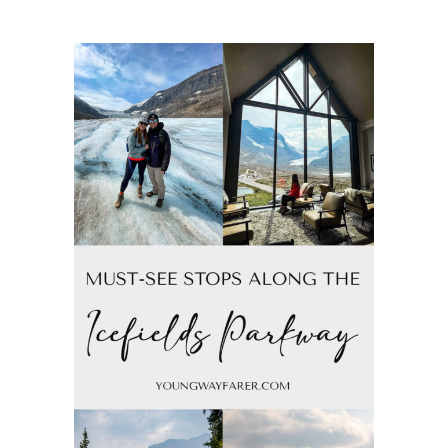
of
Northern
Banff