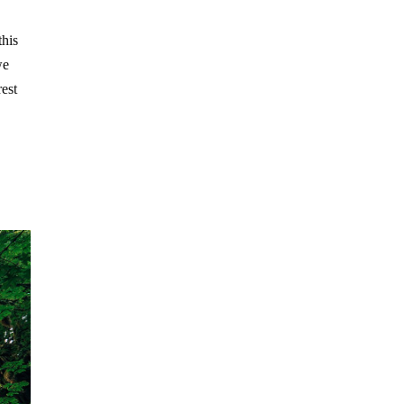
this
we
rest