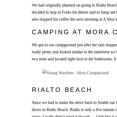
We had originally planned on going to Rialto Beach 
decided to stop in Forks for dinner and to hang out 
also stopped for coffee the next morning at A Shot
CAMPING AT MORA
We got to our campground just after the rain stop
really pretty and looked similar to the rainforest w
two tents and located right next to the bathrooms. It
RIALTO BEACH
Since we had to make the drive back to Seattle our l
drove to Rialto Beach. Rialto is only a five minute d
misty. I really didn’t mind it though — I felt like 