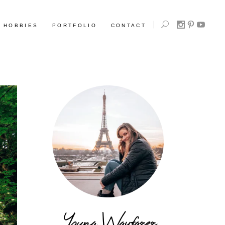
HOBBIES
PORTFOLIO
CONTACT
Young Wayfarer