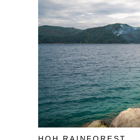
HOH RAINFOREST