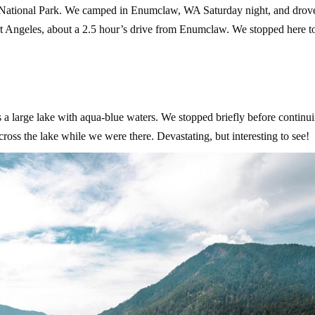
 National Park. We camped in Enumclaw, WA Saturday night, and drove
t Angeles, about a 2.5 hour’s drive from Enumclaw. We stopped here to
s a large lake with aqua-blue waters. We stopped briefly before continu
ross the lake while we were there. Devastating, but interesting to see!