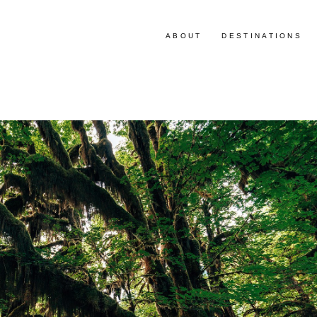
ABOUT
DESTINATIONS