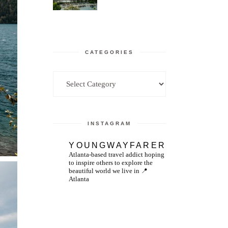
CATEGORIES
Categories
INSTAGRAM
YOUNGWAYFARER
Atlanta-based travel addict hoping
to inspire others to explore the
beautiful world we live in
📍
Atlanta