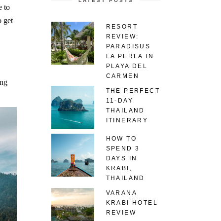
LATEST POSTS
 to
 get
RESORT
REVIEW:
PARADISUS
LA PERLA IN
PLAYA DEL
CARMEN
ing
THE PERFECT
11-DAY
THAILAND
ITINERARY
HOW TO
SPEND 3
DAYS IN
KRABI,
THAILAND
VARANA
KRABI HOTEL
REVIEW