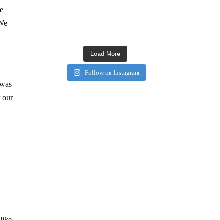
we
 We
Load More
Follow on Instagram
 was
r our
like.