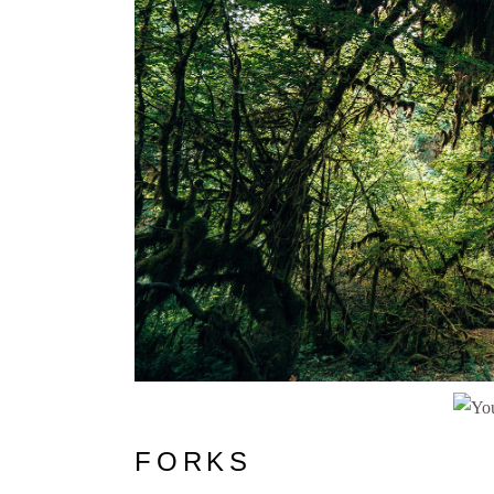
FORKS