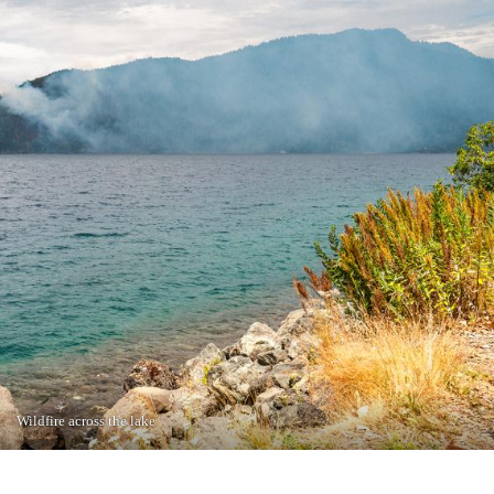
Wildfire across the lake