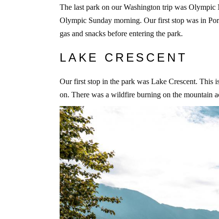
The last park on our Washington trip was Olympic
Olympic Sunday morning. Our first stop was in Por
gas and snacks before entering the park.
LAKE CRESCENT
Our first stop in the park was Lake Crescent. This i
on. There was a wildfire burning on the mountain ac