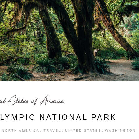
ed States of America
OLYMPIC NATIONAL PARK
,
,
,
,
NORTH AMERICA
TRAVEL
UNITED STATES
WASHINGTON