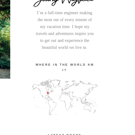
I’m a full-time engineer making
the most out of every minute of
my vacation time. I hope my
travels and adventures inspire you
to get out and experience the
beautiful world we live in.
WHERE IN THE WORLD AM
I?