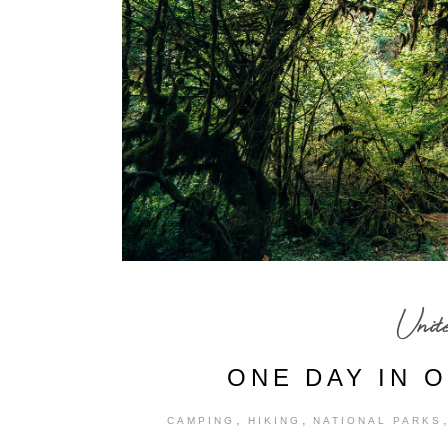
Unit
ONE DAY IN 
,
,
CAMPING
HIKING
NATIONAL PARKS