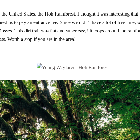
 the United States, the Hoh Rainforest. I thought it was interesting that 
ired us to pay an entrance fee. Since we didn’t have a lot of free time, 
Mosses. This dirt trail was flat and super easy! It loops around the rainfo
ss. Worth a stop if you are in the area!