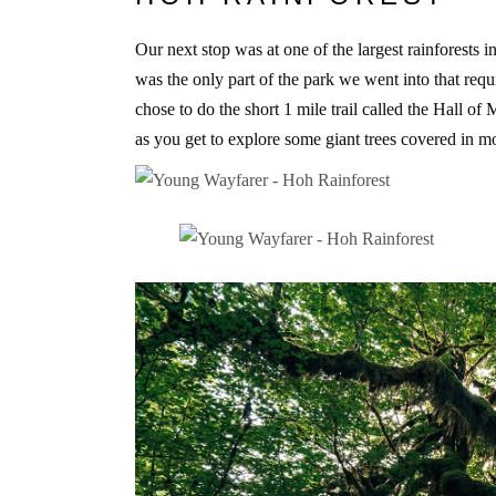
Our next stop was at one of the largest rainforests in
was the only part of the park we went into that requ
chose to do the short 1 mile trail called the Hall of 
as you get to explore some giant trees covered in mo