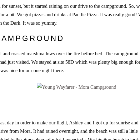
for sunset, but it started raining on our drive to the campground. So, 
for a bit. We got pizzas and drinks at Pacific Pizza. It was really good!
 in the Dark. It was so yummy.
 CAMPGROUND
ped and roasted marshmallows over the fire before bed. The campground
e had just visited. We stayed at site 58D which was plenty big enough fo
 was nice for our one night there.
ast day in order to make our flight, Ashley and I got up for sunrise and
rive from Mora. It had rained overnight, and the beach was still a little
it added to the atmosphere of what I expected a Washington beach to look 