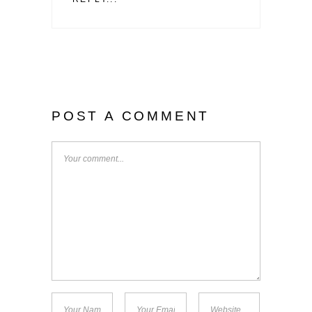
POST A COMMENT