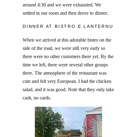
around 4:30 and we were exhausted. We
settled in our room and then drove to dinner.
DINNER AT BISTRO E LANTERNU
When we arrived at this adorable bistro on the
side of the road, we were still very early so
there were no other customers there yet. By the
time we left, there were several other groups
there. The atmosphere of the restaurant was
cute and felt very European. I had the chicken
salad, and it was good. Note that they only take
cash, no cards.