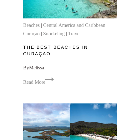
Beaches
|
Central America and Caribbean
|
Curaçao
|
Snorkeling
|
Travel
THE BEST BEACHES IN
CURAÇAO
By
Melissa
The
Read More
Best
Beaches
in
Curaçao