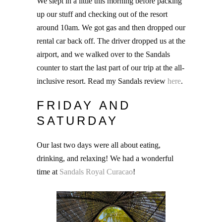
We slept in a little this morning before packing
up our stuff and checking out of the resort
around 10am. We got gas and then dropped our
rental car back off. The driver dropped us at the
airport, and we walked over to the Sandals
counter to start the last part of our trip at the all-
inclusive resort. Read my Sandals review
here
.
FRIDAY AND
SATURDAY
Our last two days were all about eating,
drinking, and relaxing! We had a wonderful
time at
Sandals Royal Curacao
!