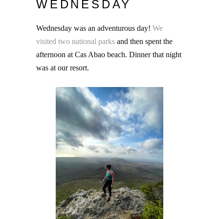
WEDNESDAY
Wednesday was an adventurous day!
We
visited two national parks
and then spent the
afternoon at Cas Abao beach. Dinner that night
was at our resort.