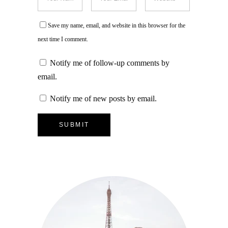
Save my name, email, and website in this browser for the
next time I comment.
Notify me of follow-up comments by
email.
Notify me of new posts by email.