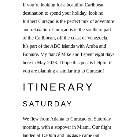
If you’re looking for a beautiful Caribbean
destination to spend your holiday, look no
further! Curaçao is the perfect mix of adventure
and relaxation. Curaçao is in the southern part
of the Caribbean, off the coast of Venezuela.
It’s part of the ABC islands with Aruba and
Bonaire. My fiancé Mike and I spent eight days
here in May 2023. I hope this post is helpful if
you are planning a similar trip to Curaçao!
ITINERARY
SATURDAY
We flew from Atlanta to Curaçao on Saturday
morning, with a stopover in Miami. Our flight
landed at 1:30pm and luggage came out