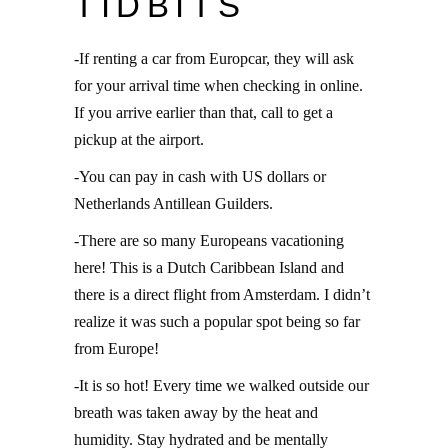
TIDBITS
-If renting a car from Europcar, they will ask
for your arrival time when checking in online.
If you arrive earlier than that, call to get a
pickup at the airport.
-You can pay in cash with US dollars or
Netherlands Antillean Guilders.
-There are so many Europeans vacationing
here! This is a Dutch Caribbean Island and
there is a direct flight from Amsterdam. I didn’t
realize it was such a popular spot being so far
from Europe!
-It is so hot! Every time we walked outside our
breath was taken away by the heat and
humidity. Stay hydrated and be mentally