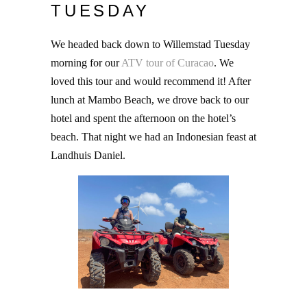
TUESDAY
We headed back down to Willemstad Tuesday
morning for our
ATV tour of Curacao
. We
loved this tour and would recommend it! After
lunch at Mambo Beach, we drove back to our
hotel and spent the afternoon on the hotel’s
beach. That night we had an Indonesian feast at
Landhuis Daniel.