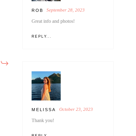
September 28, 2023
ROB
Great info and photos!
REPLY...
October 23, 2023
MELISSA
Thank you!
REPLY...