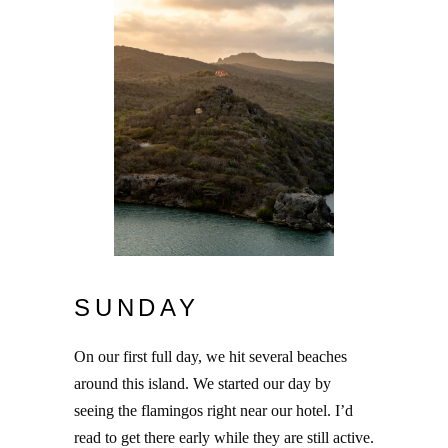
SUNDAY
On our first full day, we hit several beaches
around this island. We started our day by
seeing the flamingos right near our hotel. I’d
read to get there early while they are still active.