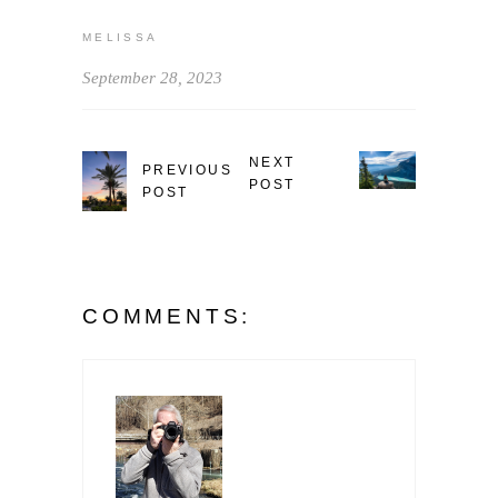
MELISSA
September 28, 2023
NEXT
PREVIOUS
POST
POST
COMMENTS: