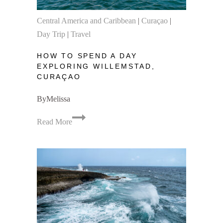
Central America and Caribbean
|
Curaçao
|
Day Trip
|
Travel
HOW TO SPEND A DAY
EXPLORING WILLEMSTAD,
CURAÇAO
By
Melissa
How
Read More
to
Spend
a
Day
Exploring
Willemstad,
Curaçao