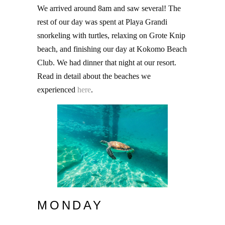
We arrived around 8am and saw several! The
rest of our day was spent at Playa Grandi
snorkeling with turtles, relaxing on Grote Knip
beach, and finishing our day at Kokomo Beach
Club. We had dinner that night at our resort.
Read in detail about the beaches we
experienced
here
.
MONDAY