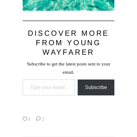
DISCOVER MORE
FROM YOUNG
WAYFARER
Subscribe to get the latest posts sent to your
email.
Type your email…
Subscribe
1
2