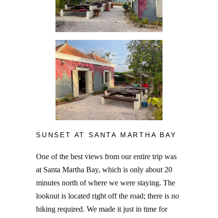
SUNSET AT SANTA MARTHA BAY
One of the best views from our entire trip was
at Santa Martha Bay, which is only about 20
minutes north of where we were staying. The
lookout is located right off the road; there is no
hiking required. We made it just in time for