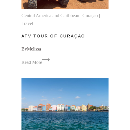
Central America and Caribbean
|
Curaçao
|
Travel
ATV TOUR OF CURAÇAO
By
Melissa
ATV
Read More
Tour
of
Curaçao