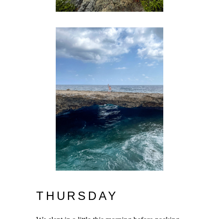
THURSDAY