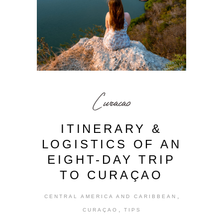
Curacao
ITINERARY &
LOGISTICS OF AN
EIGHT-DAY TRIP
TO CURAÇAO
,
CENTRAL AMERICA AND CARIBBEAN
,
CURAÇAO
TIPS