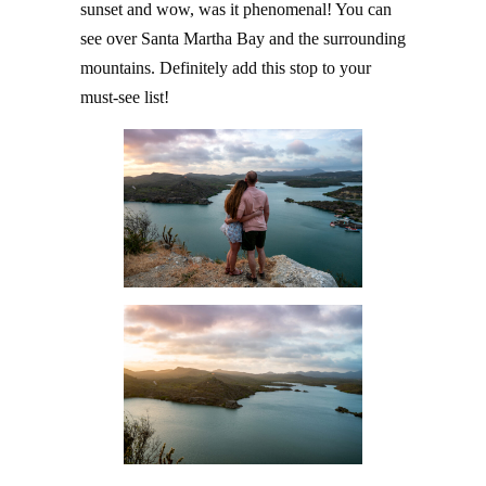
sunset and wow, was it phenomenal! You can
see over Santa Martha Bay and the surrounding
mountains. Definitely add this stop to your
must-see list!