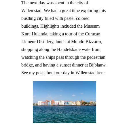
The next day was spent in the city of
Willemstad. We had a great time exploring this
bustling city filled with pastel-colored
buildings. Highlights included the Museum
Kura Hulanda, taking a tour of the Curaçao
Liqueur Distillery, lunch at Mundo Bizzarro,
shopping along the Handelskade waterfront,
watching the ships pass through the pedestrian
bridge, and having a sunset dinner at Bijblauw.
See my post about our day in Willemstad
here
.