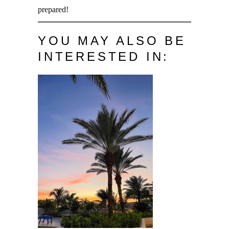
prepared!
YOU MAY ALSO BE
INTERESTED IN: