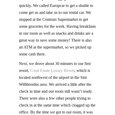
quickly. We called Europcar to get a shuttle to
come get us and take us to our rental car. We
stopped at the Centrum Supermarket to get
some groceries for the week. Having breakfasts
in our room as well as snacks and drinks are a
great way to save some money! There is also
an ATM at the supermarket, so we picked up
some cash there.
Next, we drove about 30 minutes to our first
resort,
Coral Estate Luxury Resort
, which is
located northwest of the airport in the Sint
Willibrordus area. We arrived a little after the
check in time and our room still wasn’t ready.
There were also a few other people trying to
check in at the same time which clogged up the
office. By the time we got to our room, it was