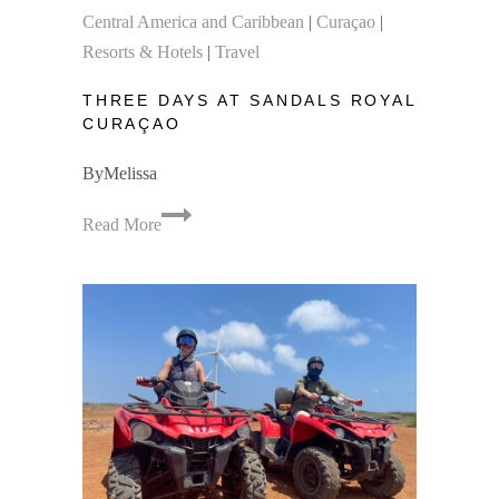
Central America and Caribbean
|
Curaçao
|
Resorts & Hotels
|
Travel
THREE DAYS AT SANDALS ROYAL
CURAÇAO
By
Melissa
Three
Read More
Days
at
Sandals
Royal
Curaçao