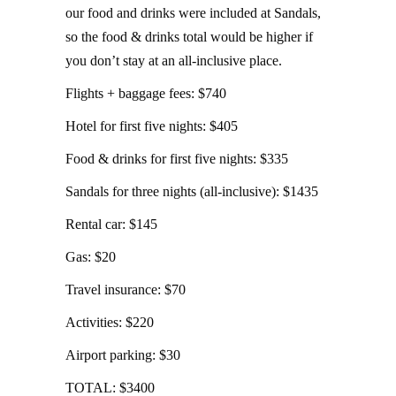
our food and drinks were included at Sandals,
so the food & drinks total would be higher if
you don’t stay at an all-inclusive place.
Flights + baggage fees: $740
Hotel for first five nights: $405
Food & drinks for first five nights: $335
Sandals for three nights (all-inclusive): $1435
Rental car: $145
Gas: $20
Travel insurance: $70
Activities: $220
Airport parking: $30
TOTAL: $3400