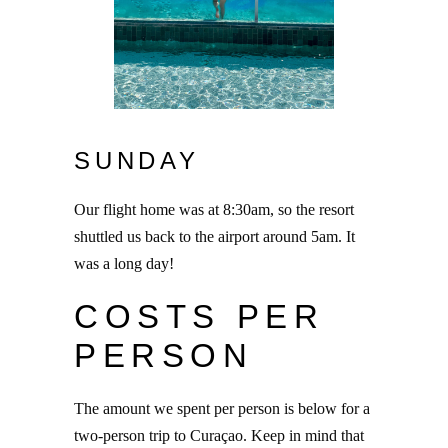
SUNDAY
Our flight home was at 8:30am, so the resort
shuttled us back to the airport around 5am. It
was a long day!
COSTS PER
PERSON
The amount we spent per person is below for a
two-person trip to Curaçao. Keep in mind that