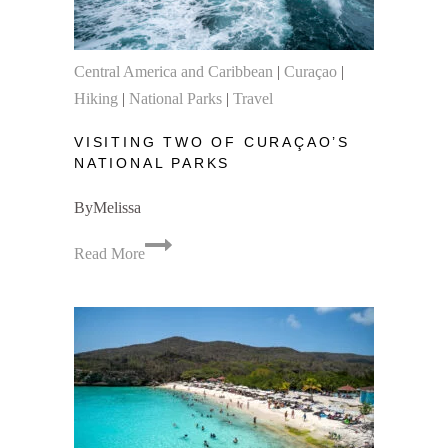
Central America and Caribbean
|
Curaçao
|
Hiking
|
National Parks
|
Travel
VISITING TWO OF CURAÇAO’S
NATIONAL PARKS
By
Melissa
Visiting
Read More
Two
of
Curaçao’s
National
Parks